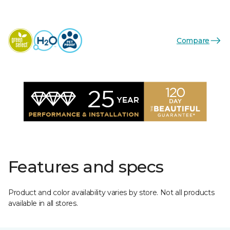
Compare
Features and specs
Product and color availability varies by store. Not all products
available in all stores.