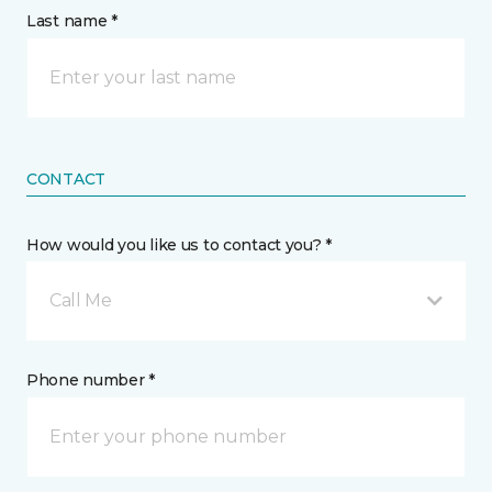
Last name *
CONTACT
How would you like us to contact you? *
Call Me
Phone number *