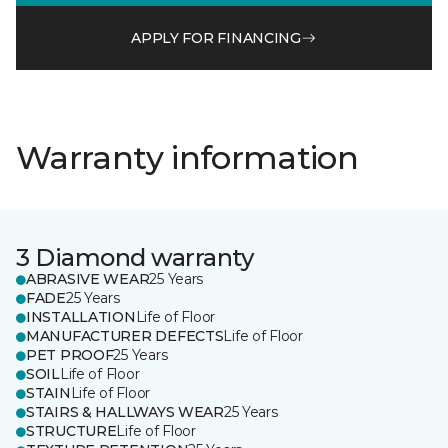
APPLY FOR FINANCING
Warranty information
3 Diamond warranty
ABRASIVE WEAR
25 Years
FADE
25 Years
INSTALLATION
Life of Floor
MANUFACTURER DEFECTS
Life of Floor
PET PROOF
25 Years
SOIL
Life of Floor
STAIN
Life of Floor
STAIRS & HALLWAYS WEAR
25 Years
STRUCTURE
Life of Floor