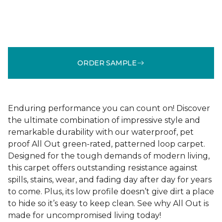
ORDER SAMPLE
Enduring performance you can count on! Discover
the ultimate combination of impressive style and
remarkable durability with our waterproof, pet
proof All Out green-rated, patterned loop carpet.
Designed for the tough demands of modern living,
this carpet offers outstanding resistance against
spills, stains, wear, and fading day after day for years
to come. Plus, its low profile doesn’t give dirt a place
to hide so it’s easy to keep clean. See why All Out is
made for uncompromised living today!