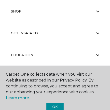
SHOP
GET INSPIRED
EDUCATION
Carpet One collects data when you visit our
ABOUT US
website as described in our Privacy Policy. By
continuing to browse, you accept and agree to
our enhancing your experience with cookies.
Learn more.
OK