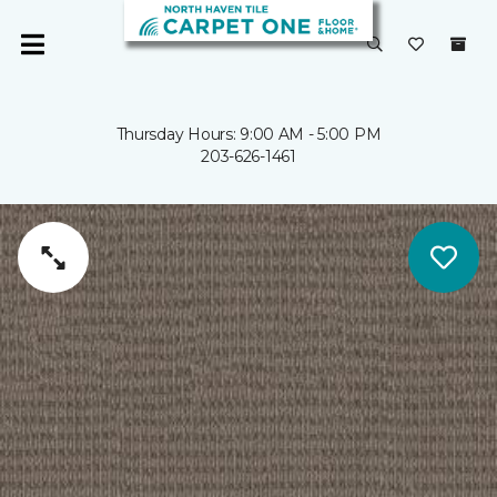
Thursday Hours: 9:00 AM - 5:00 PM
203-626-1461