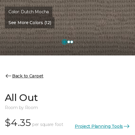
Color:
Dutch Mocha
See More Colors (12)
Back to Carpet
All Out
Room by Room
$4.35
per square foot
Project Planning Tools