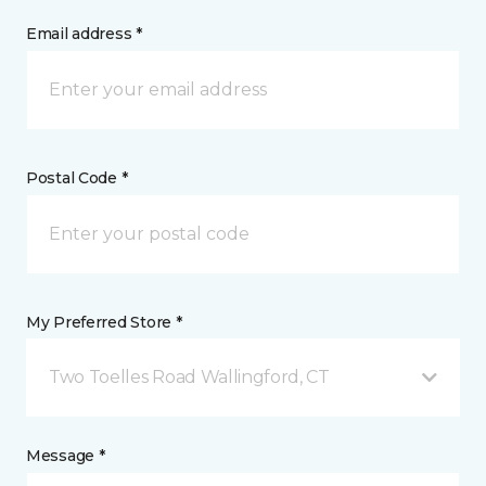
Email address *
Postal Code *
My Preferred Store *
Two Toelles Road Wallingford, CT
Message *