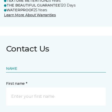
TEXTURE RETENTION
25 Years
THE BEAUTIFUL GUARANTEE
120 Days
WATERPROOF
25 Years
Learn More About Warranties
Contact Us
NAME
First name *