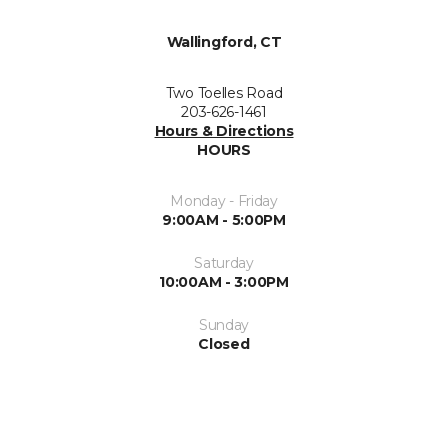
Wallingford, CT
Two Toelles Road
203-626-1461
Hours & Directions
HOURS
Monday - Friday
9:00AM - 5:00PM
Saturday
10:00AM - 3:00PM
Sunday
Closed