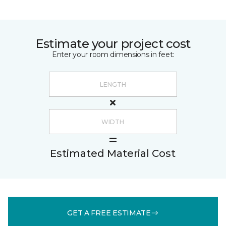
Estimate your project cost
Enter your room dimensions in feet:
Estimated Material Cost
GET A FREE ESTIMATE