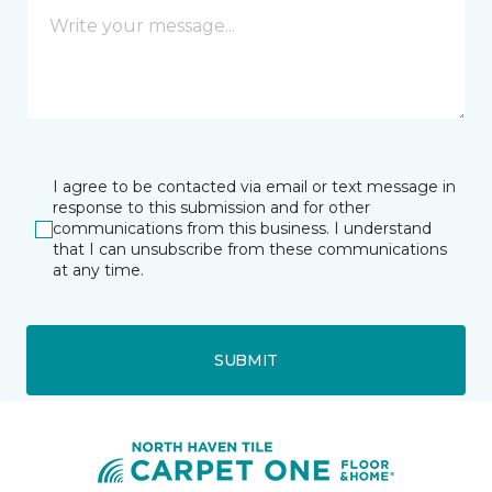
I agree to be contacted via email or text message in
response to this submission and for other
communications from this business. I understand
that I can unsubscribe from these communications
at any time.
SUBMIT