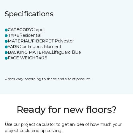
Specifications
CATEGORY
Carpet
TYPE
Residential
MATERIAL/FIBER
PET Polyester
YARN
Continuous Filament
BACKING MATERIAL
Lifeguard Blue
FACE WEIGHT
40.9
Prices vary according to shape and size of product.
Ready for new floors?
Use our project calculator to get an idea of how much your
project could end up costing.