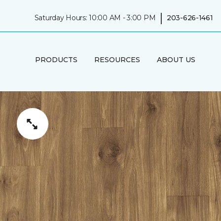
|
Saturday Hours: 10:00 AM - 3:00 PM
203-626-1461
PRODUCTS
RESOURCES
ABOUT US