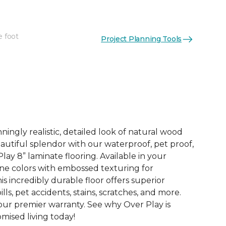
e foot
Project Planning Tools
See More Colors (4)
ingly realistic, detailed look of natural wood
 beautiful splendor with our waterproof, pet proof,
lay 8” laminate flooring. Available in your
ne colors with embossed texturing for
this incredibly durable floor offers superior
ills, pet accidents, stains, scratches, and more.
 our premier warranty. See why Over Play is
ised living today!