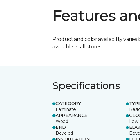
Features an
Product and color availability varies 
available in all stores.
Specifications
CATEGORY
TYP
Laminate
Resi
APPEARANCE
GLO
Wood
Low
END
EDG
Beveled
Beve
INSTALLATION
LOC