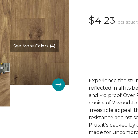
$4.23
per squar
See More Colors (4)
Color:
Cove Brown
Experience the stunn
reflected in all its
and kid proof Over P
choice of 2 wood-to
irresistible appeal, 
resistance against sp
Plus, it’s backed by
made for uncomprom