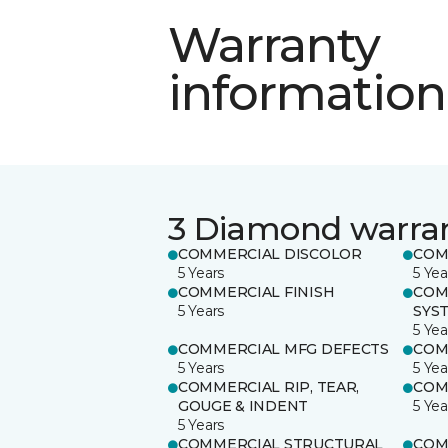
Warranty
information
3 Diamond warra
COMMERCIAL DISCOLOR
COM
5 Years
5 Yea
COMMERCIAL FINISH
COM
5 Years
SYS
5 Yea
COMMERCIAL MFG DEFECTS
COM
5 Years
5 Yea
COMMERCIAL RIP, TEAR,
COM
GOUGE & INDENT
5 Yea
5 Years
COMMERCIAL STRUCTURAL
COM