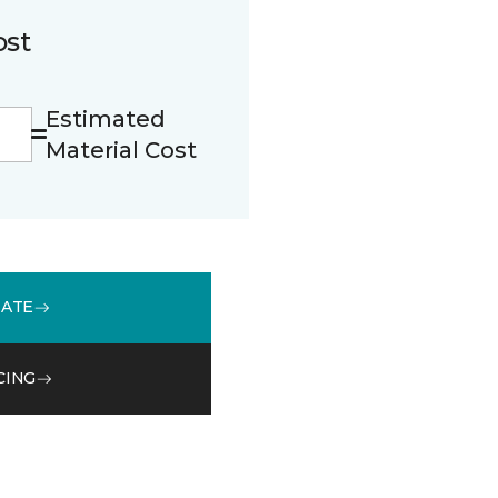
ost
Estimated
Material Cost
MATE
CING