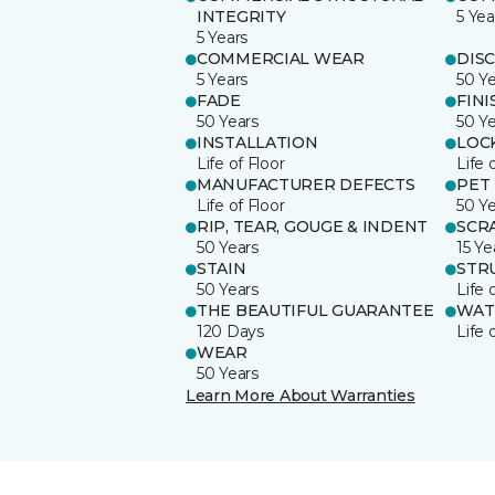
INTEGRITY
5 Yea
5 Years
COMMERCIAL WEAR
DIS
5 Years
50 Y
FADE
FINI
50 Years
50 Y
INSTALLATION
LOC
Life of Floor
Life 
MANUFACTURER DEFECTS
PET
Life of Floor
50 Y
RIP, TEAR, GOUGE & INDENT
SCR
50 Years
15 Ye
STAIN
STR
50 Years
Life 
THE BEAUTIFUL GUARANTEE
WAT
120 Days
Life 
WEAR
50 Years
Learn More About Warranties