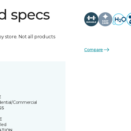
d specs
by store. Not all products
Compare
E
dential/Commercial
SS
E
led
ATION