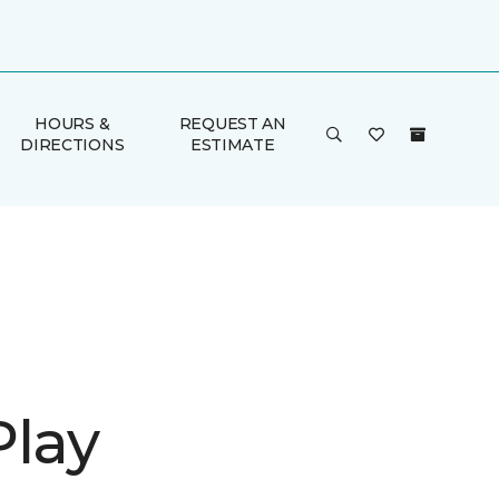
HOURS &
REQUEST AN
DIRECTIONS
ESTIMATE
Play