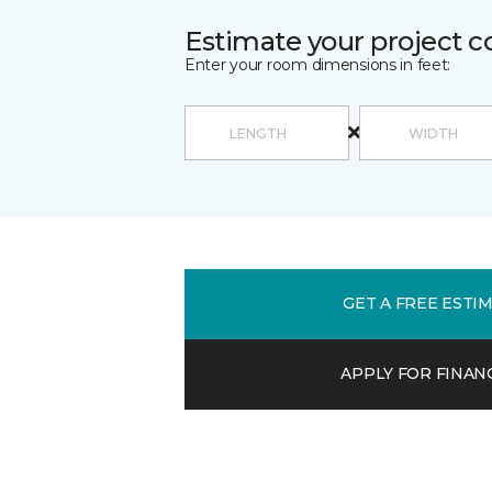
Estimate your project c
Enter your room dimensions in feet:
GET A FREE ESTI
APPLY FOR FINAN