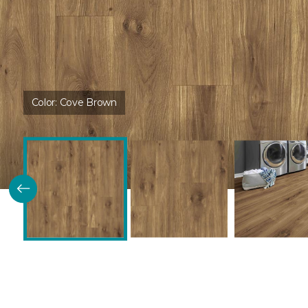
Color:
Cove Brown