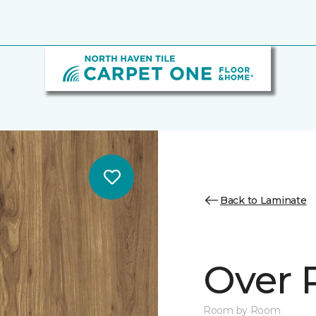
Back to Laminate
Over 
Room by Room