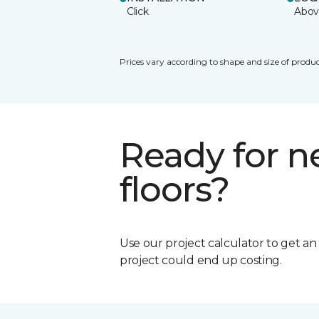
Click
Abov
Prices vary according to shape and size of produc
Ready for 
floors?
Use our project calculator to get a
project could end up costing.