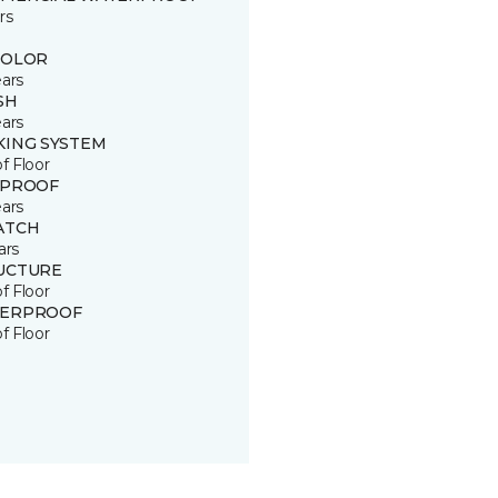
rs
COLOR
ears
SH
ears
KING SYSTEM
of Floor
 PROOF
ears
ATCH
ars
UCTURE
of Floor
ERPROOF
of Floor