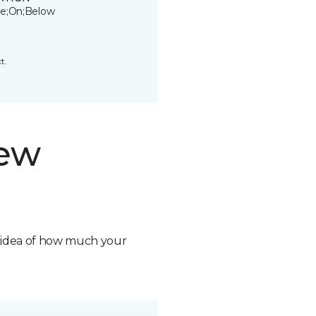
e;On;Below
t.
new
n idea of how much your