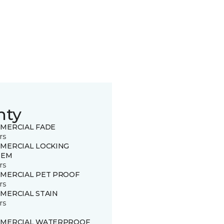
nty
MERCIAL FADE
rs
MERCIAL LOCKING
TEM
rs
MERCIAL PET PROOF
rs
MERCIAL STAIN
rs
MERCIAL WATERPROOF