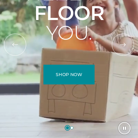
FLOOR
YOU.
SHOP NOW