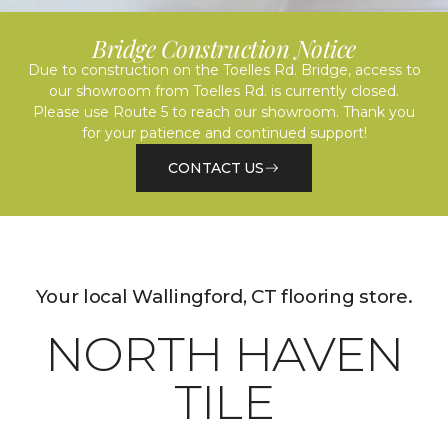
Bridge Construction Notice
Due to construction on the Toelles Rd. Bridge, access to
our showroom from Toelles Rd. is currently closed.
Please use Route 5 to reach our showroom. Thank you
for your patience and continued support!
CONTACT US
Your local Wallingford, CT flooring store.
NORTH HAVEN
TILE