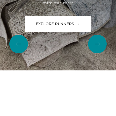
stylish roll runners!
EXPLORE RUNNERS