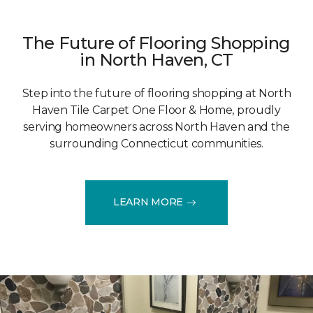
The Future of Flooring Shopping
in North Haven, CT
Step into the future of flooring shopping at North
Haven Tile Carpet One Floor & Home, proudly
serving homeowners across North Haven and the
surrounding Connecticut communities.
LEARN MORE