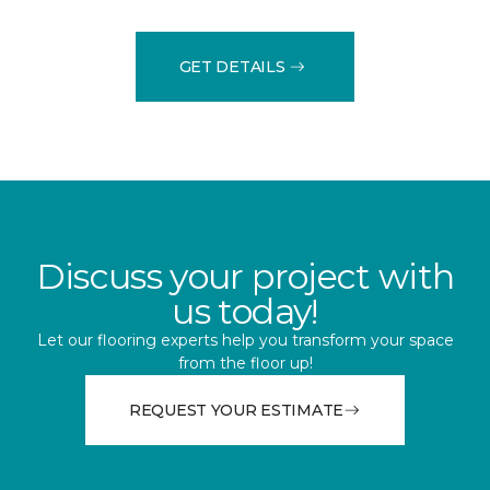
GET DETAILS
Discuss your project with
us today!
Let our flooring experts help you transform your space
from the floor up!
REQUEST YOUR ESTIMATE