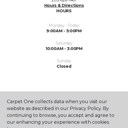
203-626-1461
Hours & Directions
HOURS
Monday - Friday
9:00AM - 5:00PM
Saturday
10:00AM - 3:00PM
Sunday
Closed
Carpet One collects data when you visit our
website as described in our Privacy Policy. By
SHOP
continuing to browse, you accept and agree to
our enhancing your experience with cookies.