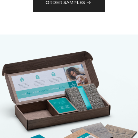
ORDER SAMPLES