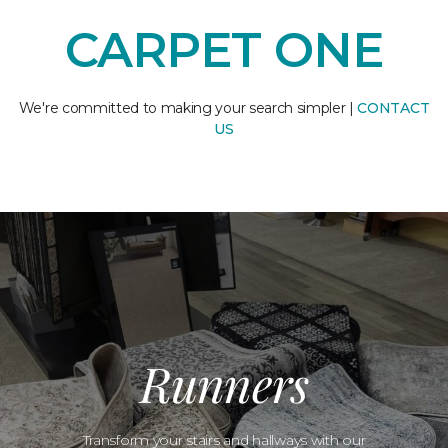
CARPET ONE
We're committed to making your search simpler |
CONTACT
US
Runners
Transform your stairs and hallways with our