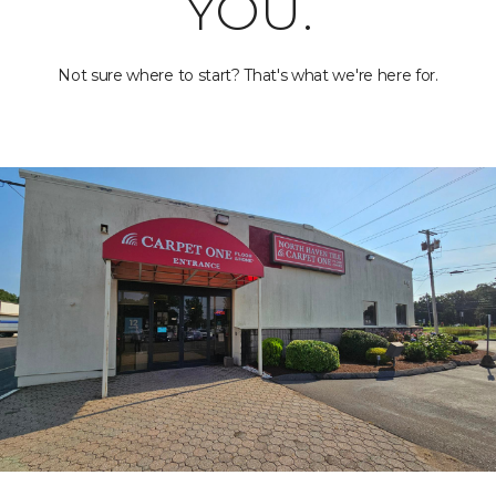
YOU.
Not sure where to start? That's what we're here for.