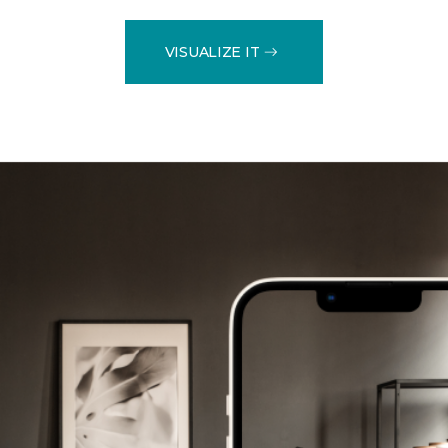
VISUALIZE IT