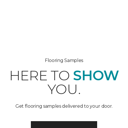
Flooring Samples
HERE TO
SHOW
YOU.
Get flooring samples delivered to your door.