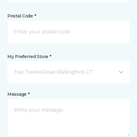
Postal Code *
My Preferred Store *
Two Toelles Road Wallingford, CT
Message *