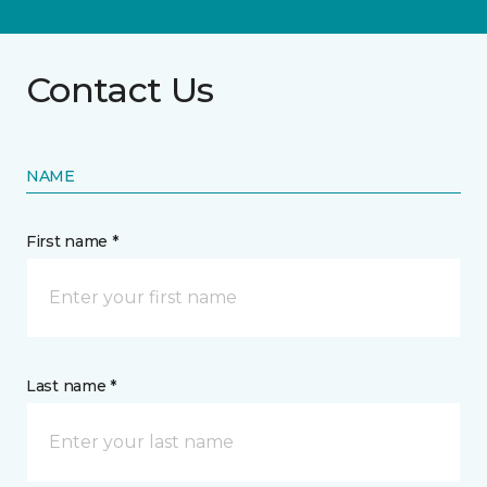
Contact Us
NAME
First name *
Last name *