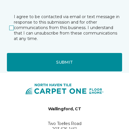
I agree to be contacted via email or text message in
response to this submission and for other
communications from this business. I understand
that I can unsubscribe from these communications
at any time.
SUBMIT
Wallingford, CT
Two Toelles Road