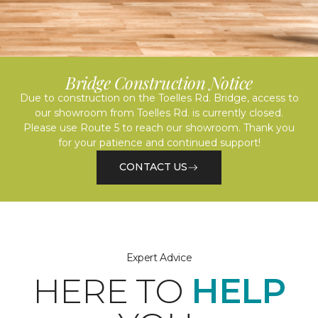
Bridge Construction Notice
Due to construction on the Toelles Rd. Bridge, access to
our showroom from Toelles Rd. is currently closed.
Please use Route 5 to reach our showroom. Thank you
for your patience and continued support!
CONTACT US
Expert Advice
HERE TO
HELP