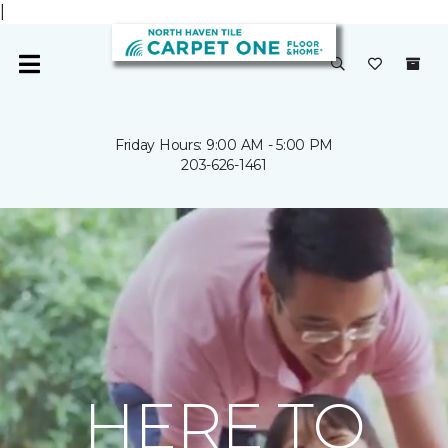
|
Friday Hours: 9:00 AM - 5:00 PM
203-626-1461
HERE TO