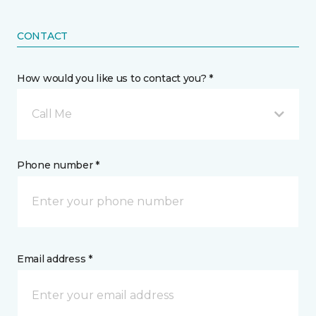
CONTACT
How would you like us to contact you? *
Call Me
Phone number *
Email address *