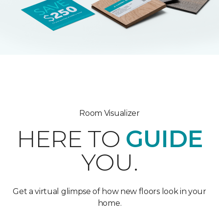
Room Visualizer
HERE TO
GUIDE
YOU.
Get a virtual glimpse of how new floors look in your
home.