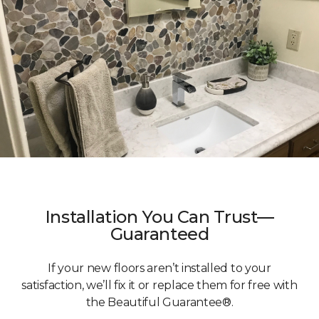
Installation You Can Trust—
Guaranteed
If your new floors aren’t installed to your
satisfaction, we’ll fix it or replace them for free with
the Beautiful Guarantee®.