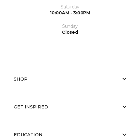
Saturday
10:00AM - 3:00PM
Sunday
Closed
SHOP
GET INSPIRED
EDUCATION