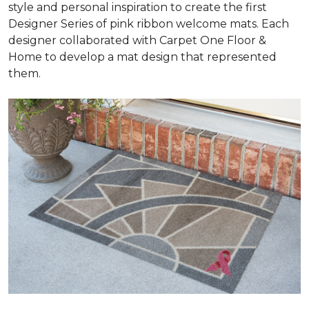
style and personal inspiration to create the first
Designer Series of pink ribbon welcome mats. Each
designer collaborated with Carpet One Floor &
Home to develop a mat design that represented
them.