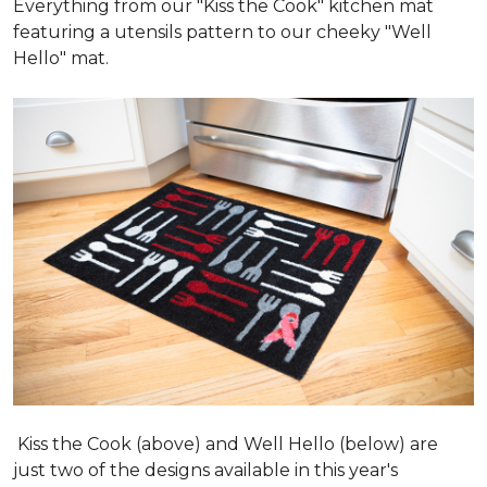
Everything from our "Kiss the Cook" kitchen mat
featuring a utensils pattern to our cheeky "Well
Hello" mat.
Kiss the Cook (above) and Well Hello (below) are
just two of the designs available in this year's