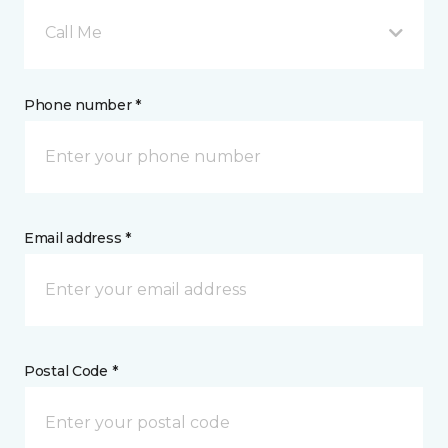
Call Me
Phone number *
Email address *
Postal Code *