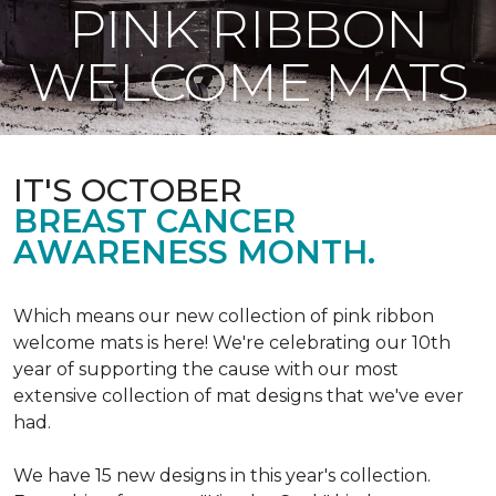
PINK RIBBON
WELCOME MATS
IT'S OCTOBER
BREAST CANCER
AWARENESS MONTH.
Which means our new collection of pink ribbon
welcome mats is here! We're celebrating our 10th
year of supporting the cause with our most
extensive collection of mat designs that we've ever
had.
We have 15 new designs in this year's collection.