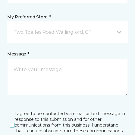
My Preferred Store *
Two Toelles Road Wallingford, CT
Message *
I agree to be contacted via email or text message in
response to this submission and for other
communications from this business. I understand
that I can unsubscribe from these communications