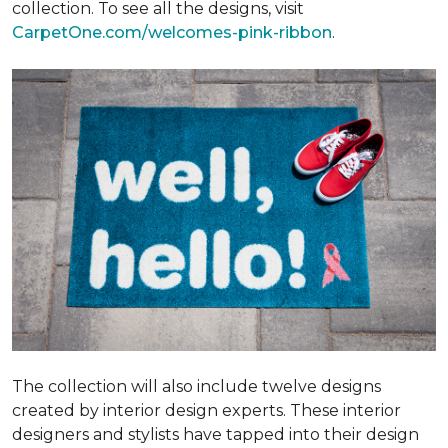
collection. To see all the designs, visit
CarpetOne.com/welcomes-pink-ribbon
.
The collection will also include twelve designs
created by interior design experts. These interior
designers and stylists have tapped into their design