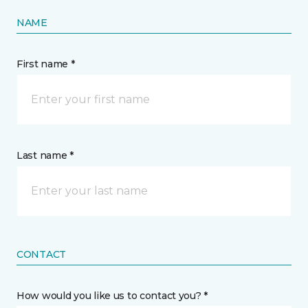
NAME
First name *
Last name *
CONTACT
How would you like us to contact you? *