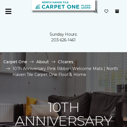
Sunday Hours:
203-626-1461
Carpet One
About
C1cares
10Th Anniversary Pink Ribbon Welcome Mats | North
Haven Tile Carpet One Floor & Home
10TH
ANNIVERSARY