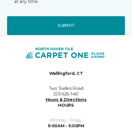
at any time.
SUBMIT
Wallingford, CT
Two Toelles Road
203-626-1461
Hours & Directions
HOURS
Monday - Friday
9:00AM - 5:00PM