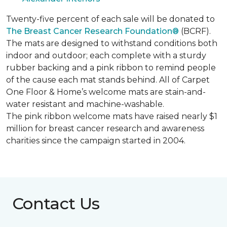
Twenty-five percent of each sale will be donated to
The Breast Cancer Research Foundation®
(BCRF).
The mats are designed to withstand conditions both
indoor and outdoor; each complete with a sturdy
rubber backing and a pink ribbon to remind people
of the cause each mat stands behind. All of Carpet
One Floor & Home’s welcome mats are stain-and-
water resistant and machine-washable.
The pink ribbon welcome mats have raised nearly $1
million for breast cancer research and awareness
charities since the campaign started in 2004.
Contact Us