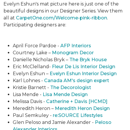
Evelyn Eshun's mat picture here is just one of the
beautiful designs in our Designer Series. View them
all at
CarpetOne.com/Welcome-pink-ribbon
.
Participating designers are:
April Force Pardoe -
AFP Interiors
Courtney Lake –
Monogram Decor
Danielle Nicholas Bryk –
The Bryk House
Eric McClelland-
Fleur De Lis Interior Design
Evelyn Eshun –
Evelyn Eshun Interior Design
Karl Lohnes -
Canada AM's design expert
Kristie Barnett -
The Decorologist
Lisa Mende -
Lisa Mende Design
Melissa Davis -
Catherine + Davis [HCMD]
Meredith Heron –
Meredith Heron Design
Paul Semkuley -
re:SOURCE Lifestyles
Glen Peloso and Jamie Alexander -
Peloso
Alexander Interiors