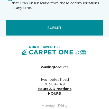
that I can unsubscribe from these communications
at any time.
SUBMIT
Wallingford, CT
Two Toelles Road
203-626-1461
Hours & Directions
HOURS
Monday - Friday