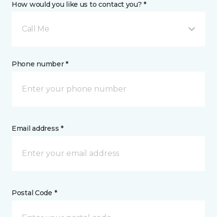
How would you like us to contact you? *
Call Me
Phone number *
Email address *
Postal Code *