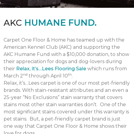
AKC
HUMANE FUND.
Carpet One Floor & Home has teamed up with the
American Kennel Club (AKC) and supporting the
AKC Humane Fund with a $10,000 donation, to show
their appreciation for dogs and dog-lovers during
their
Relax, it’s…Lees Flooring Sale
which runs from
nd
th
March 2
through April 10
.
Relax, it’s…Lees carpet is one of our most pet-friendly
brands. With stain-resistant attributes and an even a
25-year “No Exclusions” stain warranty that covers
stains most other stain warranties don’t. One of the
most significant stains covered under this warranty is
pet stains. But, a pet-friendly carpet brand is just
one way that Carpet One Floor & Home shows their
love for dogs.