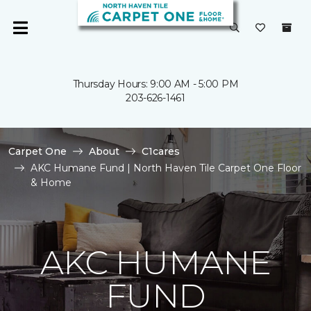
Thursday Hours: 9:00 AM - 5:00 PM
203-626-1461
Carpet One
About
C1cares
AKC Humane Fund | North Haven Tile Carpet One Floor
& Home
AKC HUMANE
FUND