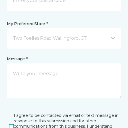
My Preferred Store *
Two Toelles Road Wallingford, CT
Message *
I agree to be contacted via email or text message in
response to this submission and for other
communications from this business. I understand