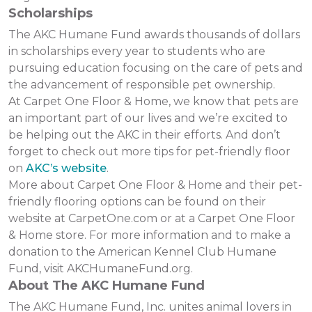
Scholarships
The AKC Humane Fund awards thousands of dollars
in scholarships every year to students who are
pursuing education focusing on the care of pets and
the advancement of responsible pet ownership.
At Carpet One Floor & Home, we know that pets are
an important part of our lives and we’re excited to
be helping out the AKC in their efforts. And don’t
forget to check out more tips for pet-friendly floor
on
AKC’s website
.
More about Carpet One Floor & Home and their pet-
friendly flooring options can be found on their
website at CarpetOne.com or at a Carpet One Floor
& Home store. For more information and to make a
donation to the American Kennel Club Humane
Fund, visit AKCHumaneFund.org.
About The AKC Humane Fund
The AKC Humane Fund, Inc. unites animal lovers in