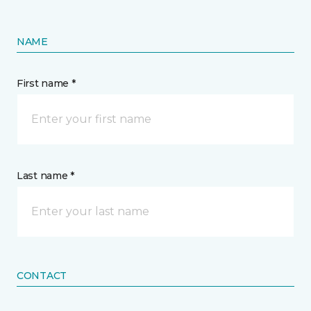
NAME
First name *
Last name *
CONTACT