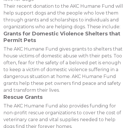
Their recent donation to the AKC Humane Fund will
help support dogs and the people who love them
through grants and scholarships to individuals and
organizations who are helping dogs. These include:
Grants for Domestic Violence Shelters that
Permit Pets
The AKC Humane Fund gives grants to shelters that
house victims of domestic abuse with their pets. Too
often, fear for the safety of a beloved pet is enough
to keep a victim of domestic violence suffering in a
dangerous situation at home. AKC Humane Fund
grants help these pet owners find peace and safety
and transform their lives.
Rescue Grants
The AKC Humane Fund also provides funding for
non-profit rescue organizations to cover the cost of
veterinary care and vital supplies needed to help
dogs find their forever homes.