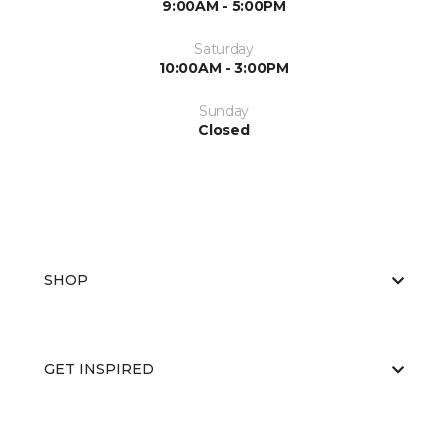
9:00AM - 5:00PM
Saturday
10:00AM - 3:00PM
Sunday
Closed
SHOP
GET INSPIRED