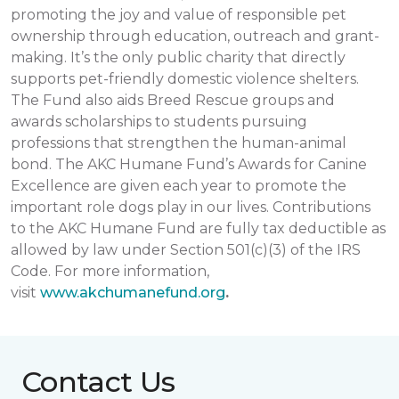
promoting the joy and value of responsible pet
ownership through education, outreach and grant-
making. It’s the only public charity that directly
supports pet-friendly domestic violence shelters.
The Fund also aids Breed Rescue groups and
awards scholarships to students pursuing
professions that strengthen the human-animal
bond. The AKC Humane Fund’s Awards for Canine
Excellence are given each year to promote the
important role dogs play in our lives. Contributions
to the AKC Humane Fund are fully tax deductible as
allowed by law under Section 501(c)(3) of the IRS
Code. For more information,
visit
www.akchumanefund.org
.
Contact Us