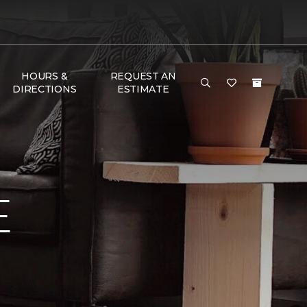
HOURS &
REQUEST AN
DIRECTIONS
ESTIMATE
E