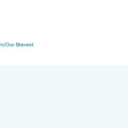
m/Our-Bravest