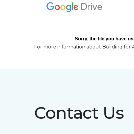
For more information about Building for A
Contact Us