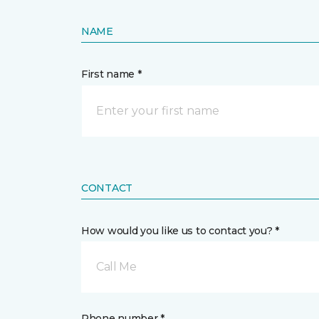
NAME
First name *
CONTACT
How would you like us to contact you? *
Call Me
Phone number *