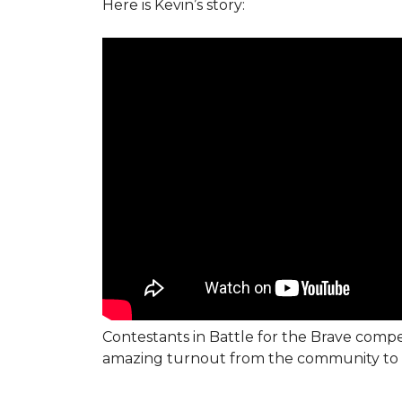
Here is Kevin’s story:
Contestants in Battle for the Brave compe
amazing turnout from the community to 