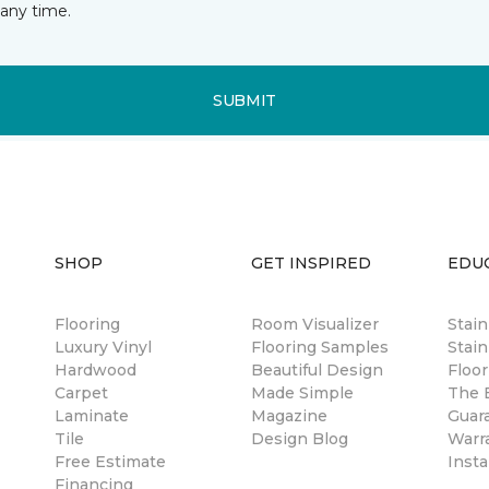
any time.
SUBMIT
SHOP
GET INSPIRED
EDU
Flooring
Room Visualizer
Stai
Luxury Vinyl
Flooring Samples
Stain
Hardwood
Beautiful Design
Floor
Carpet
Made Simple
The B
Laminate
Magazine
Guar
Tile
Design Blog
Warr
Free Estimate
Insta
Financing