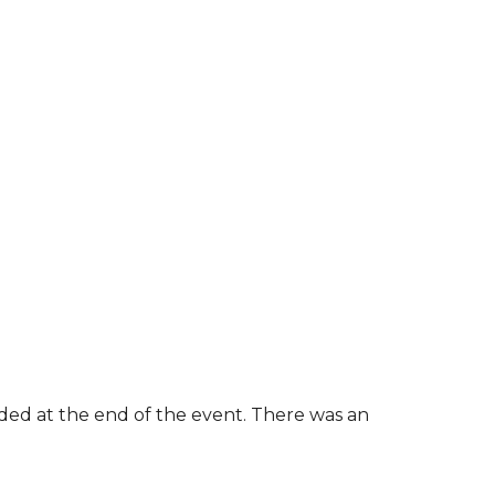
rded at the end of the event. There was an