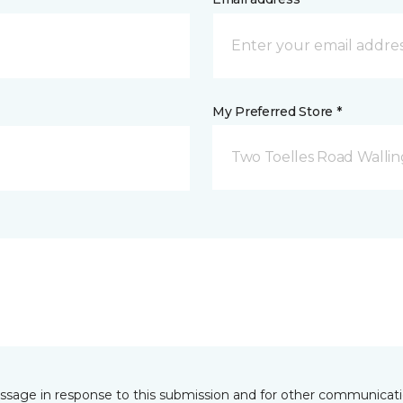
My Preferred Store *
Two Toelles Road Wallin
essage in response to this submission and for other communicatio