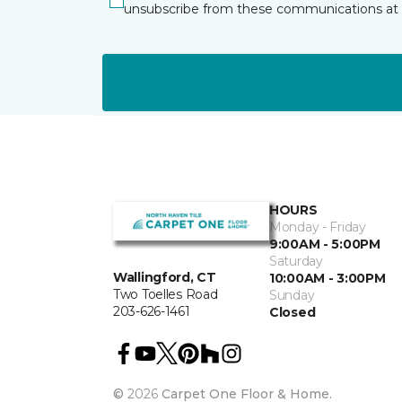
unsubscribe from these communications at 
HOURS
Monday - Friday
9:00AM - 5:00PM
Saturday
Wallingford, CT
10:00AM - 3:00PM
Two Toelles Road
Sunday
203-626-1461
Closed
©
2026
Carpet One Floor & Home.