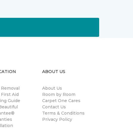
CATION
ABOUT US
n Removal
About Us
 First Aid
Room by Room
ing Guide
Carpet One Cares
eautiful
Contact Us
antee®
Terms & Conditions
anties
Privacy Policy
llation