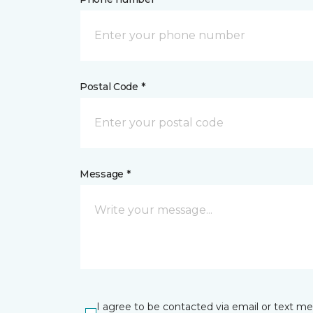
Postal Code *
Message *
I agree to be contacted via email or text m