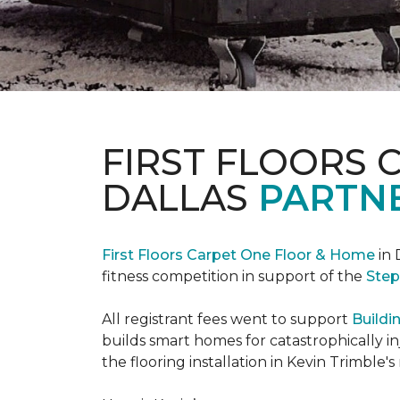
FIRST FLOORS 
DALLAS
PARTNE
First Floors Carpet One Floor & Home
in 
fitness competition in support of the
Step
All registrant fees went to support
Buildi
builds smart homes for catastrophically in
the flooring installation in Kevin Trimble