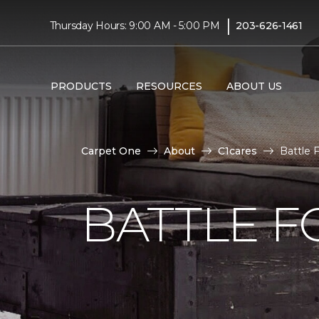
|
Thursday Hours: 9:00 AM - 5:00 PM
203-626-1461
PRODUCTS
RESOURCES
ABOUT US
Carpet One
About
C1cares
Battle 
BATTLE F