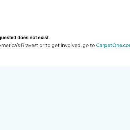
merica’s Bravest or to get involved, go to
CarpetOne.co