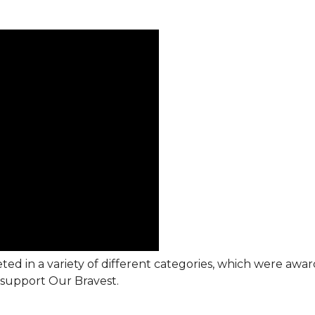
ted in a variety of different categories, which were awa
support Our Bravest.