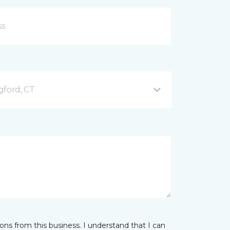
gford, CT
ns from this business. I understand that I can