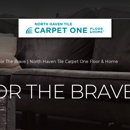
For The Brave | North Haven Tile Carpet One Floor & Home
OR THE BRAV