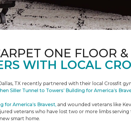
CARPET ONE FLOOR &
RS WITH LOCAL CRO
Dallas, TX recently partnered with their local Crossfit gy
hen Siller Tunnel to Towers’ Building for America’s Bra
ng for America’s Bravest,
and wounded veterans like Kevin
jured veterans who have lost two or more limbs serving th
's new smart home.