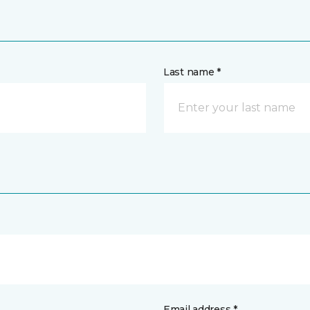
Last name *
Email address *