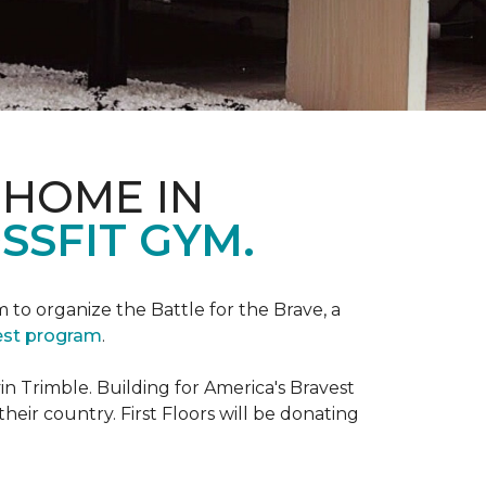
 HOME IN
SSFIT GYM.
m to organize the Battle for the Brave, a
vest program
.
 Trimble. Building for America's Bravest
eir country. First Floors will be donating