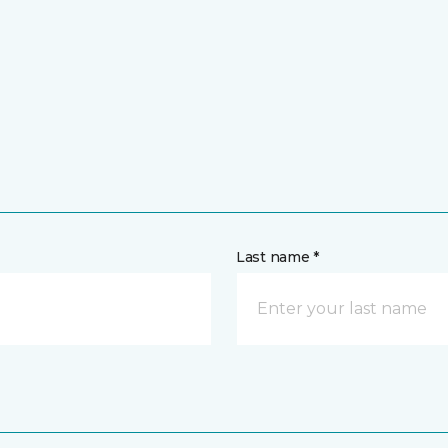
Last name *