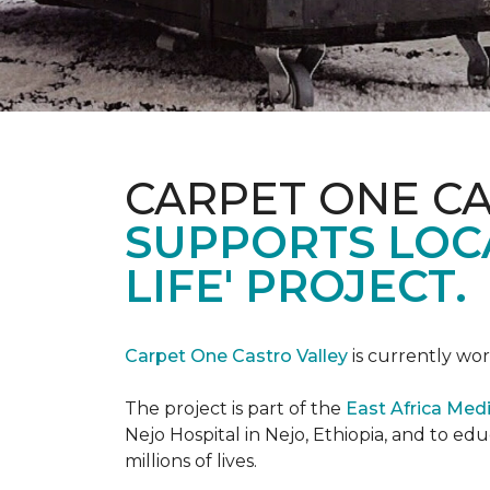
CARPET ONE C
SUPPORTS LOCA
LIFE' PROJECT.
Carpet One Castro Valley
is currently wor
The project is part of the
East Africa Medi
Nejo Hospital in Nejo, Ethiopia, and to e
millions of lives.