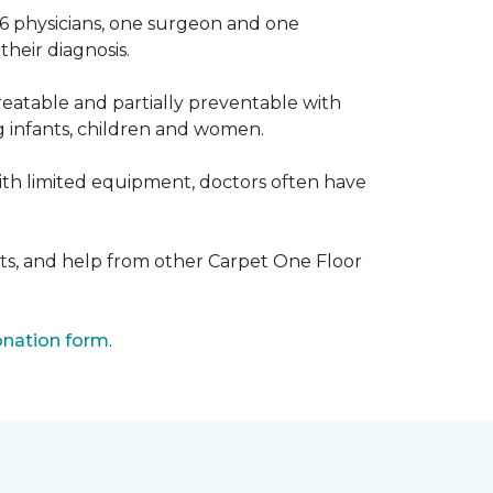
 6 physicians, one surgeon and one
heir diagnosis.
eatable and partially preventable with
g infants, children and women.
with limited equipment, doctors often have
ts, and help from other Carpet One Floor
nation form
.