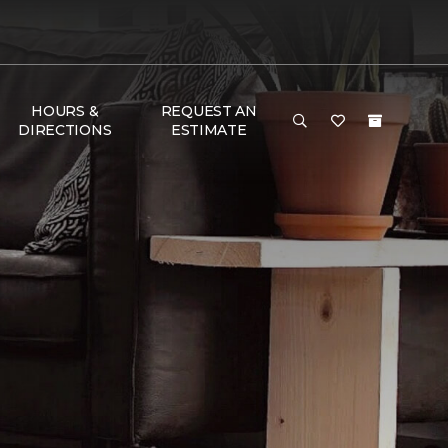
HOURS &
REQUEST AN
DIRECTIONS
ESTIMATE