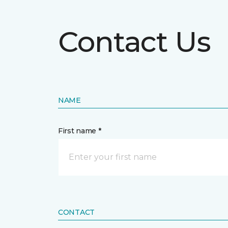
Contact Us
NAME
First name *
CONTACT