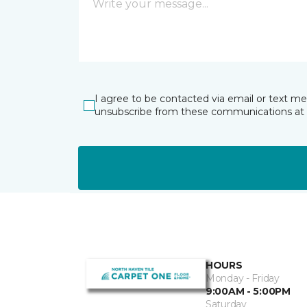
I agree to be contacted via email or text m
unsubscribe from these communications at 
HOURS
Monday - Friday
9:00AM - 5:00PM
Saturday