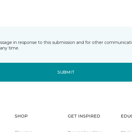
essage in response to this submission and for other communicatio
any time.
SUBMIT
SHOP
GET INSPIRED
EDU