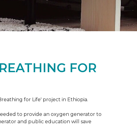
BREATHING FOR
reathing for Life' project in Ethiopia.
 needed to provide an oxygen generator to
nerator and public education will save