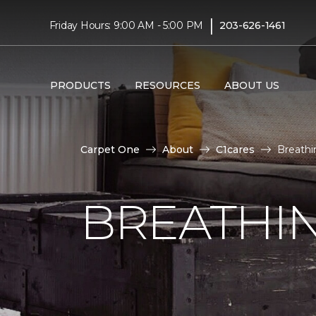
|
Friday Hours: 9:00 AM - 5:00 PM
203-626-1461
PRODUCTS
RESOURCES
ABOUT US
Carpet One
About
C1cares
Breathi
BREATHIN