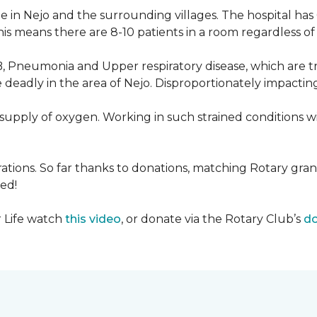
 in Nejo and the surrounding villages. The hospital has
s means there are 8-10 patients in a room regardless of t
, Pneumonia and Upper respiratory disease, which are tr
deadly in the area of Nejo. Disproportionately impactin
re-supply of oxygen. Working in such strained conditions 
tions. So far thanks to donations, matching Rotary gran
ed!
r Life watch
this video
, or donate via the Rotary Club’s
do