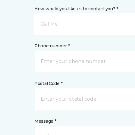
How would you like us to contact you? *
Call Me
Phone number *
Postal Code *
Message *