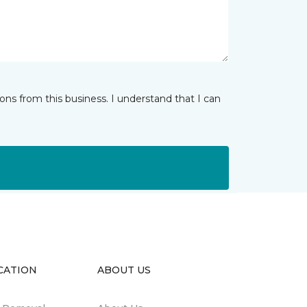
ns from this business. I understand that I can
CATION
ABOUT US