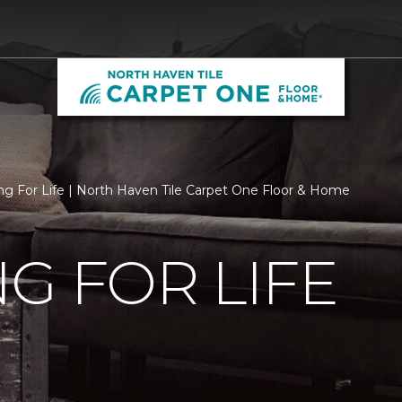
ng For Life | North Haven Tile Carpet One Floor & Home
G FOR LIFE