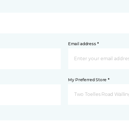
Email address *
My Preferred Store *
Two Toelles Road Wallin