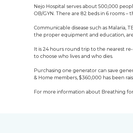
Nejo Hospital serves about 500,000 people
OB/GYN. There are 82 beds in 6 rooms – thi
Communicable disease such as Malaria, TB
the proper equipment and education, are 
It is 24 hours round trip to the nearest 
to choose who lives and who dies.
Purchasing one generator can save genera
& Home members, $360,000 has been rais
For more information about Breathing fo