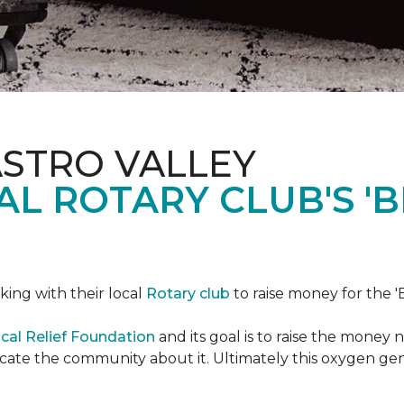
ASTRO VALLEY
L ROTARY CLUB'S '
king with their local
Rotary club
to raise money for the 'B
cal Relief Foundation
and its goal is to raise the money
ducate the community about it. Ultimately this oxygen ge