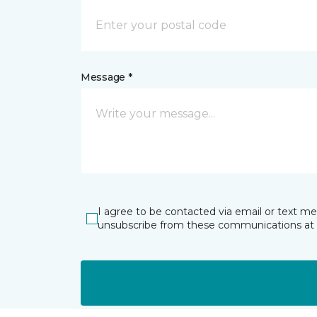
Message *
I agree to be contacted via email or text m
unsubscribe from these communications at 