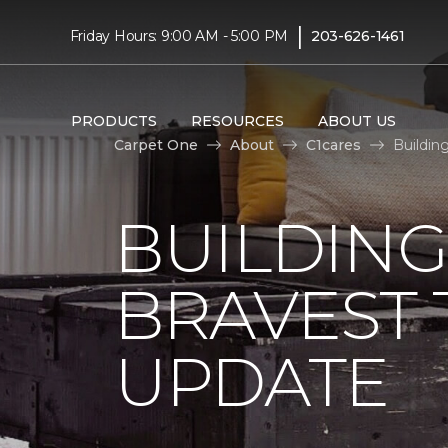
|
Friday Hours: 9:00 AM - 5:00 PM
203-626-1461
PRODUCTS
RESOURCES
ABOUT US
Carpet One
About
C1cares
Buildin
BUILDING
BRAVEST
UPDATE