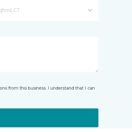
gford, CT
ns from this business. I understand that I can