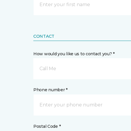
CONTACT
How would you like us to contact you? *
Call Me
Phone number *
Postal Code *