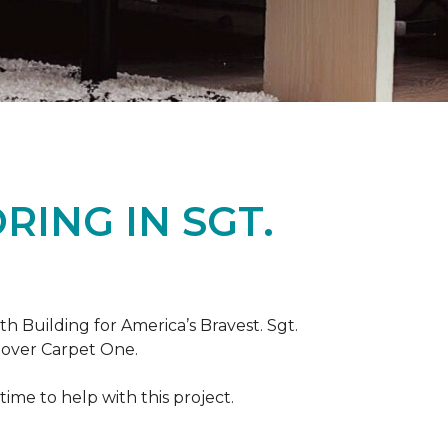
ING IN SGT.
th Building for America’s Bravest. Sgt.
nover Carpet One.
ime to help with this project.