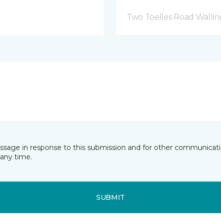
Two Toelles Road Wallin
essage in response to this submission and for other communicatio
any time.
SUBMIT