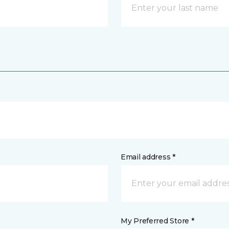
Email address *
My Preferred Store *