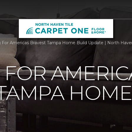
g For Americas Bravest Tampa Home Build Update | North Have
 FOR AMERIC
 TAMPA HOME