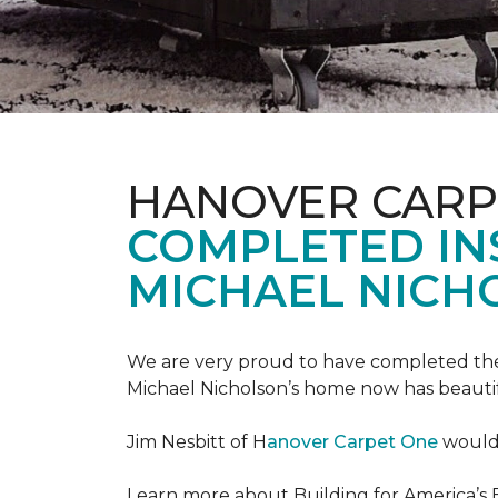
HANOVER CARP
COMPLETED INS
MICHAEL NICH
We are very proud to have completed the fi
Michael Nicholson’s home now has beauti
Jim Nesbitt of H
anover Carpet One
would 
Learn more about Building for America’s 