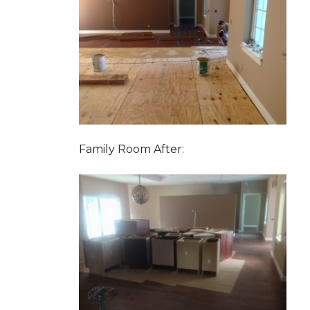
Family Room After: