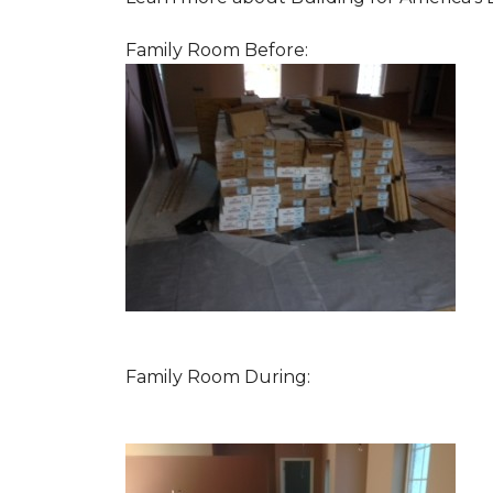
Family Room Before:
Family Room During: