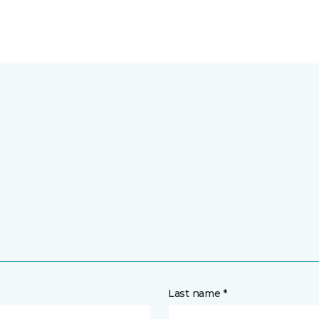
Last name *