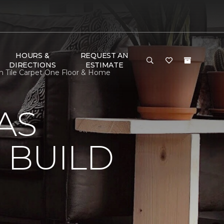
HOURS &
REQUEST AN
DIRECTIONS
ESTIMATE
n Tile Carpet One Floor & Home
AS
 BUILD