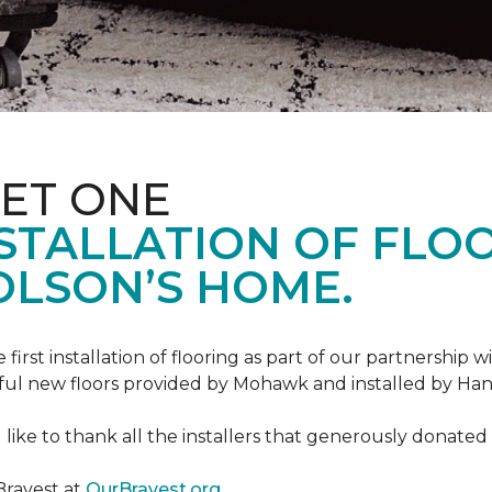
ET ONE
TALLATION OF FLOOR
OLSON’S HOME.
rst installation of flooring as part of our partnership wi
ful new floors provided by Mohawk and installed by Ha
like to thank all the installers that generously donated t
Bravest at
OurBravest.org
.