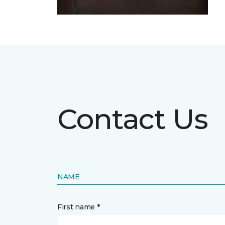
Contact Us
NAME
First name *