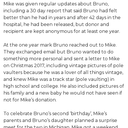
Mike was given regular updates about Bruno,
including a 30 day report that said Bruno had felt
better than he had in years and after 42 days in the
hospital, he had been released, but donor and
recipient are kept anonymous for at least one year.
At the one year mark Bruno reached out to Mike.
They exchanged email but Bruno wanted to do
something more personal and sent a letter to Mike
on Christmas 2017, including vintage pictures of pole
vaulters because he was a lover of all things vintage,
and knew Mike was a track star (pole vaulting) in
high school and college. He also included pictures of
his family and a new baby he would not have seen if
not for Mike’s donation.
To celebrate Bruno’s second ‘birthday’, Mike’s
parents and Bruno’s daughter planned a surprise
meet for the two in Michigan. Mike got a weekend