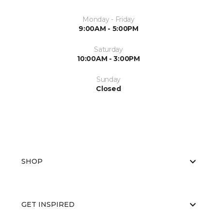
Monday - Friday
9:00AM - 5:00PM
Saturday
10:00AM - 3:00PM
Sunday
Closed
SHOP
GET INSPIRED