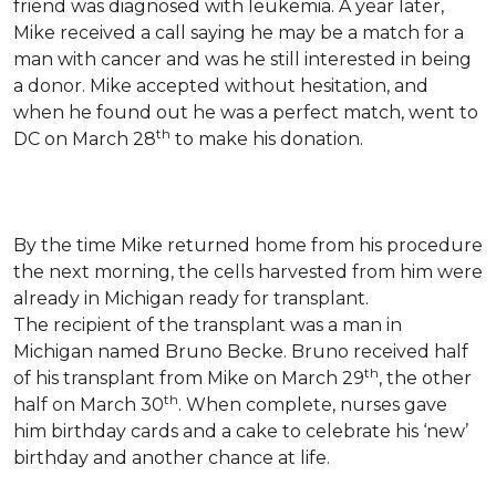
friend was diagnosed with leukemia.
A year later,
Mike received a call saying he may be a match for a
man with cancer and was he still interested in being
a donor. Mike accepted without hesitation, and
when he found out he was a perfect match, went to
th
DC on March 28
to make his donation.
By the time Mike returned home from his procedure
the next morning, the cells harvested from him were
already in Michigan ready for transplant.
The recipient of the transplant was a man in
Michigan named Bruno Becke. Bruno received half
th
of his transplant from Mike on March 29
, the other
th
half on March 30
. When complete, nurses gave
him birthday cards and a cake to celebrate his ‘new’
birthday and another chance at life.