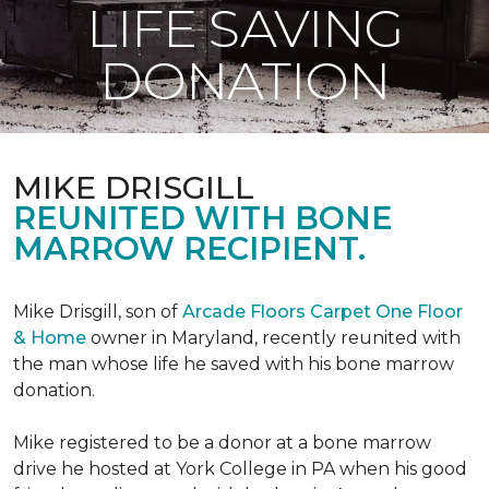
LIFE SAVING
DONATION
MIKE DRISGILL
REUNITED WITH BONE
MARROW RECIPIENT.
Mike Drisgill, son of
Arcade Floors Carpet One Floor
& Home
owner in Maryland, recently reunited with
the man whose life he saved with his bone marrow
donation.
Mike registered to be a donor at a bone marrow
drive he hosted at York College in PA when his good