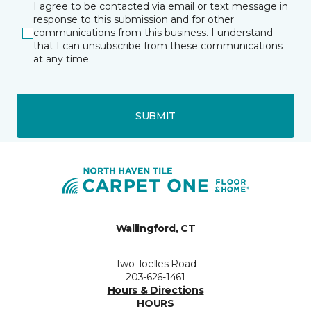
I agree to be contacted via email or text message in
response to this submission and for other
communications from this business. I understand
that I can unsubscribe from these communications
at any time.
SUBMIT
Wallingford, CT
Two Toelles Road
203-626-1461
Hours & Directions
HOURS