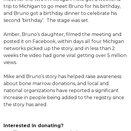
trip to Michigan to go meet Bruno for his birthday,
and Bruno got a birthday dinner to celebrate his
second ‘birthday’. The stage was set.
Amber, Bruno’s daughter, filmed the meeting and
posted it on Facebook, within days all four Michigan
networks picked up the story, and in less than 2
weeks the video had gone viral getting over 5 million
views.
Mike and Bruno’s story has helped raise awareness
about bone marrow donations, and local and
national organizations have reported a significant
increase in people being added to the registry since
the story has aired.
Interested in donating?