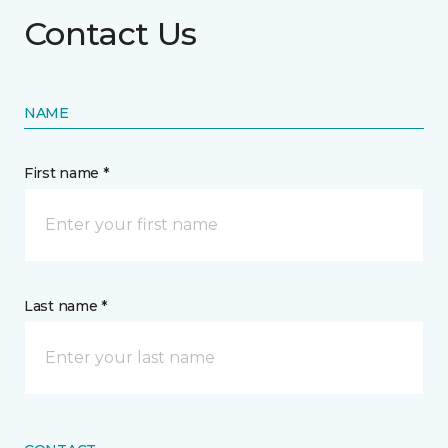
Contact Us
NAME
First name *
Last name *