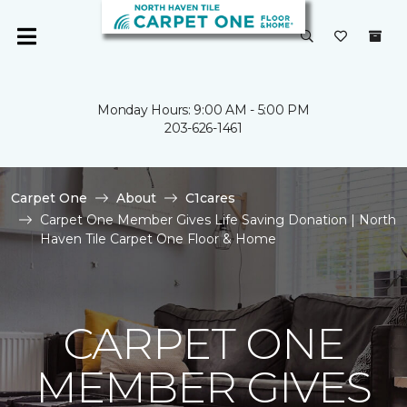
Monday Hours: 9:00 AM - 5:00 PM
203-626-1461
Carpet One
About
C1cares
Carpet One Member Gives Life Saving Donation | North
Haven Tile Carpet One Floor & Home
CARPET ONE
MEMBER GIVES