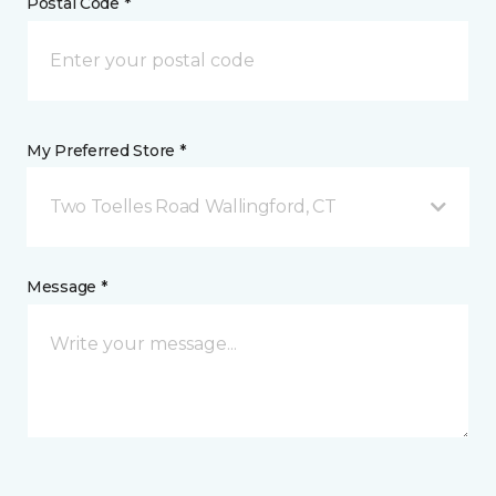
Postal Code *
My Preferred Store *
Two Toelles Road Wallingford, CT
Message *