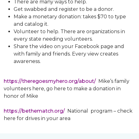
There are many ways to help.
Get swabbed and register to be a donor.
Make a monetary donation: takes $70 to type
and catalog it.
Volunteer to help. There are organizations in
every state needing volunteers.
Share the video on your Facebook page and
with family and friends. Every view creates
awareness.
https://theregoesmyhero.org/about/
Mike’s family
volunteers here, go here to make a donation in
honor of Mike
https://bethematch.org/
National program – check
here for drives in your area