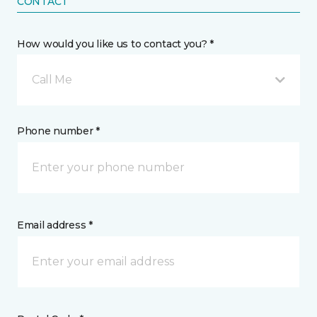
CONTACT
How would you like us to contact you? *
Call Me
Phone number *
Email address *