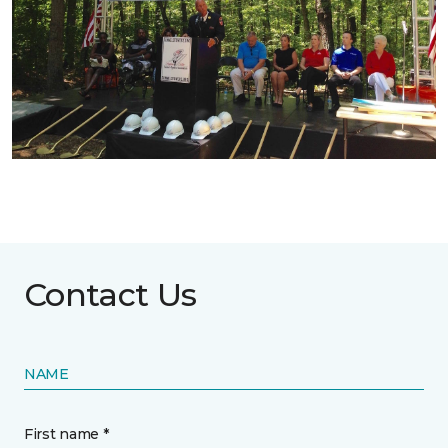
Contact Us
NAME
First name *