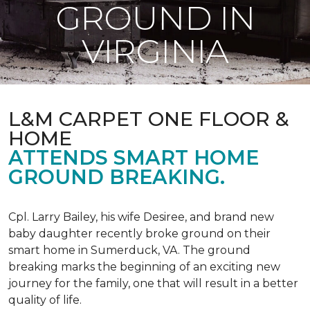
GROUND IN
VIRGINIA
L&M CARPET ONE FLOOR &
HOME
ATTENDS SMART HOME
GROUND BREAKING.
Cpl. Larry Bailey, his wife Desiree, and brand new
baby daughter recently broke ground on their
smart home in Sumerduck, VA. The ground
breaking marks the beginning of an exciting new
journey for the family, one that will result in a better
quality of life.