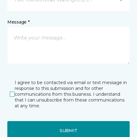
Message *
I agree to be contacted via email or text message in
response to this submission and for other
communications from this business. I understand
that I can unsubscribe from these communications
at any time.
SUBMIT