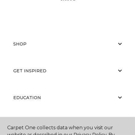
SHOP
GET INSPIRED
EDUCATION
ABOUT US
Carpet One collects data when you visit our
website as described in our Privacy Policy. By