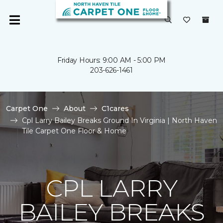
Friday Hours: 9:00 AM - 5:00 PM
203-626-1461
Carpet One
About
C1cares
Cpl Larry Bailey Breaks Ground In Virginia | North Haven
Tile Carpet One Floor & Home
CPL LARRY
BAILEY BREAKS