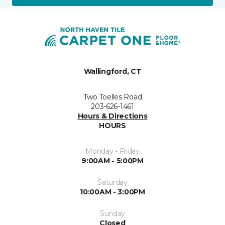
Wallingford, CT
Two Toelles Road
203-626-1461
Hours & Directions
HOURS
Monday - Friday
9:00AM - 5:00PM
Saturday
10:00AM - 3:00PM
Sunday
Closed