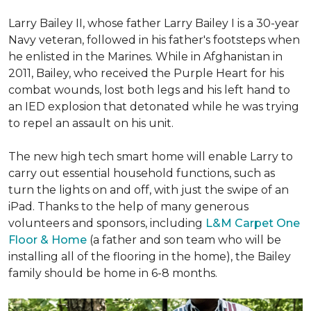
Larry Bailey II, whose father Larry Bailey I is a 30-year
Navy veteran, followed in his father's footsteps when
he enlisted in the Marines. While in Afghanistan in
2011, Bailey, who received the Purple Heart for his
combat wounds, lost both legs and his left hand to
an IED explosion that detonated while he was trying
to repel an assault on his unit.
The new high tech smart home will enable Larry to
carry out essential household functions, such as
turn the lights on and off, with just the swipe of an
iPad. Thanks to the help of many generous
volunteers and sponsors, including
L&M Carpet One
Floor & Home
(a father and son team who will be
installing all of the flooring in the home), the Bailey
family should be home in 6-8 months.