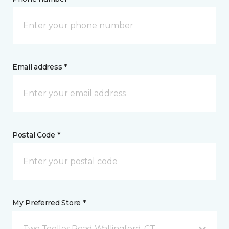
Email address *
Postal Code *
My Preferred Store *
Two Toelles Road Wallingford, CT