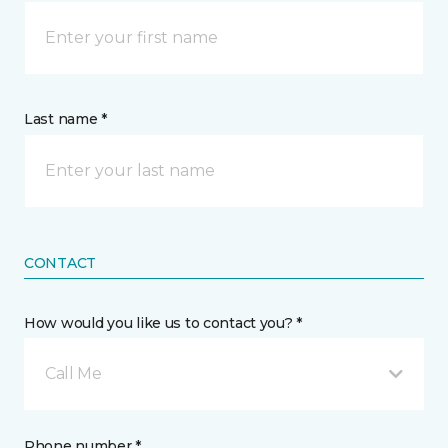
Last name *
CONTACT
How would you like us to contact you? *
Call Me
Phone number *