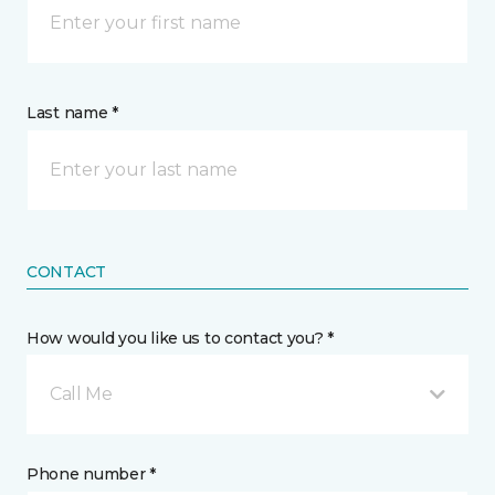
Last name *
CONTACT
How would you like us to contact you? *
Call Me
Phone number *