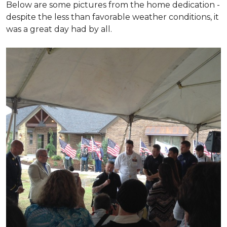
Below are some pictures from the home dedication -
despite the less than favorable weather conditions, it
was a great day had by all.