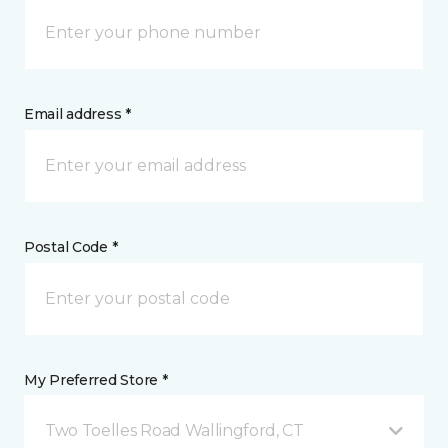
Email address *
Postal Code *
My Preferred Store *
Two Toelles Road Wallingford, CT