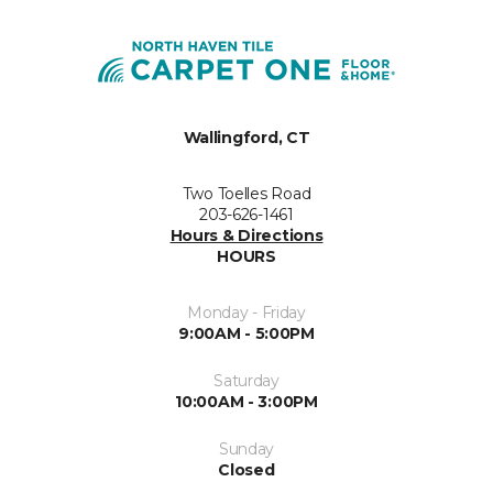
Wallingford, CT
Two Toelles Road
203-626-1461
Hours & Directions
HOURS
Monday - Friday
9:00AM - 5:00PM
Saturday
10:00AM - 3:00PM
Sunday
Closed