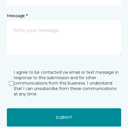
Message *
I agree to be contacted via email or text message in
response to this submission and for other
communications from this business. I understand
that I can unsubscribe from these communications
at any time.
SUBMIT