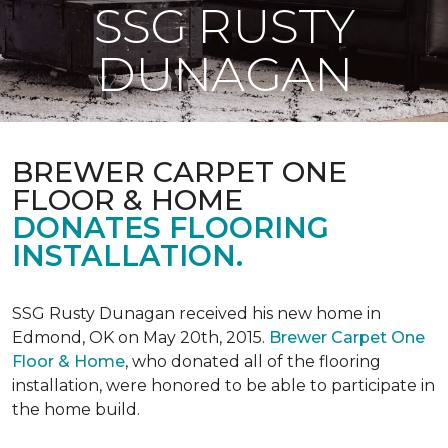
SSG RUSTY
DUNAGAN
BREWER CARPET ONE
FLOOR & HOME
DONATES FLOORING
INSTALLATION.
SSG Rusty Dunagan received his new home in
Edmond, OK on May 20th, 2015.
Brewer Carpet One
Floor & Home
, who donated all of the flooring
installation, were honored to be able to participate in
the home build.