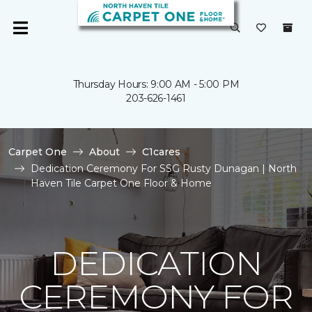
Thursday Hours: 9:00 AM - 5:00 PM
203-626-1461
Carpet One
About
C1cares
Dedication Ceremony For SSG Rusty Dunagan | North
Haven Tile Carpet One Floor & Home
DEDICATION
CEREMONY FOR