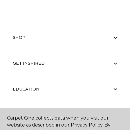
SHOP
GET INSPIRED
EDUCATION
ABOUT US
Carpet One collects data when you visit our
website as described in our Privacy Policy. By