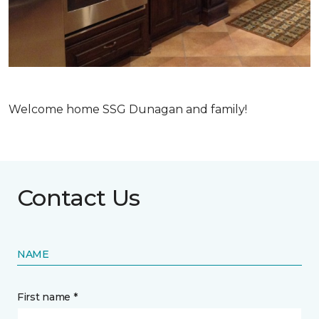
Welcome home SSG Dunagan and family!
Contact Us
NAME
First name *