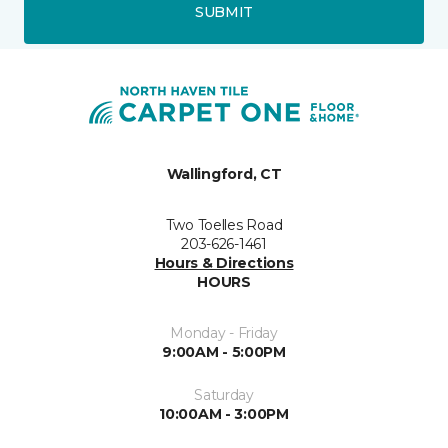
SUBMIT
Wallingford, CT
Two Toelles Road
203-626-1461
Hours & Directions
HOURS
Monday - Friday
9:00AM - 5:00PM
Saturday
10:00AM - 3:00PM