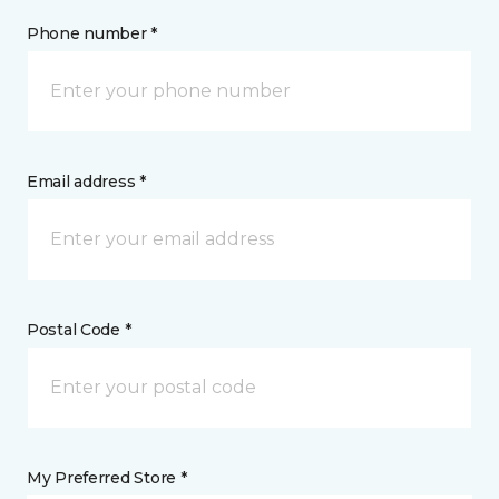
Phone number *
Email address *
Postal Code *
My Preferred Store *