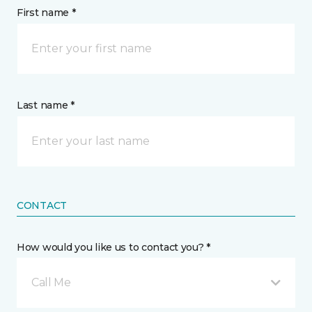
First name *
Last name *
CONTACT
How would you like us to contact you? *
Call Me