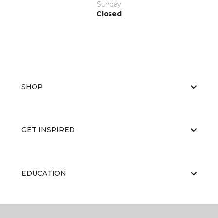
Sunday
Closed
SHOP
GET INSPIRED
EDUCATION
ABOUT US