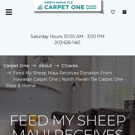
Saturday Hours: 10:00 AM - 3:00 PM
203-626-1461
Carpet One
About
C1cares
Feed My Sheep Maui Receives Donation From
Hawaiian Carpet One | North Haven Tile Carpet One
Floor & Home
FEED MY SHEEP
MAUI RECEIVES