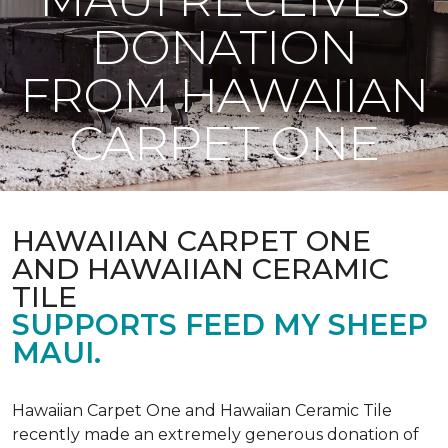
DONATION
FROM HAWAIIAN
CARPET ONE
HAWAIIAN CARPET ONE
AND HAWAIIAN CERAMIC
TILE
SUPPORTS FEED MY SHEEP
MAUI.
Hawaiian Carpet One and Hawaiian Ceramic Tile
recently made an extremely generous donation of