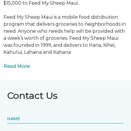
$15,000 to Feed My Sheep Maui.
Feed My Sheep Maui is a mobile food distribution
program that delivers groceries to neighborhoods in
need. Anyone who needs help will be provided with
a week’s worth of groceries. Feed My Sheep Maui
was founded in 1999, and delivers to Hana, Kihei,
Kahului, Lahaina and Kahana.
Read More
Contact Us
NAME