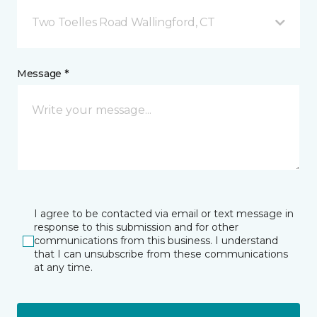
Two Toelles Road Wallingford, CT
Message *
I agree to be contacted via email or text message in
response to this submission and for other
communications from this business. I understand
that I can unsubscribe from these communications
at any time.