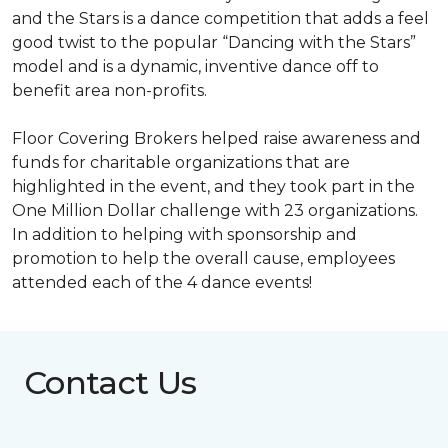
and the Stars is a dance competition that adds a feel
good twist to the popular “Dancing with the Stars”
model and is a dynamic, inventive dance off to
benefit area non-profits.
Floor Covering Brokers helped raise awareness and
funds for charitable organizations that are
highlighted in the event, and they took part in the
One Million Dollar challenge with 23 organizations.
In addition to helping with sponsorship and
promotion to help the overall cause, employees
attended each of the 4 dance events!
Contact Us