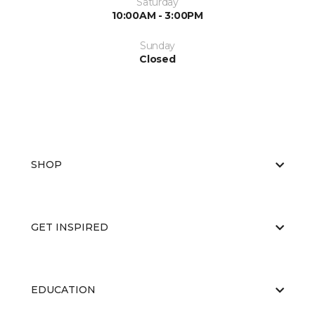
Saturday
10:00AM - 3:00PM
Sunday
Closed
SHOP
GET INSPIRED
EDUCATION