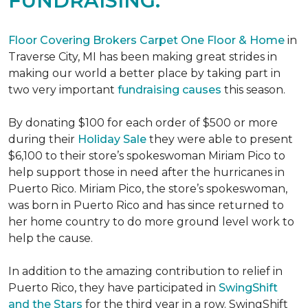
FUNDRAISING.
Floor Covering Brokers Carpet One Floor & Home
in
Traverse City, MI has been making great strides in
making our world a better place by taking part in
two very important
fundraising causes
this season.
By donating $100 for each order of $500 or more
during their
Holiday Sale
they were able to present
$6,100 to their store’s spokeswoman Miriam Pico to
help support those in need after the hurricanes in
Puerto Rico. Miriam Pico, the store’s spokeswoman,
was born in Puerto Rico and has since returned to
her home country to do more ground level work to
help the cause.
In addition to the amazing contribution to relief in
Puerto Rico, they have participated in
SwingShift
and the Stars
for the third year in a row. SwingShift