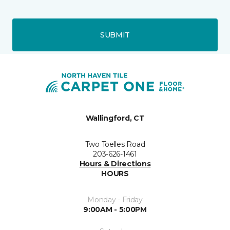
SUBMIT
Wallingford, CT
Two Toelles Road
203-626-1461
Hours & Directions
HOURS
Monday - Friday
9:00AM - 5:00PM