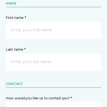
NAME
First name *
Last name *
CONTACT
How would you like us to contact you? *