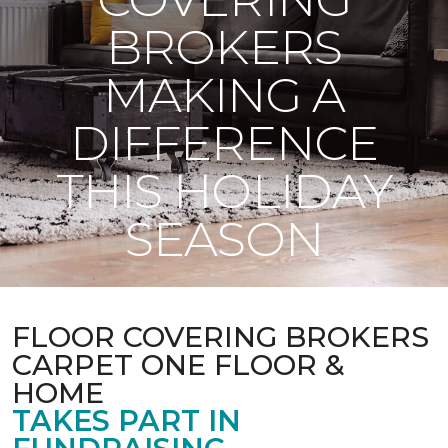
BROKERS
MAKING A
DIFFERENCE
THIS HOLIDAY
SEASON
FLOOR COVERING BROKERS
CARPET ONE FLOOR &
HOME
TAKES PART IN