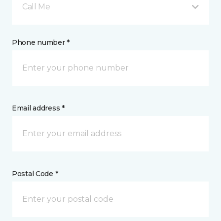
Call Me
Phone number *
Email address *
Postal Code *