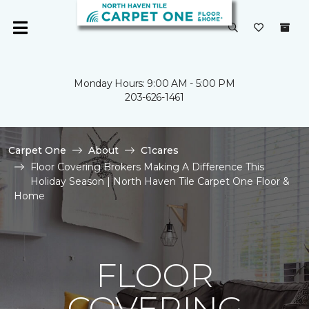
Monday Hours: 9:00 AM - 5:00 PM
203-626-1461
Carpet One
About
C1cares
Floor Covering Brokers Making A Difference This
Holiday Season | North Haven Tile Carpet One Floor &
Home
FLOOR
COVERING