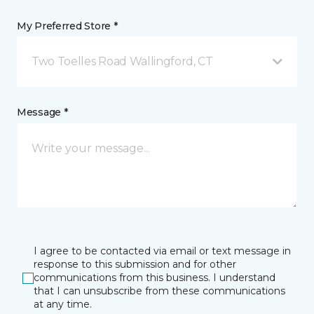
My Preferred Store *
Two Toelles Road Wallingford, CT
Message *
I agree to be contacted via email or text message in
response to this submission and for other
communications from this business. I understand
that I can unsubscribe from these communications
at any time.