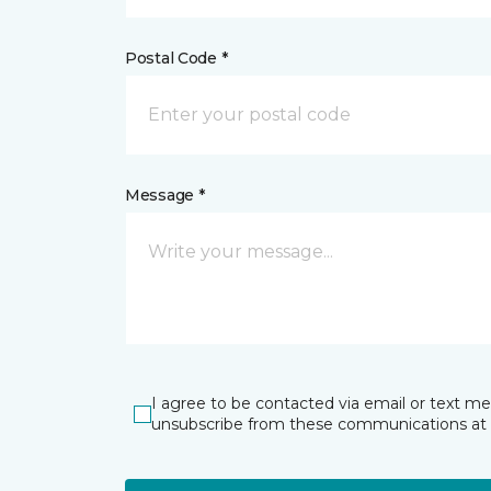
Postal Code *
Message *
I agree to be contacted via email or text m
unsubscribe from these communications at 