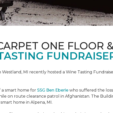
CARPET ONE FLOOR 
TASTING FUNDRAISER
n Westland, MI recently hosted a Wine Tasting Fundraise
f a smart home for
SSG Ben Eberle
who suffered the loss
le on route clearance patrol in Afghanistan. The Buildi
 smart home in Alpena, MI.