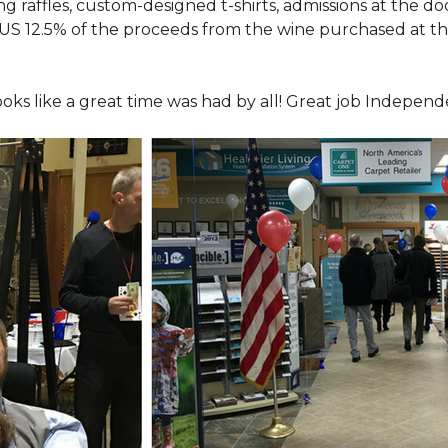
ing raffles, custom-designed t-shirts, admissions at the do
LUS 12.5% of the proceeds from the wine purchased at th
looks like a great time was had by all! Great job Indepen