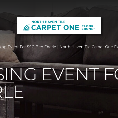
sing Event For SSG Ben Eberle | North Haven Tile Carpet One 
ING EVENT F
RLE