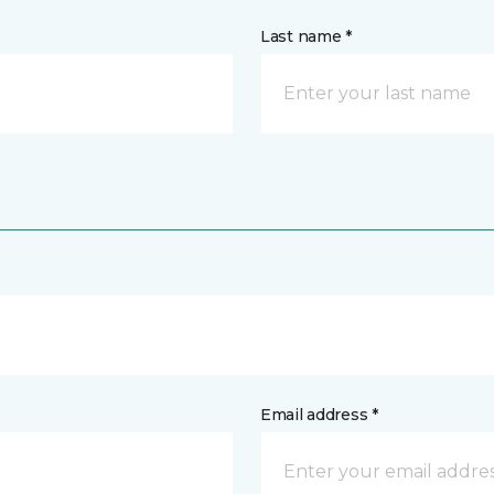
Last name *
Email address *