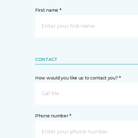
First name *
CONTACT
How would you like us to contact you? *
Call Me
Phone number *