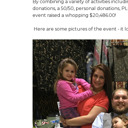
By combining a variety of activities includ
donations, a 50/50, personal donations, P
event raised a whopping $20,486.00!
Here are some pictures of the event - it 