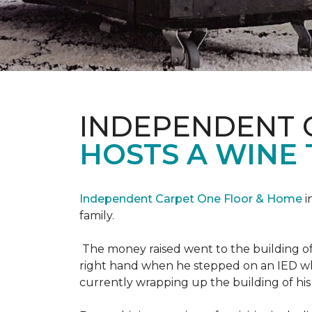
INDEPENDENT 
HOSTS A WINE 
Independent Carpet One Floor & Home
i
family.
The money raised went to the building o
right hand when he stepped on an IED whi
currently wrapping up the building of his