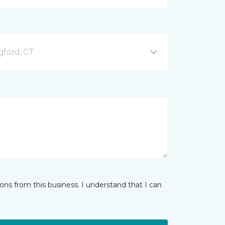
gford, CT
ns from this business. I understand that I can