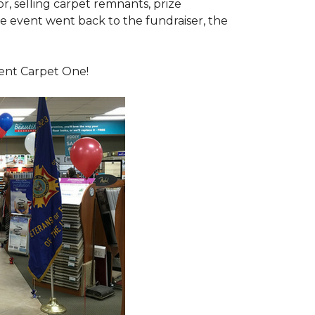
or, selling carpet remnants, prize
e event went back to the fundraiser, the
dent Carpet One!