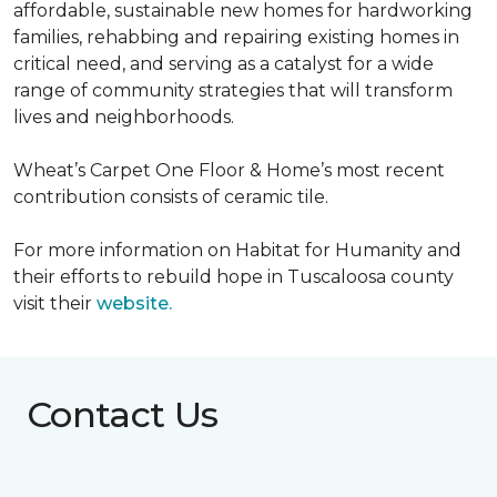
affordable, sustainable new homes for hardworking
families, rehabbing and repairing existing homes in
critical need, and serving as a catalyst for a wide
range of community strategies that will transform
lives and neighborhoods.
Wheat’s Carpet One Floor & Home’s most recent
contribution consists of ceramic tile.
For more information on Habitat for Humanity and
their efforts to rebuild hope in Tuscaloosa county
visit their
website.
Contact Us