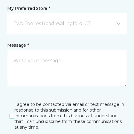
My Preferred Store *
Two Toelles Road Wallingford, CT
Message *
I agree to be contacted via email or text message in
response to this submission and for other
communications from this business. I understand
that I can unsubscribe from these communications
at any time.