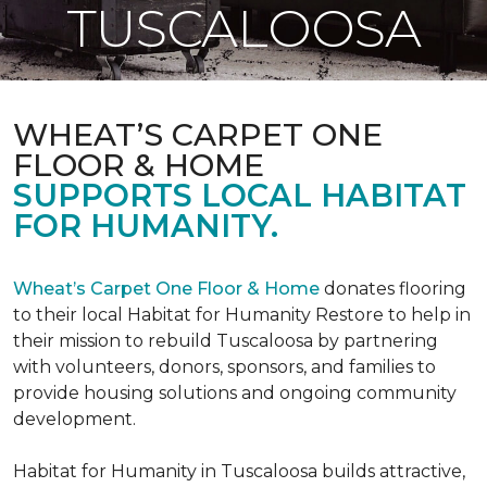
TUSCALOOSA
WHEAT’S CARPET ONE
FLOOR & HOME
SUPPORTS LOCAL HABITAT
FOR HUMANITY.
Wheat’s Carpet One Floor & Home
donates flooring
to their local Habitat for Humanity Restore to help in
their mission to rebuild Tuscaloosa by partnering
with volunteers, donors, sponsors, and families to
provide housing solutions and ongoing community
development.
Habitat for Humanity in Tuscaloosa builds attractive,