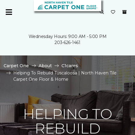
Wednesday Hours: 9:00 AM - 5:00 PM
203-626-1461
Carpet One
About
C1cares
Helping To Rebuild Tuscaloosa | North Haven Tile
Carpet One Floor & Home
HELPING TO
REBUILD