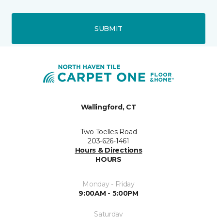
SUBMIT
Wallingford, CT
Two Toelles Road
203-626-1461
Hours & Directions
HOURS
Monday - Friday
9:00AM - 5:00PM
Saturday