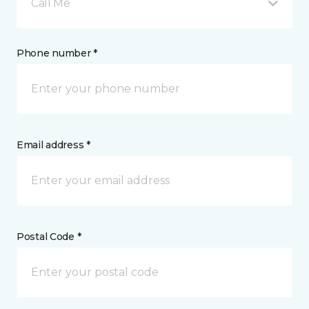
Call Me
Phone number *
Email address *
Postal Code *