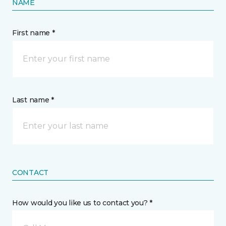
NAME
First name *
Last name *
CONTACT
How would you like us to contact you? *