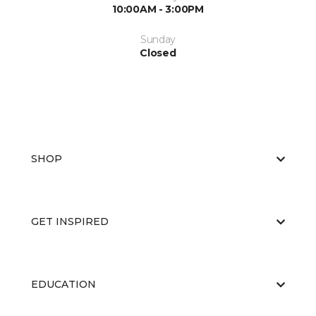
10:00AM - 3:00PM
Sunday
Closed
SHOP
GET INSPIRED
EDUCATION