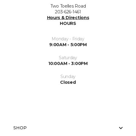
Two Toelles Road
203-626-1461
Hours & Directions
HOURS
Monday - Friday
9:00AM - 5:00PM
Saturday
10:00AM - 3:00PM
Sunday
Closed
SHOP