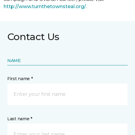
http://www.turnthetownsteal.org/
.
Contact Us
NAME
First name *
Last name *