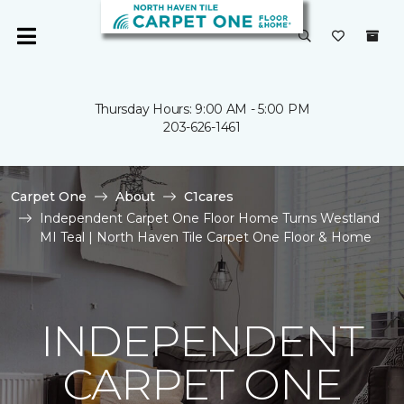
Thursday Hours: 9:00 AM - 5:00 PM
203-626-1461
Carpet One
About
C1cares
Independent Carpet One Floor Home Turns Westland
MI Teal | North Haven Tile Carpet One Floor & Home
INDEPENDENT
CARPET ONE