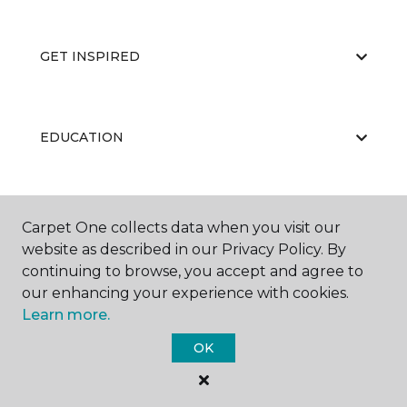
GET INSPIRED
EDUCATION
ABOUT US
Carpet One collects data when you visit our
website as described in our Privacy Policy. By
continuing to browse, you accept and agree to
our enhancing your experience with cookies.
Learn more.
OK
©
2026
Carpet One Floor & Home.
All Rights Reserved