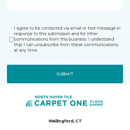
I agree to be contacted via email or text message in
response to this submission and for other
communications from this business. I understand
that I can unsubscribe from these communications
at any time.
SUBMIT
Wallingford, CT