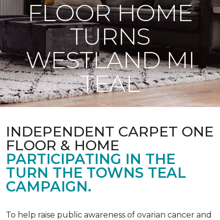
FLOOR HOME
TURNS
WESTLAND MI
TEAL
INDEPENDENT CARPET ONE
FLOOR & HOME
PARTICIPATING IN THE
TURN THE TOWNS TEAL
CAMPAIGN.
To help raise public awareness of ovarian cancer and