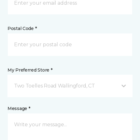
Postal Code *
My Preferred Store *
Two Toelles Road Wallingford, CT
Message *