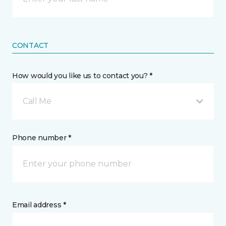
CONTACT
How would you like us to contact you? *
Call Me
Phone number *
Email address *