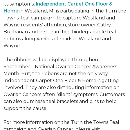
its symptoms,
Independent Carpet One Floor &
Home
in Westland, MI is participating in the Turn the
Towns Teal campaign. To capture Westland and
Wayne residents’ attention, store owner Cathy
Buchanan and her team tied biodegradable teal
ribbons along 4 miles of roads in Westland and
Wayne.
The ribbons will be displayed throughout
September – National Ovarian Cancer Awareness
Month. But, the ribbons are not the only way
Independent Carpet One Floor & Home is getting
involved. They are also distributing information on
Ovarian Cancers often “silent” symptoms. Customers
can also purchase teal bracelets and pins to help
support the cause.
For more information on the Turn the Towns Teal
campaign and Ovarian Cancer, please visit