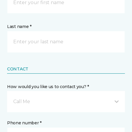
Last name *
CONTACT
How would you like us to contact you? *
Call Me
Phone number *