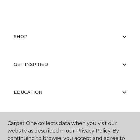
SHOP
GET INSPIRED
EDUCATION
ABOUT US
Carpet One collects data when you visit our
website as described in our Privacy Policy. By
continuing to browse, you accept and agree to