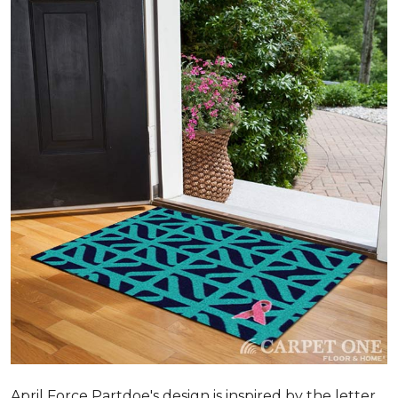
April Force Partdoe's design is inspired by the letter