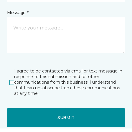
Message *
I agree to be contacted via email or text message in
response to this submission and for other
communications from this business. I understand
that I can unsubscribe from these communications
at any time.
SUBMIT