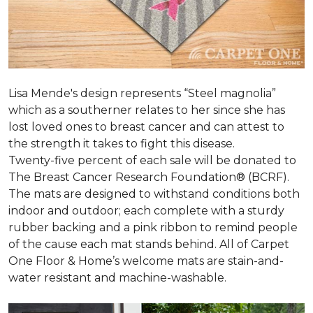
Lisa Mende's design represents “Steel magnolia”
which as a southerner relates to her since she has
lost loved ones to breast cancer and can attest to
the strength it takes to fight this disease.
Twenty-five percent of each sale will be donated to
The Breast Cancer Research Foundation® (BCRF).
The mats are designed to withstand conditions both
indoor and outdoor; each complete with a sturdy
rubber backing and a pink ribbon to remind people
of the cause each mat stands behind. All of Carpet
One Floor & Home’s welcome mats are stain-and-
water resistant and machine-washable.