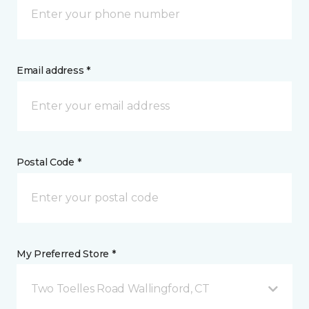
Email address *
Postal Code *
My Preferred Store *
Two Toelles Road Wallingford, CT