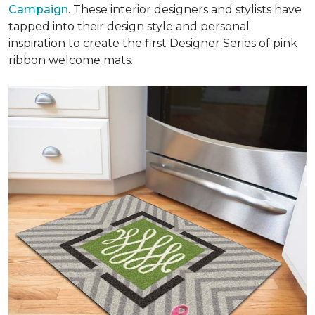
Campaign
. These interior designers and stylists have
tapped into their design style and personal
inspiration to create the first Designer Series of pink
ribbon welcome mats.