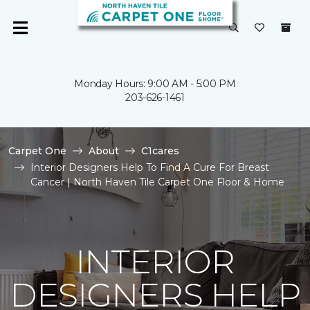
Monday Hours: 9:00 AM - 5:00 PM
203-626-1461
Carpet One
About
C1cares
Interior Designers Help To Find A Cure For Breast
Cancer | North Haven Tile Carpet One Floor & Home
INTERIOR
DESIGNERS HELP