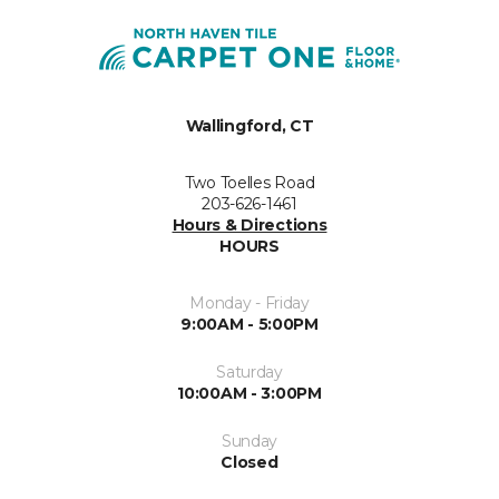
Wallingford, CT
Two Toelles Road
203-626-1461
Hours & Directions
HOURS
Monday - Friday
9:00AM - 5:00PM
Saturday
10:00AM - 3:00PM
Sunday
Closed