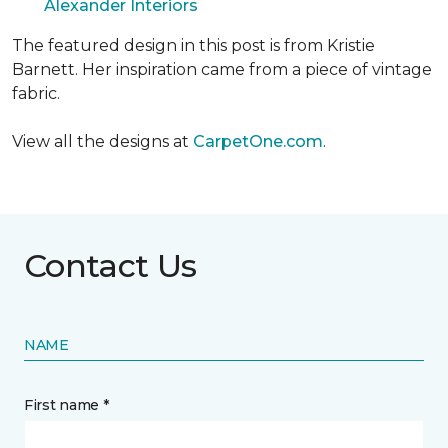
Alexander Interiors
The featured design in this post is from Kristie
Barnett. Her inspiration came from a piece of vintage
fabric.
View all the designs at
CarpetOne.com
.
Contact Us
NAME
First name *