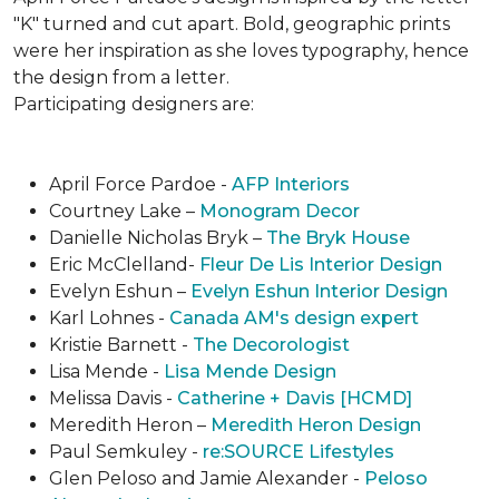
"K" turned and cut apart. Bold, geographic prints
were her inspiration as she loves typogra­phy, hence
the design from a letter.
Participating designers are:
April Force Pardoe -
AFP Interiors
Courtney Lake –
Monogram Decor
Danielle Nicholas Bryk –
The Bryk House
Eric McClelland-
Fleur De Lis Interior Design
Evelyn Eshun –
Evelyn Eshun Interior Design
Karl Lohnes -
Canada AM's design expert
Kristie Barnett -
The Decorologist
Lisa Mende -
Lisa Mende Design
Melissa Davis -
Catherine + Davis [HCMD]
Meredith Heron –
Meredith Heron Design
Paul Semkuley -
re:SOURCE Lifestyles
Glen Peloso and Jamie Alexander -
Peloso