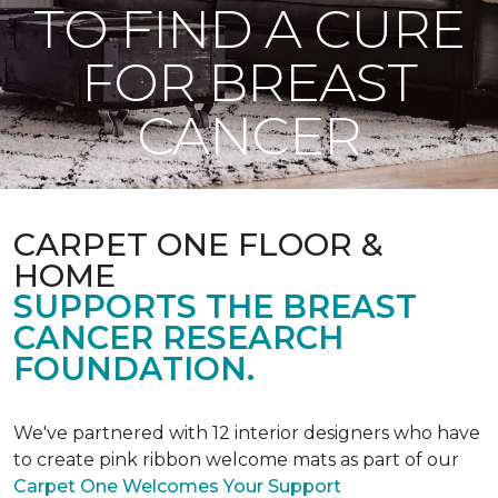
TO FIND A CURE
FOR BREAST
CANCER
CARPET ONE FLOOR &
HOME
SUPPORTS THE BREAST
CANCER RESEARCH
FOUNDATION.
We've partnered with 12 interior designers who have
to create pink ribbon welcome mats as part of our
Carpet One Welcomes Your Support