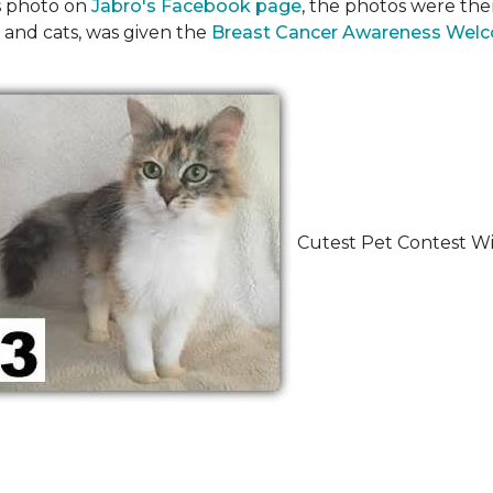
's photo on
Jabro's Facebook page
, the photos were the
 and cats, was given the
Breast Cancer Awareness Wel
Cutest Pet Contest Wi