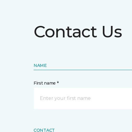
Contact Us
NAME
First name *
CONTACT