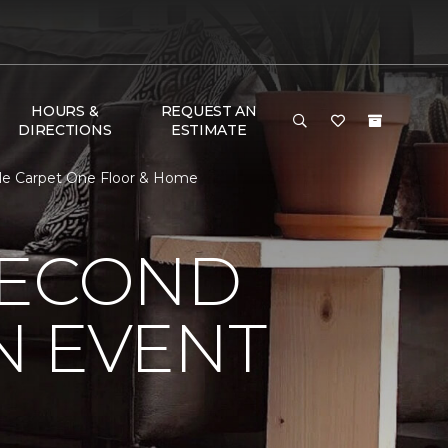
HOURS &
REQUEST AN
DIRECTIONS
ESTIMATE
ile Carpet One Floor & Home
SECOND
N EVENT