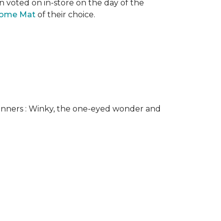
n voted on in-store on the day of the
come Mat
of their choice.
nners : Winky, the one-eyed wonder and