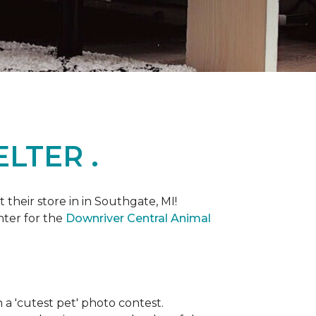
LTER .
heir store in in Southgate, MI!
nter for the
Downriver Central Animal
th a 'cutest pet' photo contest.