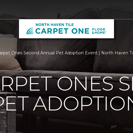
arpet Ones Second Annual Pet Adoption Event | North Haven T
ARPET ONES 
PET ADOPTIO