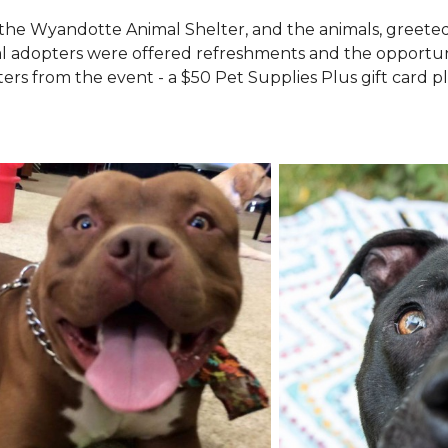
the Wyandotte Animal Shelter, and the animals, greete
l adopters were offered refreshments and the opportuni
ers from the event - a $50 Pet Supplies Plus gift card pl