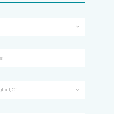
gford, CT