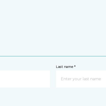
Last name *