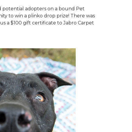
d potential adopters on a bound Pet
ty to win a plinko drop prize! There was
us a $100 gift certificate to Jabro Carpet