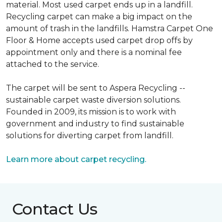
material. Most used carpet ends up in a landfill.
Recycling carpet can make a big impact on the
amount of trash in the landfills. Hamstra Carpet One
Floor & Home accepts used carpet drop offs by
appointment only and there is a nominal fee
attached to the service.
The carpet will be sent to Aspera Recycling --
sustainable carpet waste diversion solutions.
Founded in 2009, its mission is to work with
government and industry to find sustainable
solutions for diverting carpet from landfill.
Learn more about carpet recycling.
Contact Us