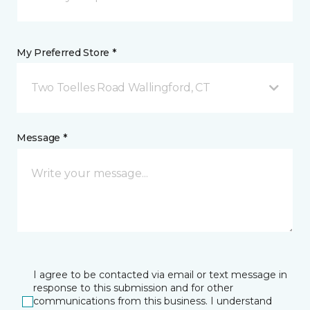
My Preferred Store *
Two Toelles Road Wallingford, CT
Message *
I agree to be contacted via email or text message in
response to this submission and for other
communications from this business. I understand