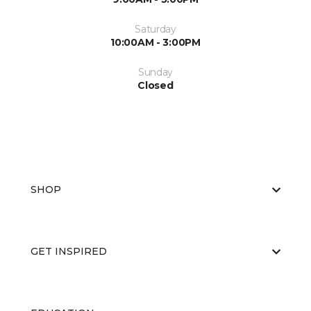
Saturday
10:00AM - 3:00PM
Sunday
Closed
SHOP
GET INSPIRED