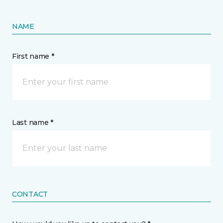
NAME
First name *
Last name *
CONTACT