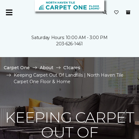
Saturday Hours: 10:00 AM - 3:00 PM
203-626-1461
Carpet One
About
C1cares
Keeping Carpet Out Of Landfills | North Haven Tile
Carpet One Floor & Home
KEEPING CARPET
OUT OF