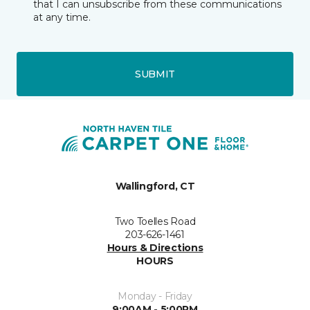
that I can unsubscribe from these communications
at any time.
SUBMIT
Wallingford, CT
Two Toelles Road
203-626-1461
Hours & Directions
HOURS
Monday - Friday
9:00AM - 5:00PM