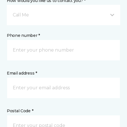
How would you like us to contact you? *
Call Me
Phone number *
Email address *
Postal Code *