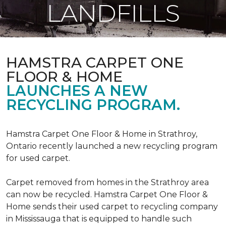
LANDFILLS
HAMSTRA CARPET ONE
FLOOR & HOME
LAUNCHES A NEW
RECYCLING PROGRAM.
Hamstra Carpet One Floor & Home in Strathroy,
Ontario recently launched a new recycling program
for used carpet.
Carpet removed from homes in the Strathroy area
can now be recycled. Hamstra Carpet One Floor &
Home sends their used carpet to recycling company
in Mississauga that is equipped to handle such