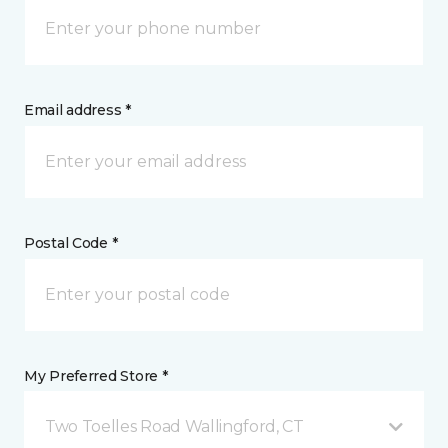
Email address *
Postal Code *
My Preferred Store *
Two Toelles Road Wallingford, CT