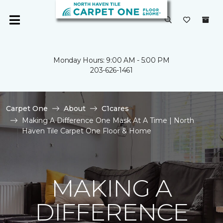
Monday Hours: 9:00 AM - 5:00 PM
203-626-1461
Carpet One
About
C1cares
Making A Difference One Mask At A Time | North
Haven Tile Carpet One Floor & Home
MAKING A
DIFFERENCE