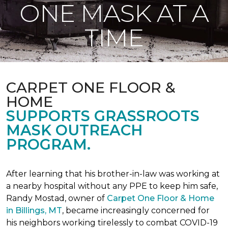
ONE MASK AT A
TIME
CARPET ONE FLOOR &
HOME
SUPPORTS GRASSROOTS
MASK OUTREACH
PROGRAM.
After learning that his brother-in-law was working at
a nearby hospital without any PPE to keep him safe,
Randy Mostad, owner of
Carpet One Floor & Home
in Billings, MT
, became increasingly concerned for
his neighbors working tirelessly to combat COVID-19