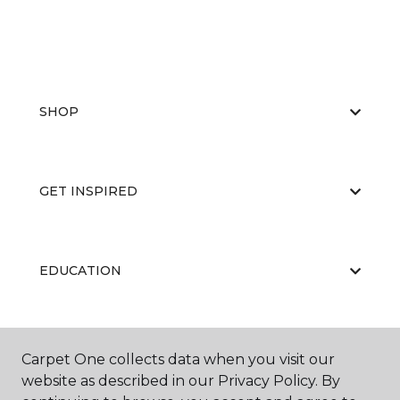
SHOP
GET INSPIRED
EDUCATION
ABOUT US
Carpet One collects data when you visit our
website as described in our Privacy Policy. By