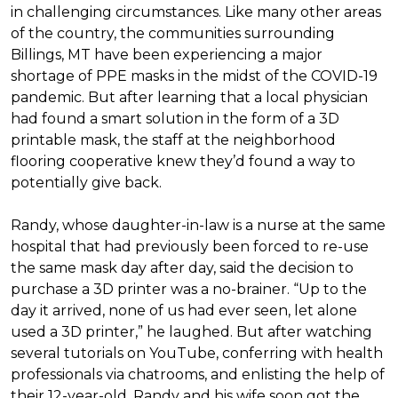
in challenging circumstances.
Like many other areas
of the country, the communities surrounding
Billings, MT have been experiencing a major
shortage of PPE masks in the midst of the COVID-19
pandemic. But after learning that a local physician
had found a smart solution in the form of a 3D
printable mask, the staff at the neighborhood
flooring cooperative knew they’d found a way to
potentially give back.
Randy, whose daughter-in-law is a nurse at the same
hospital that had previously been forced to re-use
the same mask day after day, said the decision to
purchase a 3D printer was a no-brainer. “Up to the
day it arrived, none of us had ever seen, let alone
used a 3D printer,” he laughed. But after watching
several tutorials on YouTube, conferring with health
professionals via chatrooms, and enlisting the help of
their 12-year-old, Randy and his wife soon got the