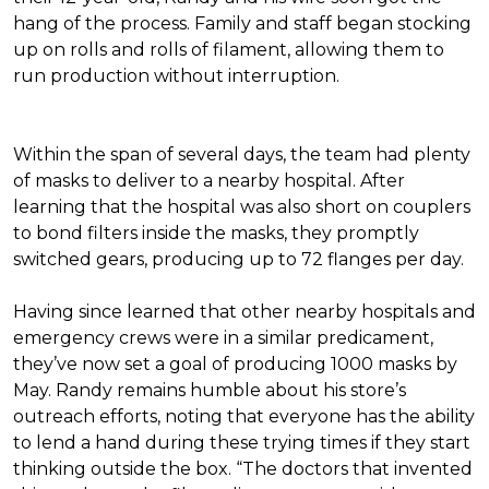
hang of the process. Family and staff began stocking
up on rolls and rolls of filament, allowing them to
run production without interruption.
Within the span of several days, the team had plenty
of masks to deliver to a nearby hospital. After
learning that the hospital was also short on couplers
to bond filters inside the masks, they promptly
switched gears, producing up to 72 flanges per day.
Having since learned that other nearby hospitals and
emergency crews were in a similar predicament,
they’ve now set a goal of producing 1000 masks by
May. Randy remains humble about his store’s
outreach efforts, noting that everyone has the ability
to lend a hand during these trying times if they start
thinking outside the box. “The doctors that invented