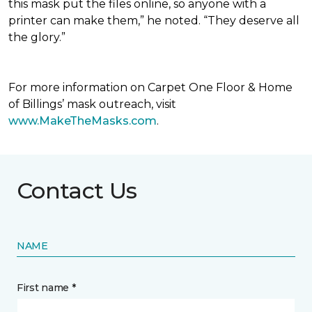
this mask put the files online, so anyone with a
printer can make them,” he noted. “They deserve all
the glory.”
For more information on Carpet One Floor & Home
of Billings’ mask outreach, visit
www.MakeTheMasks.com
.
Contact Us
NAME
First name *