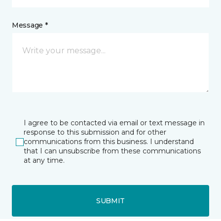
Message *
I agree to be contacted via email or text message in
response to this submission and for other
communications from this business. I understand
that I can unsubscribe from these communications
at any time.
SUBMIT