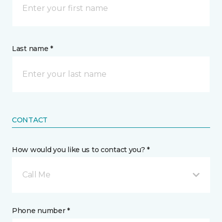
Last name *
CONTACT
How would you like us to contact you? *
Call Me
Phone number *