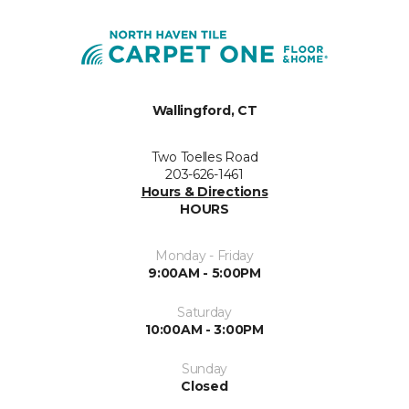
Wallingford, CT
Two Toelles Road
203-626-1461
Hours & Directions
HOURS
Monday - Friday
9:00AM - 5:00PM
Saturday
10:00AM - 3:00PM
Sunday
Closed