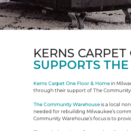
KERNS CARPET
SUPPORTS THE
Kerns Carpet One Floor & Home
in Milwa
through their support of The Communit
The Community Warehouse
is a local n
needed for rebuilding Milwaukee’s communi
Community Warehouse’s focus is to provid