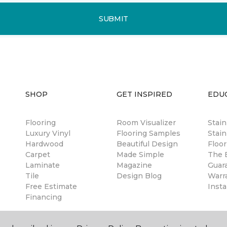
SUBMIT
SHOP
GET INSPIRED
EDU
Flooring
Room Visualizer
Stai
Luxury Vinyl
Flooring Samples
Stain
Hardwood
Beautiful Design
Floor
Carpet
Made Simple
The B
Laminate
Magazine
Guar
Tile
Design Blog
Warr
Free Estimate
Insta
Financing