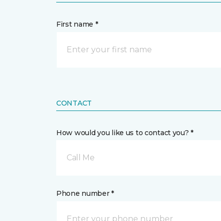
First name *
CONTACT
How would you like us to contact you? *
Call Me
Phone number *