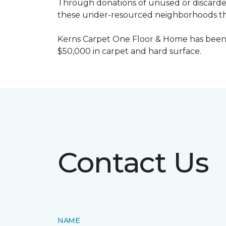
Through donations of unused or discard
these under-resourced neighborhoods the 
Kerns Carpet One Floor & Home has been
$50,000 in carpet and hard surface.
Contact Us
NAME