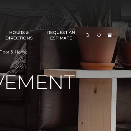
HOURS &
REQUEST AN
DIRECTIONS
ESTIMATE
 Floor & Home
VEMENT