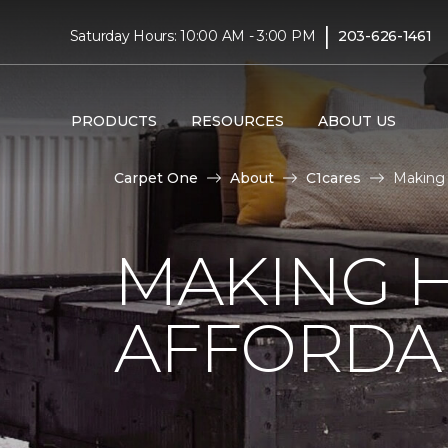
|
Saturday Hours: 10:00 AM - 3:00 PM
203-626-1461
PRODUCTS
RESOURCES
ABOUT US
Carpet One
About
C1cares
Making 
MAKING 
AFFORDA