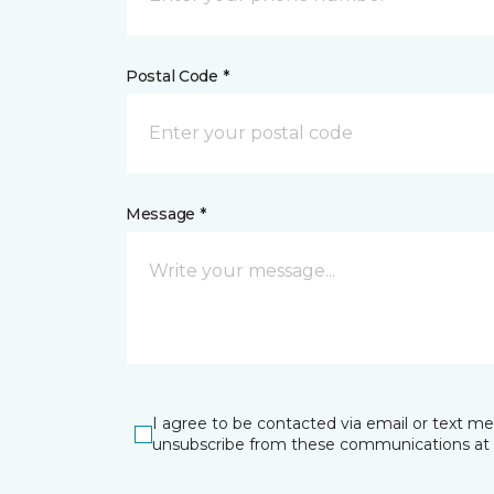
Postal Code *
Message *
I agree to be contacted via email or text m
unsubscribe from these communications at 