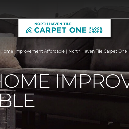
Home Improvement Affordable | North Haven Tile Carpet One
HOME IMPRO
BLE