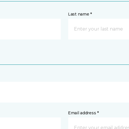
Last name *
Email address *