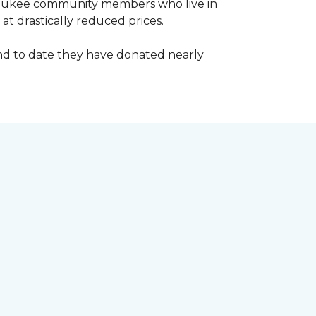
waukee community members who live in
t drastically reduced prices.
d to date they have donated nearly