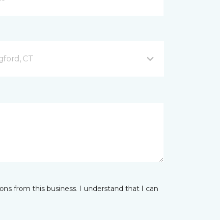
gford, CT
ns from this business. I understand that I can