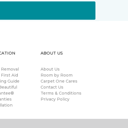
CATION
ABOUT US
n Removal
About Us
 First Aid
Room by Room
ing Guide
Carpet One Cares
eautiful
Contact Us
antee®
Terms & Conditions
anties
Privacy Policy
llation