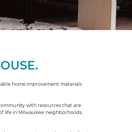
OUSE.
rdable home improvement materials
 community with resources that are
 of life in Milwaukee neighborhoods.