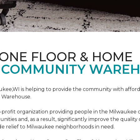
 ONE FLOOR & HOME
 COMMUNITY WAREH
ukee,WI is helping to provide the community with affo
y Warehouse.
on-profit organization providing people in the Milwaukee
ties and, as a result, significantly improve the quality
e relief to Milwaukee neighborhoods in need.