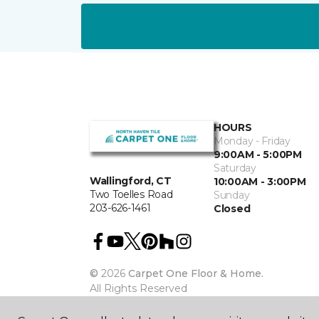
HOURS
Monday - Friday
9:00AM - 5:00PM
Saturday
Wallingford, CT
10:00AM - 3:00PM
Two Toelles Road
Sunday
203-626-1461
Closed
©
2026
Carpet One Floor & Home.
All Rights Reserved