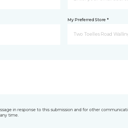
My Preferred Store *
Two Toelles Road Wallin
essage in response to this submission and for other communicatio
any time.