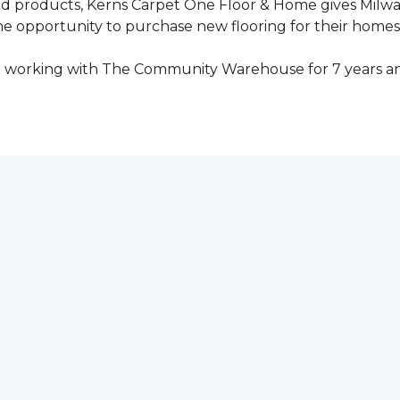
ed products, Kerns Carpet One Floor & Home gives Mil
opportunity to purchase new flooring for their homes a
 working with The Community Warehouse for 7 years an