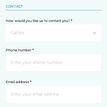
CONTACT
How would you like us to contact you? *
Call Me
Phone number *
Email address *