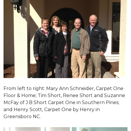
From left to right: Mary Ann Schneider, Carpet One
Floor & Home; Tim Short, Renee Short and Suzanne
McFay of J.B Short Carpet One in Southern Pines;
and Henry Scott, Carpet One by Henry in
Greensboro NC.