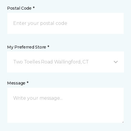
Postal Code *
My Preferred Store *
Two Toelles Road Wallingford, CT
Message *