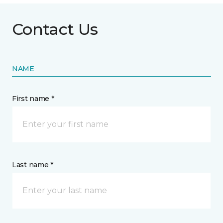
Contact Us
NAME
First name *
Last name *