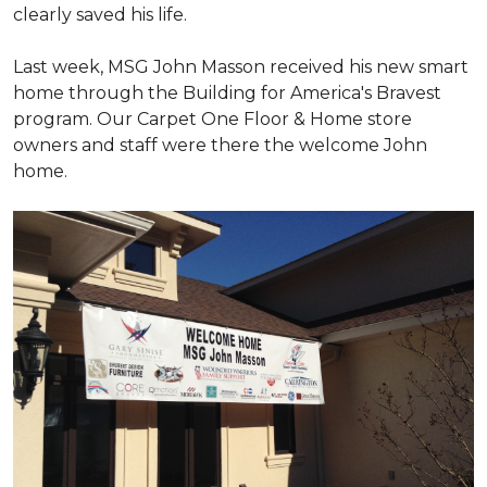
clearly saved his life.
Last week, MSG John Masson received his new smart
home through the Building for America's Bravest
program. Our Carpet One Floor & Home store
owners and staff were there the welcome John
home.