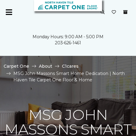
Monday Hours: 9:00 AM - 5:00 PM
203-626-1461
Carpet One
About
C1cares
MSG John Massons Smart Home Dedication | North
Haven Tile Carpet One Floor & Home
MSG JOHN
MASSONS SMART