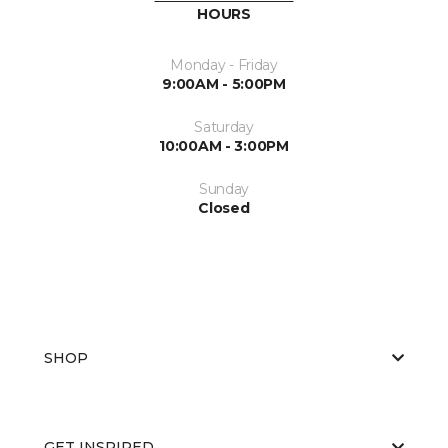
HOURS
Monday - Friday
9:00AM - 5:00PM
Saturday
10:00AM - 3:00PM
Sunday
Closed
SHOP
GET INSPIRED