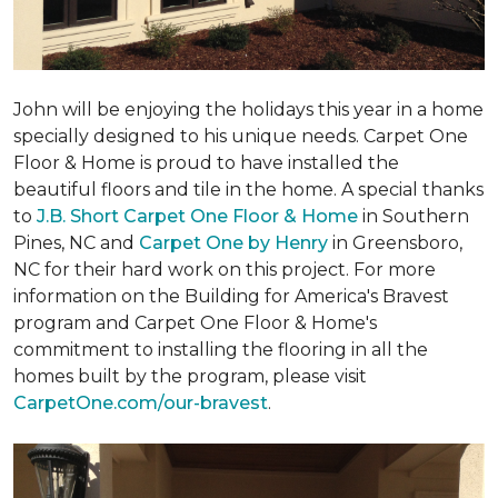
John will be enjoying the holidays this year in a home
specially designed to his unique needs. Carpet One
Floor & Home is proud to have installed the
beautiful floors and tile in the home. A special thanks
to
J.B. Short Carpet One Floor & Home
in Southern
Pines, NC and
Carpet One by Henry
in Greensboro,
NC for their hard work on this project. For more
information on the Building for America's Bravest
program and Carpet One Floor & Home's
commitment to installing the flooring in all the
homes built by the program, please visit
CarpetOne.com/our-bravest
.