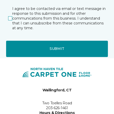
I agree to be contacted via email or text message in
response to this submission and for other
communications from this business. I understand
that I can unsubscribe from these communications
at any time.
SUBMIT
Wallingford, CT
Two Toelles Road
203-626-1461
Hours & Directions