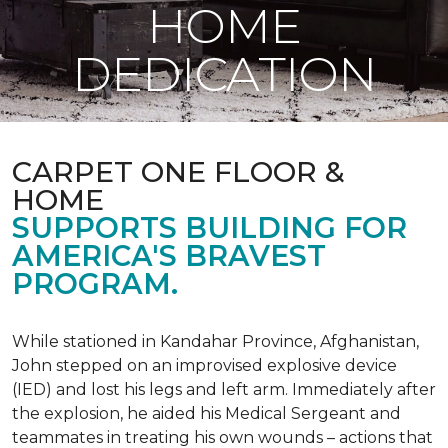
HOME
DEDICATION
CARPET ONE FLOOR &
HOME
SUPPORTS BUILDING FOR
AMERICA'S BRAVEST
PROGRAM.
While stationed in Kandahar Province, Afghanistan,
John stepped on an improvised explosive device
(IED) and lost his legs and left arm. Immediately after
the explosion, he aided his Medical Sergeant and
teammates in treating his own wounds – actions that