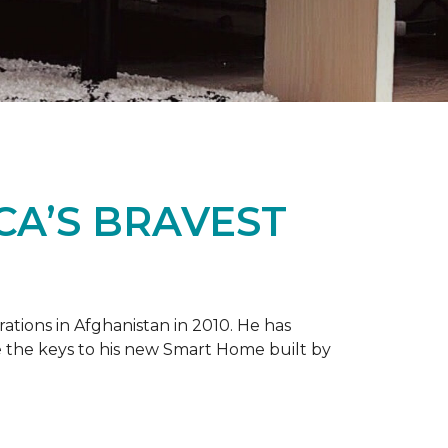
CA’S BRAVEST
tions in Afghanistan in 2010. He has
e the keys to his new
Smart Home
built by