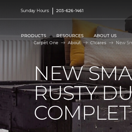
|
Sunday Hours:
203-626-1461
PRODUCTS
RESOURCES
ABOUT US
Carpet One
About
C1cares
New Sm
NEW SMA
RUSTY D
COMPLET