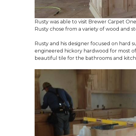
Rusty was able to visit Brewer Carpet One
Rusty chose from a variety of wood and st
Rusty and his designer focused on hard s
engineered hickory hardwood for most of t
beautiful tile for the bathrooms and ki