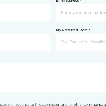
Email address *
My Preferred Store *
Two Toelles Road Wallin
essage in response to this submission and for other communicatio