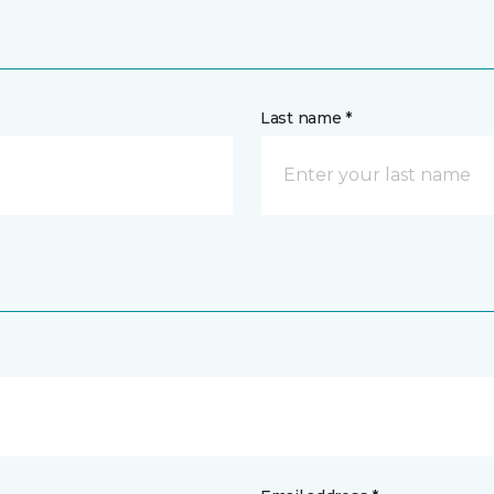
Last name *