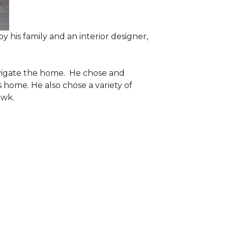
 his family and an interior designer,
navigate the home. He chose and
 home. He also chose a variety of
awk.