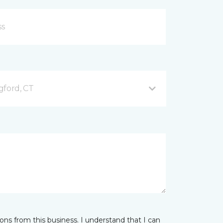
gford, CT
ns from this business. I understand that I can