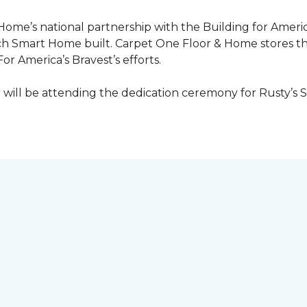
 Home’s national partnership with the Building for Americ
ach
Smart Home
built. Carpet One Floor & Home stores t
or America’s Bravest’s efforts.
ill be attending the dedication ceremony for Rusty’s 