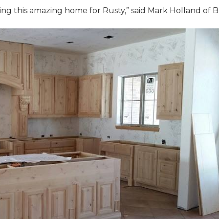
ding this amazing home for Rusty,” said Mark Holland of