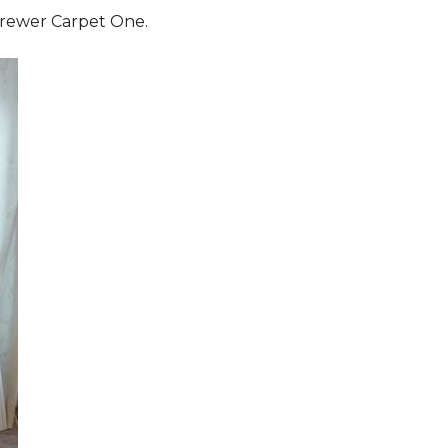
 Brewer Carpet One.