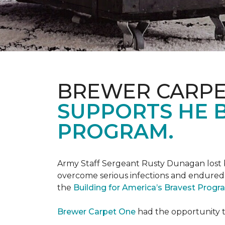
BREWER CARPE
SUPPORTS HE B
PROGRAM.
Army Staff Sergeant Rusty Dunagan lost b
overcome serious infections and endured ov
the
Building for America’s Bravest Prog
Brewer Carpet One
had the opportunity to