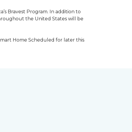
a’s Bravest Program. In addition to
hroughout the United States will be
Smart Home Scheduled for later this