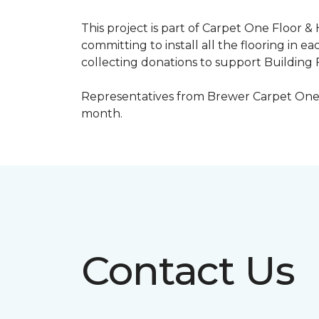
This project is part of Carpet One Floor &
committing to install all the flooring in e
collecting donations to support Building F
Representatives from Brewer Carpet One w
month.
Contact Us