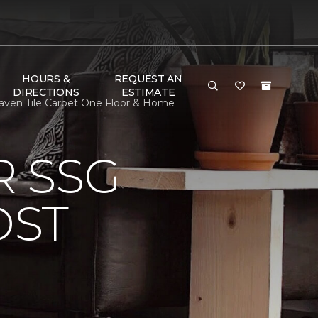
HOURS &
REQUEST AN
DIRECTIONS
ESTIMATE
ven Tile Carpet One Floor & Home
 SSG
OST