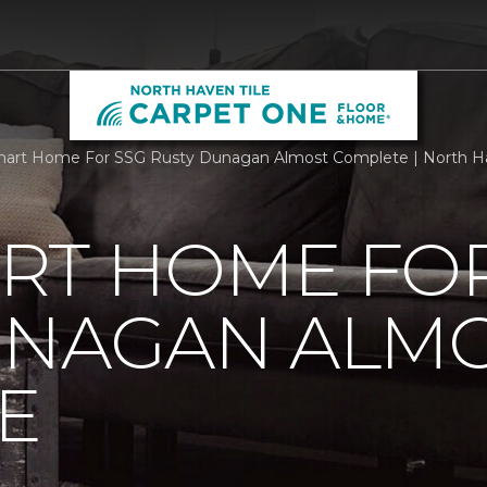
art Home For SSG Rusty Dunagan Almost Complete | North Ha
RT HOME FOR
UNAGAN ALM
E