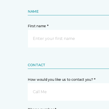
NAME
First name *
CONTACT
How would you like us to contact you? *
Call Me