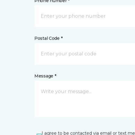
Phone number *
Postal Code *
Message *
I agree to be contacted via email or text m