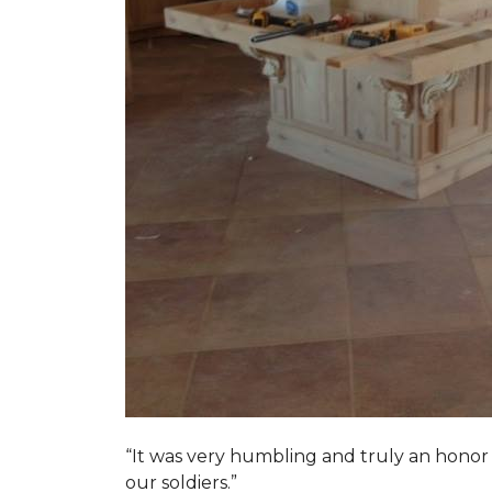
“It was very humbling and truly an honor t
our soldiers.”