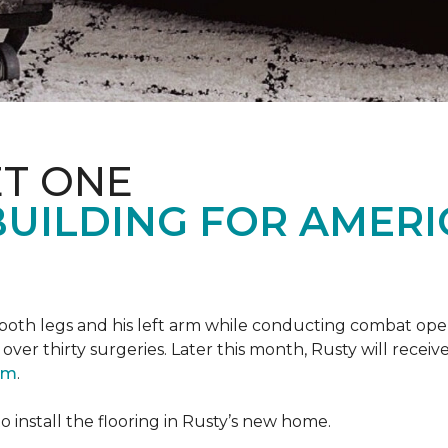
T ONE
UILDING FOR AMERI
oth legs and his left arm while conducting combat opera
er thirty surgeries. Later this month, Rusty will receiv
ram
.
 install the flooring in Rusty’s new home.