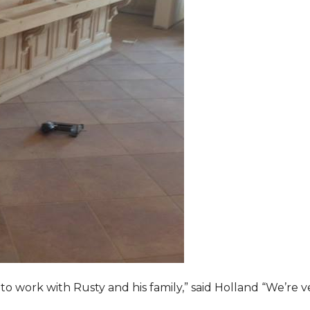
o work with Rusty and his family,” said Holland “We’re v