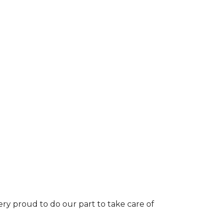
ery proud to do our part to take care of