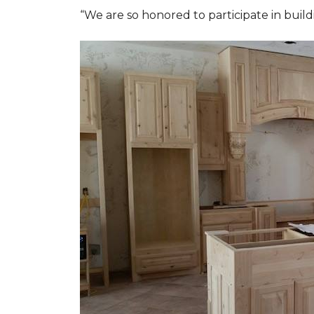
“We are so honored to participate in buil