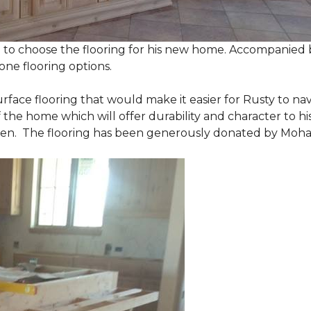
 to choose the flooring for his new home. Accompanied by
one flooring options.
urface flooring that would make it easier for Rusty to 
he home which will offer durability and character to his
tchen. The flooring has been generously donated by Moh