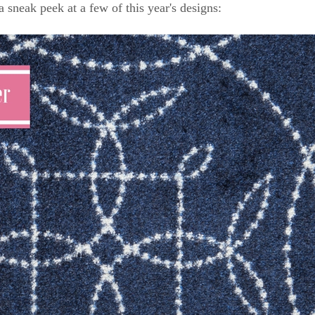
a sneak peek at a few of this year's designs: