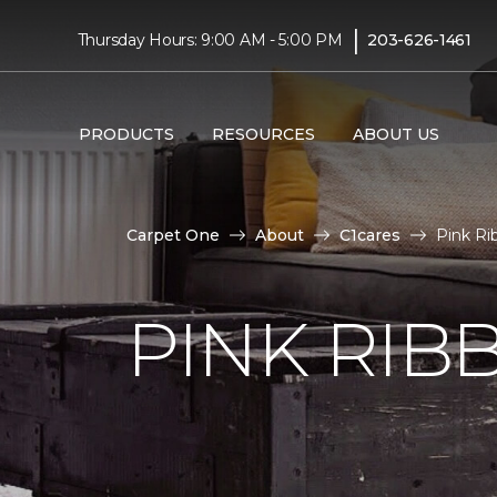
|
Thursday Hours: 9:00 AM - 5:00 PM
203-626-1461
PRODUCTS
RESOURCES
ABOUT US
Carpet One
About
C1cares
Pink Ri
PINK RI