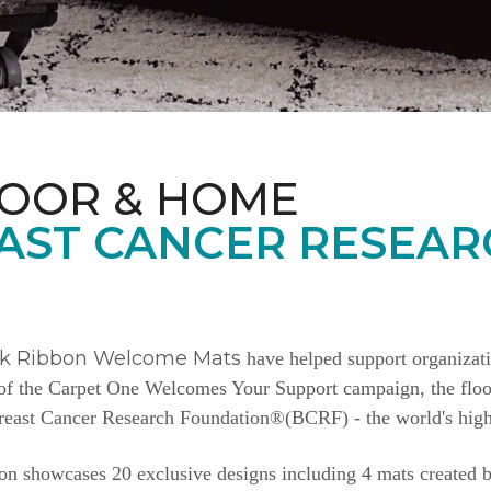
LOOR & HOME
AST CANCER RESEAR
nk Ribbon Welcome Mats
have helped support organizat
e of the Carpet One Welcomes Your Support campaign, the floor
Breast Cancer Research Foundation®(BCRF) - the world's highe
n showcases 20 exclusive designs including 4 mats created b