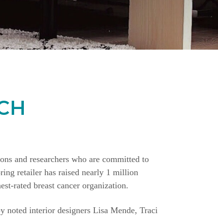
CH
ions and researchers who are committed to
ing retailer has raised nearly 1 million
st-rated breast cancer organization.
y noted interior designers Lisa Mende, Traci