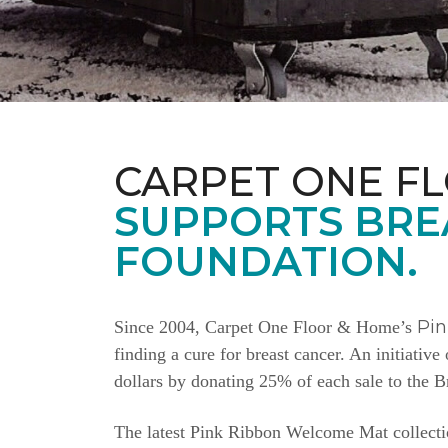
CARPET ONE F
SUPPORTS BRE
FOUNDATION.
Pi
Since 2004, Carpet One Floor & Home’s
finding a cure for breast cancer. An initiativ
dollars by donating 25% of each sale to the 
The latest Pink Ribbon Welcome Mat collectio