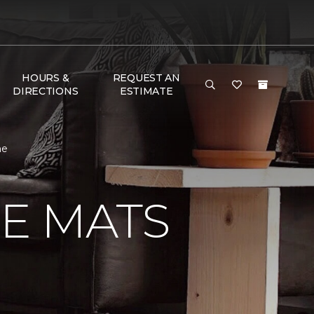
HOURS &
REQUEST AN
DIRECTIONS
ESTIMATE
me
E MATS