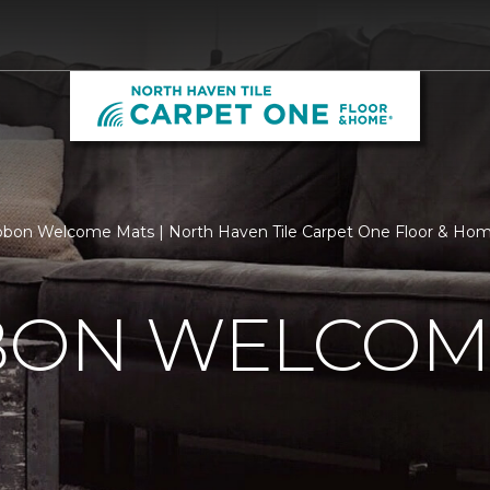
bbon Welcome Mats | North Haven Tile Carpet One Floor & Ho
BBON WELCOM