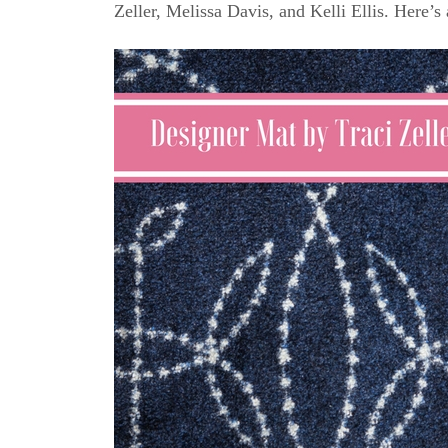
Zeller, Melissa Davis, and Kelli Ellis. Here’s 