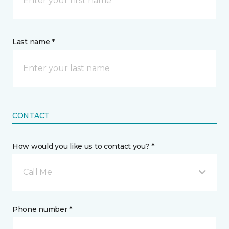
Last name *
CONTACT
How would you like us to contact you? *
Call Me
Phone number *