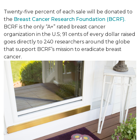
Twenty-five percent of each sale will be donated to
the
Breast Cancer Research Foundation (BCRF).
BCRF is the only “A+” rated breast cancer
organization in the U.S; 91 cents of every dollar raised
goes directly to 240 researchers around the globe
that support BCRF’s mission to eradicate breast
cancer.