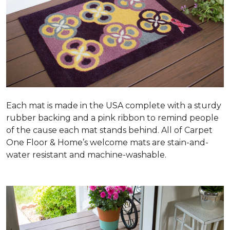
Each mat is made in the USA complete with a sturdy
rubber backing and a pink ribbon to remind people
of the cause each mat stands behind. All of Carpet
One Floor & Home’s welcome mats are stain-and-
water resistant and machine-washable.