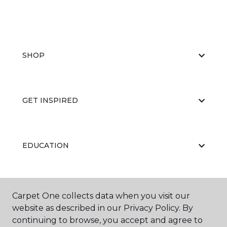
SHOP
GET INSPIRED
EDUCATION
ABOUT US
Carpet One collects data when you visit our
website as described in our Privacy Policy. By
continuing to browse, you accept and agree to