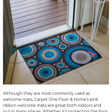
Although they are most commonly used as
welcome mats, Carpet One Floor & Home’s pink
ribbon welcome mats are great both indoors and
out in many places. Whether it’s protecting the floor