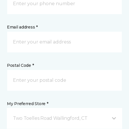
Email address *
Postal Code *
My Preferred Store *
Two Toelles Road Wallingford, CT