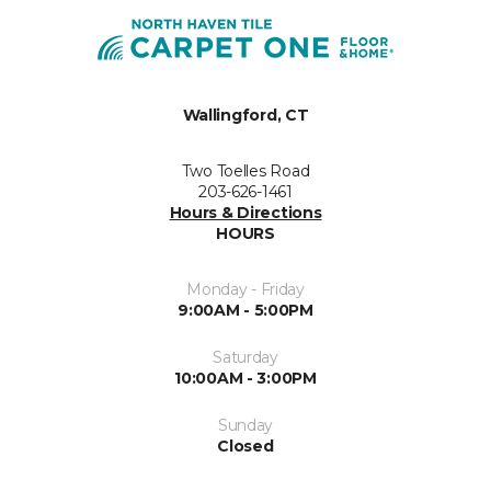
Wallingford, CT
Two Toelles Road
203-626-1461
Hours & Directions
HOURS
Monday - Friday
9:00AM - 5:00PM
Saturday
10:00AM - 3:00PM
Sunday
Closed