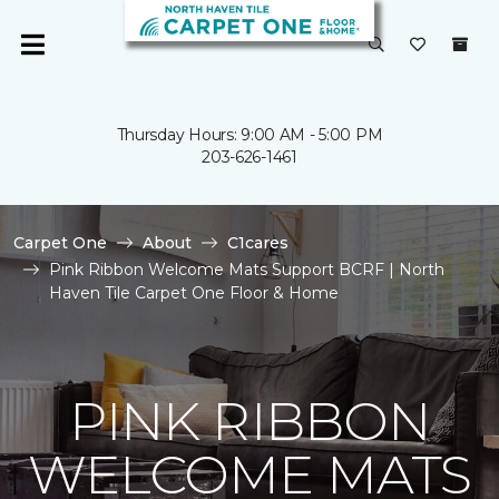
Thursday Hours: 9:00 AM - 5:00 PM
203-626-1461
Carpet One
About
C1cares
Pink Ribbon Welcome Mats Support BCRF | North
Haven Tile Carpet One Floor & Home
PINK RIBBON
WELCOME MATS