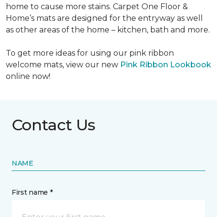
home to cause more stains. Carpet One Floor &
Home’s mats are designed for the entryway as well
as other areas of the home – kitchen, bath and more.
To get more ideas for using our pink ribbon
welcome mats, view our new
Pink Ribbon Lookbook
online now!
Contact Us
NAME
First name *