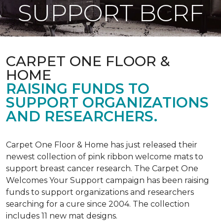
SUPPORT BCRF
CARPET ONE FLOOR &
HOME
RAISING FUNDS TO
SUPPORT ORGANIZATIONS
AND RESEARCHERS.
Carpet One Floor & Home has just released their
newest collection of pink ribbon welcome mats to
support breast cancer research. The Carpet One
Welcomes Your Support campaign has been raising
funds to support organizations and researchers
searching for a cure since 2004. The collection
includes 11 new mat designs.