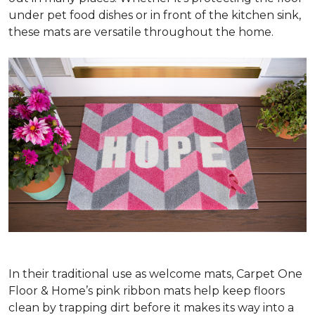
under pet food dishes or in front of the kitchen sink,
these mats are versatile throughout the home.
In their traditional use as welcome mats, Carpet One
Floor & Home’s pink ribbon mats help keep floors
clean by trapping dirt before it makes its way into a