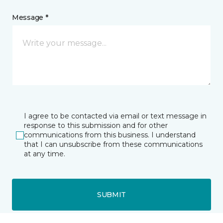
Message *
I agree to be contacted via email or text message in
response to this submission and for other
communications from this business. I understand
that I can unsubscribe from these communications
at any time.
SUBMIT