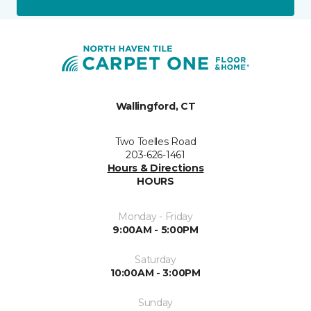
Wallingford, CT
Two Toelles Road
203-626-1461
Hours & Directions
HOURS
Monday - Friday
9:00AM - 5:00PM
Saturday
10:00AM - 3:00PM
Sunday