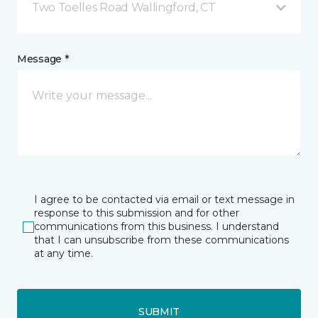
Two Toelles Road Wallingford, CT
Message *
I agree to be contacted via email or text message in
response to this submission and for other
communications from this business. I understand
that I can unsubscribe from these communications
at any time.
SUBMIT