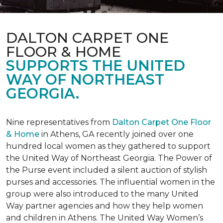
DALTON CARPET ONE
FLOOR & HOME
SUPPORTS THE UNITED
WAY OF NORTHEAST
GEORGIA.
Nine representatives from
Dalton Carpet One Floor
& Home
in Athens, GA recently joined over one
hundred local women as they gathered to support
the United Way of Northeast Georgia. The Power of
the Purse event included a silent auction of stylish
purses and accessories. The influential women in the
group were also introduced to the many United
Way partner agencies and how they help women
and children in Athens. The United Way Women’s