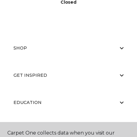
Closed
SHOP
GET INSPIRED
EDUCATION
ABOUT US
Carpet One collects data when you visit our