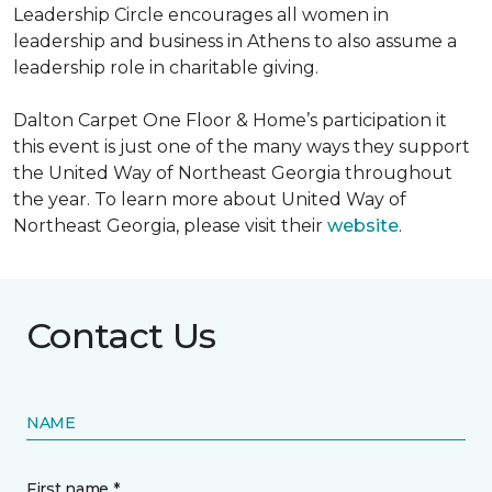
Leadership Circle encourages all women in
leadership and business in Athens to also assume a
leadership role in charitable giving.
Dalton Carpet One Floor & Home’s participation it
this event is just one of the many ways they support
the United Way of Northeast Georgia throughout
the year. To learn more about United Way of
Northeast Georgia, please visit their
website
.
Contact Us
NAME
First name *