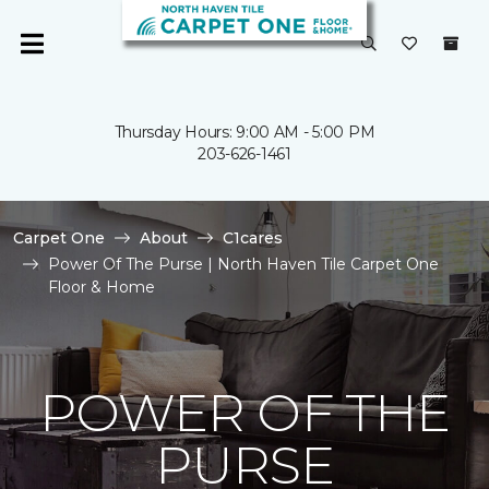
Thursday Hours: 9:00 AM - 5:00 PM
203-626-1461
Carpet One
About
C1cares
Power Of The Purse | North Haven Tile Carpet One
Floor & Home
POWER OF THE
PURSE