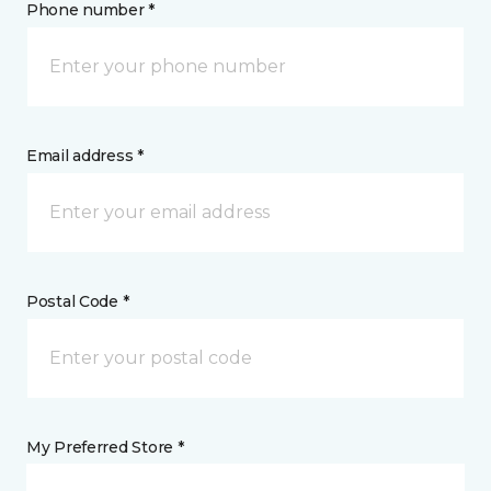
Phone number *
Email address *
Postal Code *
My Preferred Store *