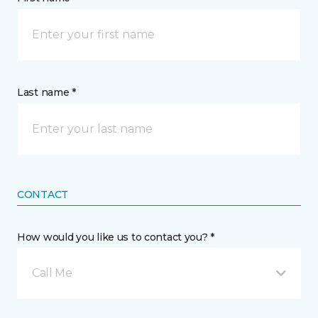
Last name *
CONTACT
How would you like us to contact you? *
Call Me