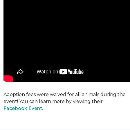
Adoption fees were waived for all animals during the
event! You can learn more by viewing their
Facebook Event.