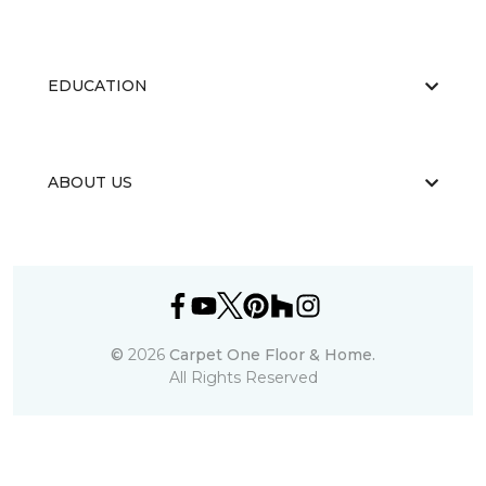
EDUCATION
ABOUT US
©
2026
Carpet One Floor & Home.
All Rights Reserved