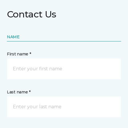
Contact Us
NAME
First name *
Last name *