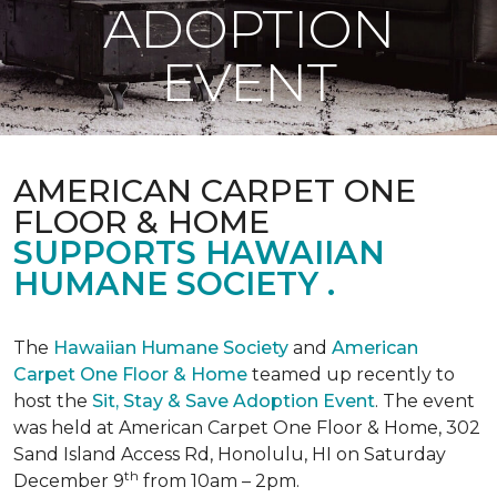
ADOPTION
EVENT
AMERICAN CARPET ONE
FLOOR & HOME
SUPPORTS HAWAIIAN
HUMANE SOCIETY .
The
Hawaiian Humane Society
and
American
Carpet One Floor & Home
teamed up recently to
host the
Sit, Stay & Save Adoption Event
. The event
was held at American Carpet One Floor & Home, 302
Sand Island Access Rd, Honolulu, HI on Saturday
th
December 9
from 10am – 2pm.