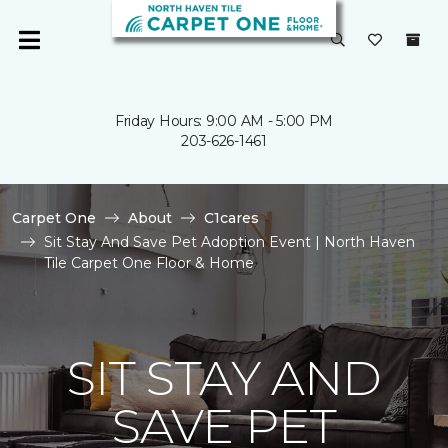
Friday Hours: 9:00 AM - 5:00 PM
203-626-1461
Carpet One
About
C1cares
Sit Stay And Save Pet Adoption Event | North Haven
Tile Carpet One Floor & Home
SIT STAY AND
SAVE PET