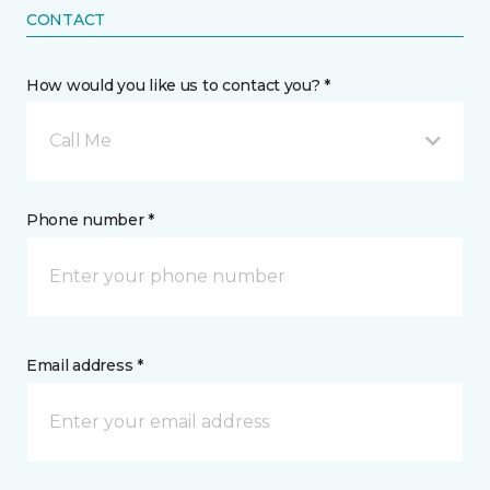
CONTACT
How would you like us to contact you? *
Call Me
Phone number *
Email address *