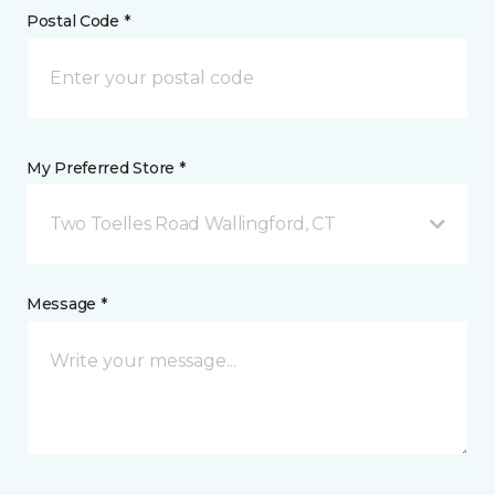
Postal Code *
My Preferred Store *
Two Toelles Road Wallingford, CT
Message *