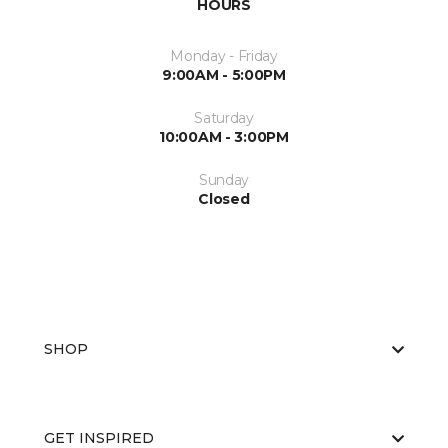
HOURS
Monday - Friday
9:00AM - 5:00PM
Saturday
10:00AM - 3:00PM
Sunday
Closed
SHOP
GET INSPIRED