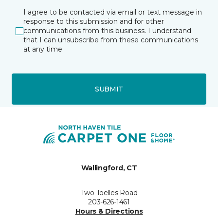
I agree to be contacted via email or text message in
response to this submission and for other
communications from this business. I understand
that I can unsubscribe from these communications
at any time.
SUBMIT
Wallingford, CT
Two Toelles Road
203-626-1461
Hours & Directions