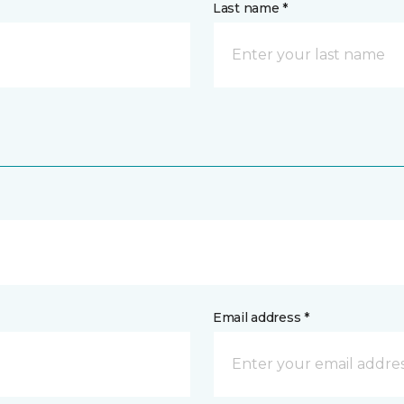
Last name *
Email address *