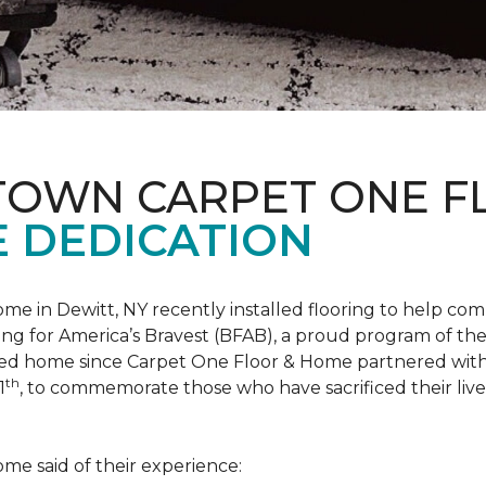
 TOWN CARPET ONE 
 DEDICATION
me in Dewitt, NY recently installed flooring to help 
ing for America’s Bravest
(BFAB), a proud program of the
ed home since Carpet One Floor & Home partnered wit
th
1
, to commemorate those who have sacrificed their liv
me said of their experience: