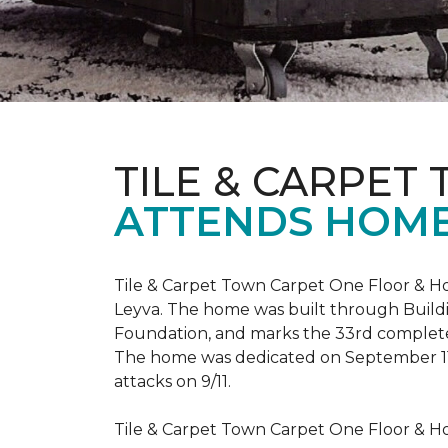
TILE & CARPET
ATTENDS HOME
Tile & Carpet Town Carpet One Floor & Ho
Leyva. The home was built through
Build
Foundation, and marks the 33rd complet
The home was dedicated on September 1
attacks on 9/11.
Tile & Carpet Town Carpet One Floor & Ho