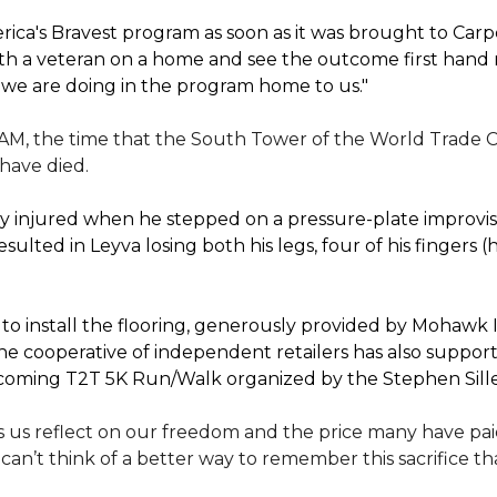
ica's Bravest program as soon as it was brought to Car
th a veteran on a home and see the outcome first hand r
 we are doing in the program home to us."
 AM, the time that the South Tower of the World Trade C
 have died.
 injured when he stepped on a pressure-plate improvise
sulted in Leyva losing both his legs, four of his fingers 
 install the flooring, generously provided by Mohawk In
e cooperative of independent retailers has also suppo
 upcoming T2T 5K Run/Walk organized by the Stephen Sil
 us reflect on our freedom and the price many have paid 
I can’t think of a better way to remember this sacrifice 