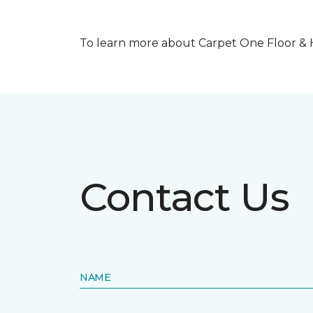
To learn more about Carpet One Floor & Ho
Contact Us
NAME