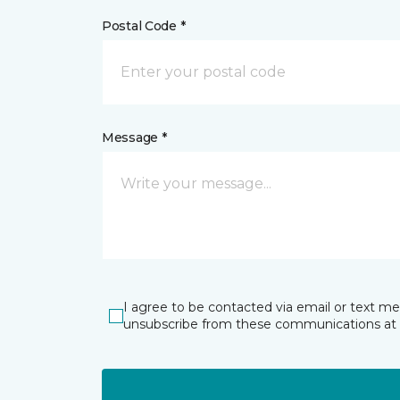
Postal Code *
Message *
I agree to be contacted via email or text m
unsubscribe from these communications at 