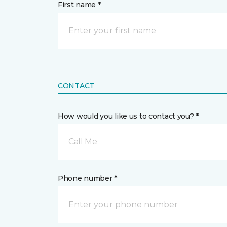
First name *
CONTACT
How would you like us to contact you? *
Call Me
Phone number *