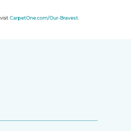
visit
CarpetOne.com/Our-Bravest
.