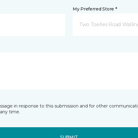
My Preferred Store *
Two Toelles Road Wallin
essage in response to this submission and for other communicatio
any time.
SUBMIT