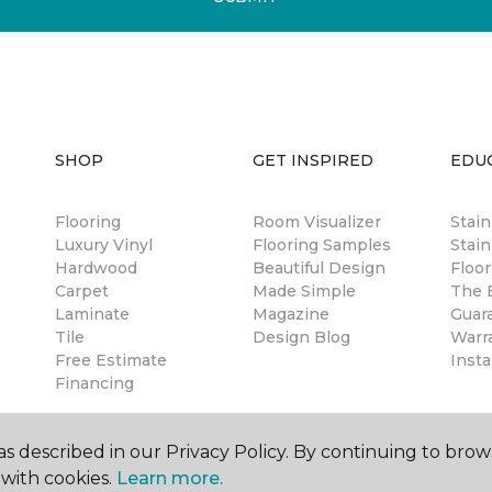
SHOP
GET INSPIRED
EDU
Flooring
Room Visualizer
Stai
Luxury Vinyl
Flooring Samples
Stain
Hardwood
Beautiful Design
Floor
Carpet
Made Simple
The B
Laminate
Magazine
Guar
Tile
Design Blog
Warr
Free Estimate
Insta
Financing
s described in our Privacy Policy. By continuing to brow
with cookies.
Learn more.