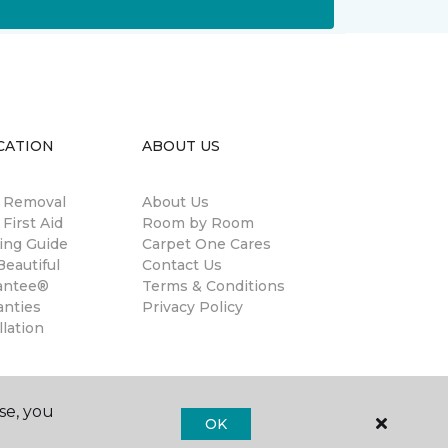
CATION
ABOUT US
n Removal
About Us
 First Aid
Room by Room
ing Guide
Carpet One Cares
eautiful
Contact Us
antee®
Terms & Conditions
anties
Privacy Policy
llation
se, you
OK