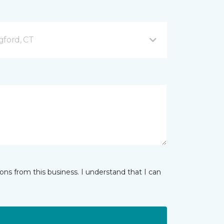
gford, CT
ns from this business. I understand that I can