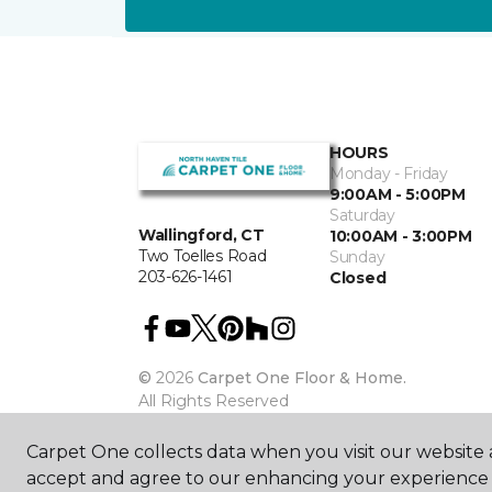
HOURS
Monday - Friday
9:00AM - 5:00PM
Saturday
Wallingford, CT
10:00AM - 3:00PM
Two Toelles Road
Sunday
203-626-1461
Closed
©
2026
Carpet One Floor & Home.
All Rights Reserved
Carpet One collects data when you visit our website a
accept and agree to our enhancing your experience 