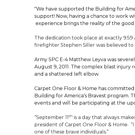
"We have supported the Building for Amer
support! Now, having a chance to work wi
experience brings the reality of the good
The dedication took place at exactly 9:59
firefighter Stephen Siller was believed to
Army SPC E-4 Matthew Leyva was severely
August 9, 2011. The complex blast injury re
and a shattered left elbow.
Carpet One Floor & Home has committed to
Building for America’s Bravest
program. Th
events and will be participating at the
th
“September 11
is a day that always makes
president of Carpet One Floor & Home.
“
one of these brave individuals.”