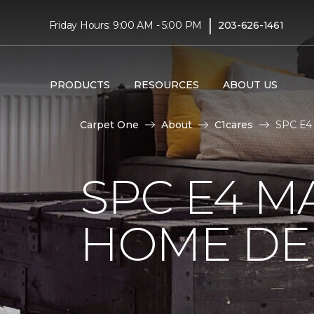
|
Friday Hours: 9:00 AM - 5:00 PM
203-626-1461
PRODUCTS
RESOURCES
ABOUT US
Carpet One
About
C1cares
SPC E4 
SPC E4 M
HOME DE