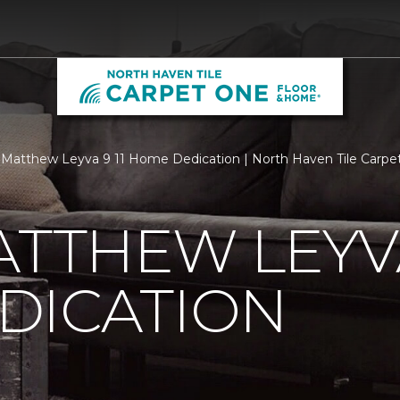
Matthew Leyva 9 11 Home Dedication | North Haven Tile Carp
ATTHEW LEYVA
DICATION