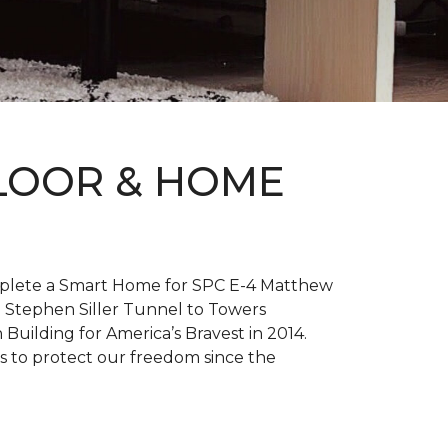
FLOOR & HOME
complete a Smart Home for SPC E-4 Matthew
 Stephen Siller Tunnel to Towers
h
Building for America’s Bravest
in 2014.
es to protect our freedom since the