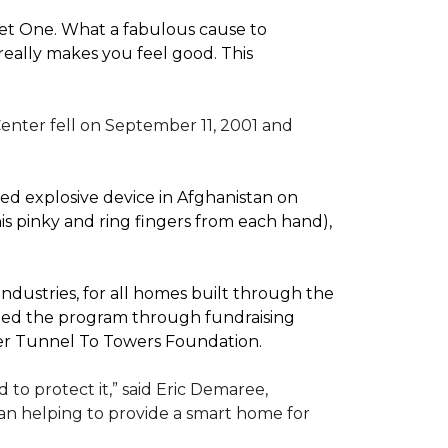
pet One. What a fabulous cause to
eally makes you feel good. This
enter fell on September 11, 2001 and
d explosive device in Afghanistan on
(his pinky and ring fingers from each hand),
dustries, for all homes built through the
rted the program through fundraising
ler Tunnel To Towers Foundation.
to protect it,” said Eric Demaree,
than helping to provide a smart home for