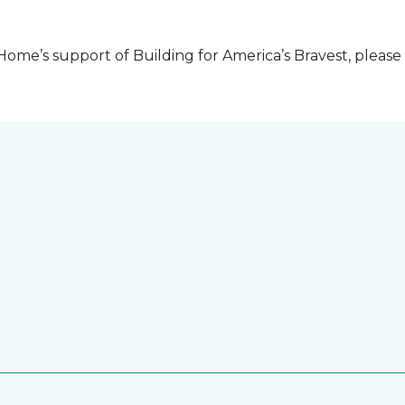
me’s support of Building for America’s Bravest, please 