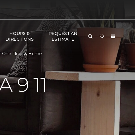
HOURS &
REQUEST AN
DIRECTIONS
ESTIMATE
et One Floor & Home
 9 11