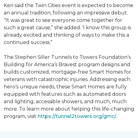
Keri said the Twin Cities event is expected to become
an annual tradition, following an impressive debut.
“It was great to see everyone come together for
such a great cause,” she added. ‘I know this group is
already excited and thinking of ways to make this a
continued success.”
The Stephen Siller Tunnels to Towers Foundation’s
Building for America’s Bravest program designs and
builds customized, mortgage-free Smart Homes for
veterans with catastrophic injuries. Addressing each
hero’s unique needs, these Smart Homes are fully
equipped with features such as automated doors
and lighting, accessible showers, and much, much
more. To learn more about helping this life-changing
program, visit
https://tunnel2towers.org/gmc/
.