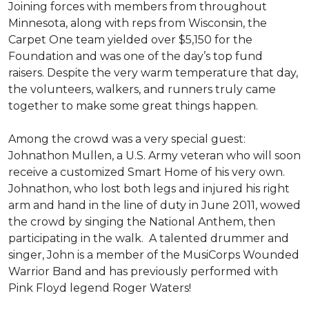
Joining forces with members from throughout
Minnesota, along with reps from Wisconsin, the
Carpet One team yielded over $5,150 for the
Foundation and was one of the day’s top fund
raisers. Despite the very warm temperature that day,
the volunteers, walkers, and runners truly came
together to make some great things happen.
Among the crowd was a very special guest:
Johnathon Mullen, a U.S. Army veteran who will soon
receive a customized Smart Home of his very own.
Johnathon, who lost both legs and injured his right
arm and hand in the line of duty in June 2011, wowed
the crowd by singing the National Anthem, then
participating in the walk.
A talented drummer and
singer, John is a member of the MusiCorps Wounded
Warrior Band and has previously performed with
Pink Floyd legend Roger Waters!