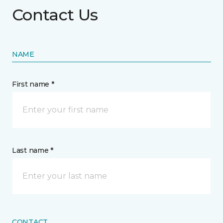
Contact Us
NAME
First name *
Last name *
CONTACT