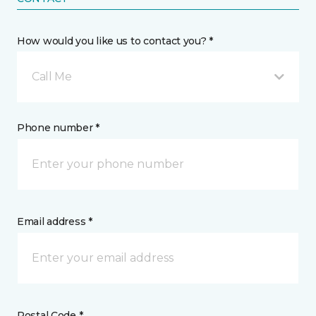
How would you like us to contact you? *
Call Me
Phone number *
Email address *
Postal Code *