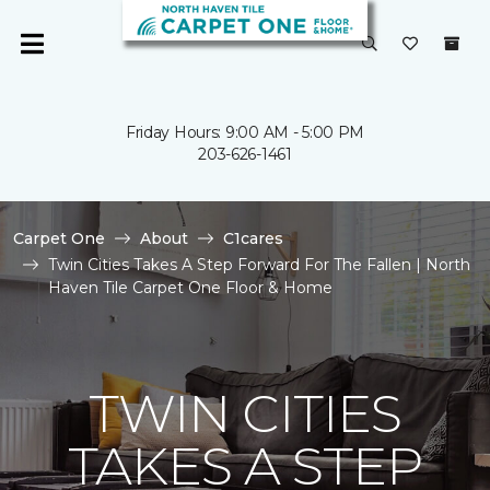
Friday Hours: 9:00 AM - 5:00 PM
203-626-1461
Carpet One
About
C1cares
Twin Cities Takes A Step Forward For The Fallen | North
Haven Tile Carpet One Floor & Home
TWIN CITIES
TAKES A STEP