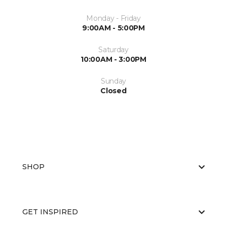
Monday - Friday
9:00AM - 5:00PM
Saturday
10:00AM - 3:00PM
Sunday
Closed
SHOP
GET INSPIRED