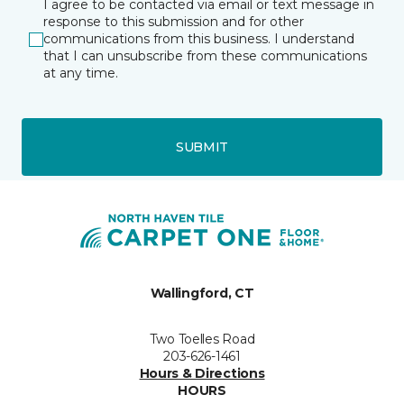
I agree to be contacted via email or text message in
response to this submission and for other
communications from this business. I understand
that I can unsubscribe from these communications
at any time.
SUBMIT
Wallingford, CT
Two Toelles Road
203-626-1461
Hours & Directions
HOURS