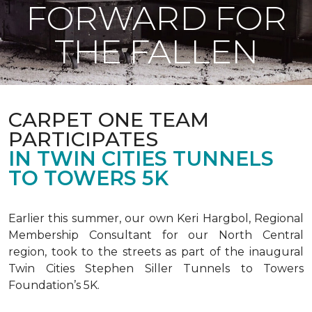
FORWARD FOR
THE FALLEN
CARPET ONE TEAM
PARTICIPATES
IN TWIN CITIES TUNNELS
TO TOWERS 5K
Earlier this summer, our own Keri Hargbol, Regional
Membership Consultant for our North Central
region, took to the streets as part of the inaugural
Twin Cities Stephen Siller Tunnels to Towers
Foundation’s 5K.