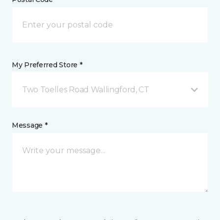
My Preferred Store *
Two Toelles Road Wallingford, CT
Message *