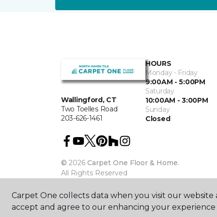
HOURS
Monday - Friday
9:00AM - 5:00PM
Saturday
Wallingford, CT
10:00AM - 3:00PM
Two Toelles Road
Sunday
203-626-1461
Closed
©
2026
Carpet One Floor & Home.
All Rights Reserved
Carpet One collects data when you visit our website a
accept and agree to our enhancing your experience 