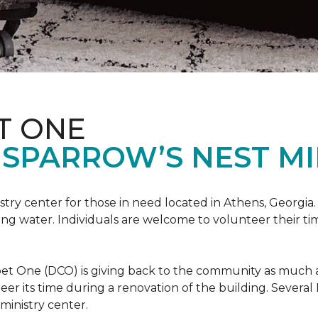
T ONE
SPARROW’S NEST MI
istry center for those in need located in Athens, Georgia.
ing water. Individuals are welcome to volunteer their tim
et One (DCO) is giving back to the community as much and
eer its time during a renovation of the building. Sever
 ministry center.