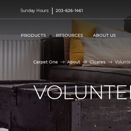
|
Sunday Hours:
203-626-1461
PRODUCTS
RESOURCES
ABOUT US
Carpet One
About
C1cares
Volunte
VOLUNTEE