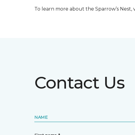
To learn more about the Sparrow’s Nest, vi
Contact Us
NAME