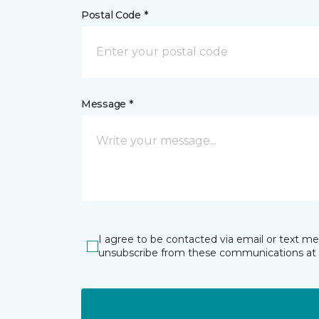
Postal Code *
Message *
I agree to be contacted via email or text m
unsubscribe from these communications at 