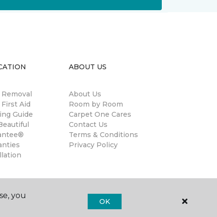
CATION
ABOUT US
n Removal
About Us
 First Aid
Room by Room
ing Guide
Carpet One Cares
eautiful
Contact Us
antee®
Terms & Conditions
anties
Privacy Policy
llation
se, you
OK