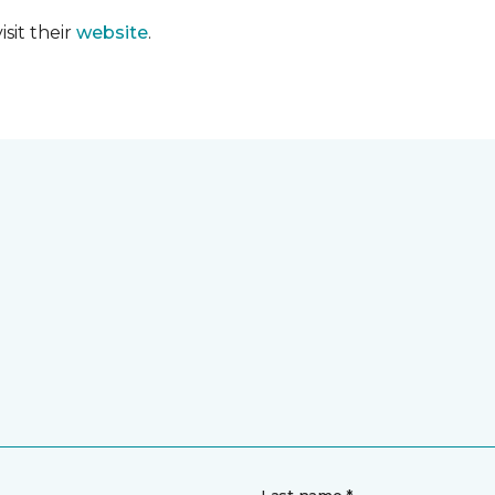
sit their
website
.