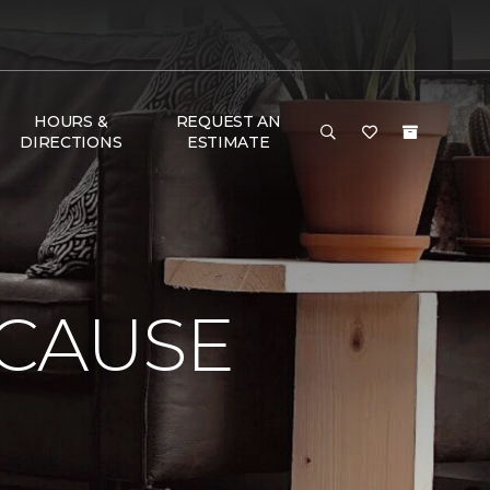
HOURS &
REQUEST AN
DIRECTIONS
ESTIMATE
 CAUSE