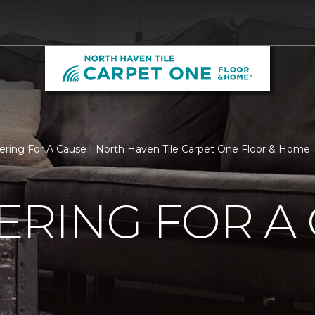
ering For A Cause | North Haven Tile Carpet One Floor & Home
RING FOR A