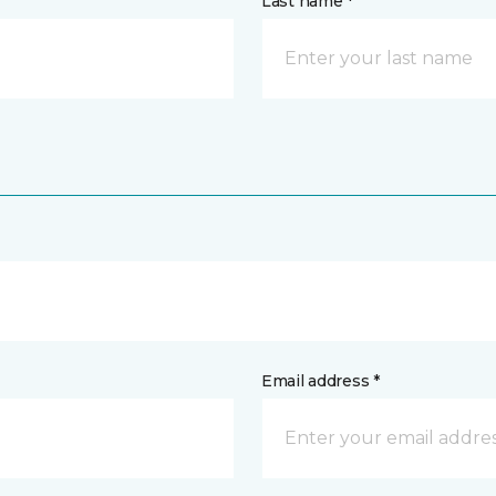
Last name *
Email address *