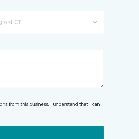
gford, CT
ns from this business. I understand that I can