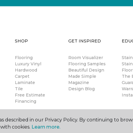
SHOP
GET INSPIRED
EDU
Flooring
Room Visualizer
Stai
Luxury Vinyl
Flooring Samples
Stain
Hardwood
Beautiful Design
Floor
Carpet
Made Simple
The B
Laminate
Magazine
Guar
Tile
Design Blog
Warr
Free Estimate
Insta
Financing
s described in our Privacy Policy. By continuing to brow
with cookies.
Learn more.