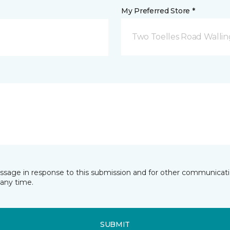
My Preferred Store *
Two Toelles Road Wallin
essage in response to this submission and for other communicatio
any time.
SUBMIT