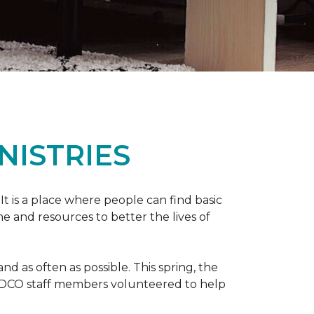
NISTRIES
 It is a place where people can find basic
e and resources to better the lives of
 as often as possible. This spring, the
al DCO staff members volunteered to help