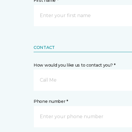
First name *
CONTACT
How would you like us to contact you? *
Call Me
Phone number *