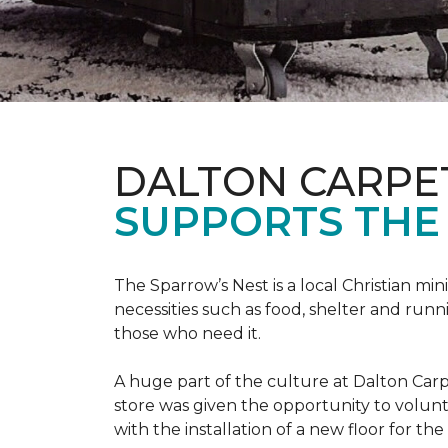
DALTON CARPE
SUPPORTS THE 
The Sparrow’s Nest is a local Christian min
necessities such as food, shelter and runn
those who need it.
A huge part of the culture at Dalton Carp
store was given the opportunity to volunt
with the installation of a new floor for the