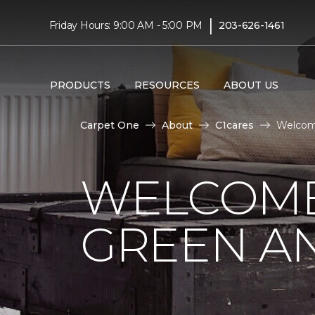
|
Friday Hours: 9:00 AM - 5:00 PM
203-626-1461
PRODUCTS
RESOURCES
ABOUT US
Carpet One
About
C1cares
Welcome
WELCOME
GREEN AN