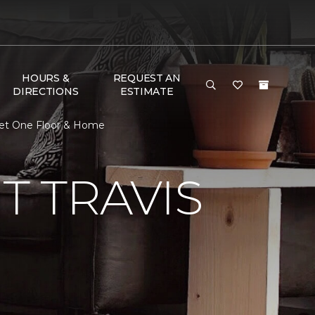
HOURS &
REQUEST AN
DIRECTIONS
ESTIMATE
pet One Floor & Home
 TRAVIS