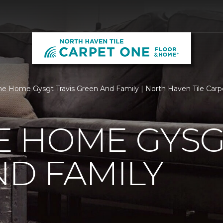
 Home Gysgt Travis Green And Family | North Haven Tile Car
 HOME GYSGT
D FAMILY