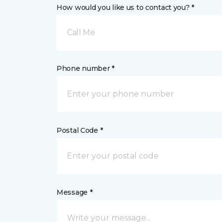
How would you like us to contact you? *
Call Me
Phone number *
Postal Code *
Message *