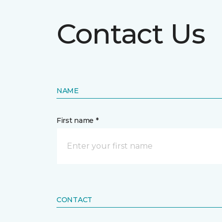
Contact Us
NAME
First name *
CONTACT