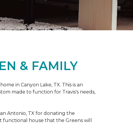
EN & FAMILY
 home in Canyon Lake, TX. This is an
ustom made to function for Travis's needs,
San Antonio, TX for donating
the
yet functional house that the Greens will