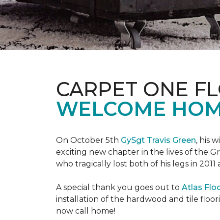
CARPET ONE F
WELCOME HOME
On October 5th
GySgt Travis Green
, his 
exciting new chapter in the lives of the G
who tragically lost both of his legs in 2011
A special thank you goes out to
Atlas Flo
installation of the hardwood and tile floor
now call home!