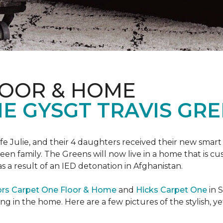
LOOR & HOME
 GYSGT TRAVIS GRE
wife Julie, and their 4 daughters received their new smart
reen family. The Greens will now live in a home that is c
 as a result of an IED detonation in Afghanistan.
ors Carpet One Floor & Home
and
Hicks Carpet One
in 
ing in the home. Here are a few pictures of the stylish, 