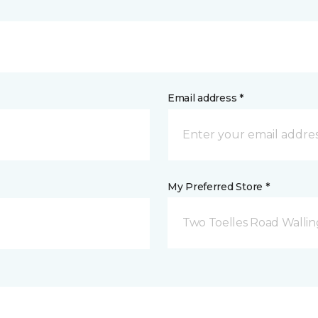
Email address *
My Preferred Store *
Two Toelles Road Wallin