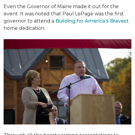
Even the Governor of Maine made it out for the
event. It was noted that Paul LePage was the first
governor to attend a
Building for America’s Bravest
home dedication.