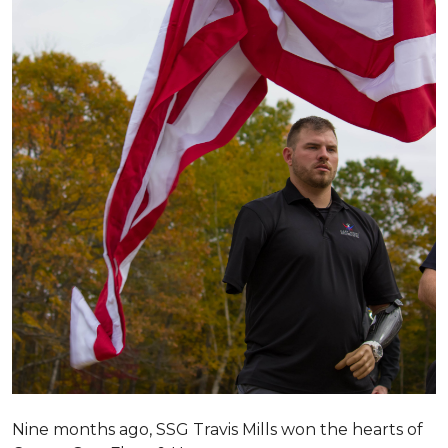
Nine months ago, SSG Travis Mills won the hearts of