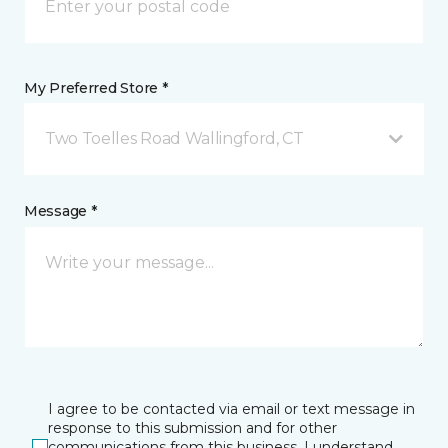
My Preferred Store *
Two Toelles Road Wallingford, CT
Message *
I agree to be contacted via email or text message in
response to this submission and for other
communications from this business. I understand