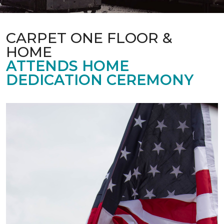
CARPET ONE FLOOR &
HOME
ATTENDS HOME
DEDICATION CEREMONY