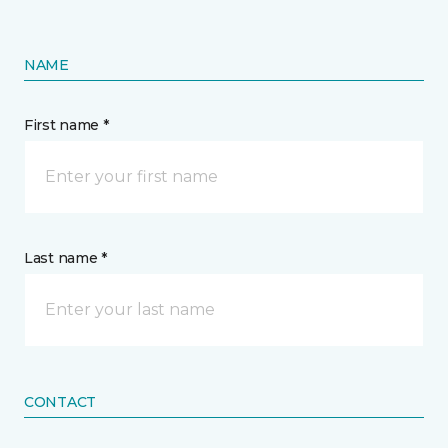
NAME
First name *
Last name *
CONTACT