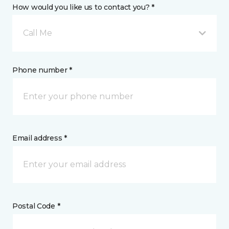
How would you like us to contact you? *
Call Me
Phone number *
Email address *
Postal Code *