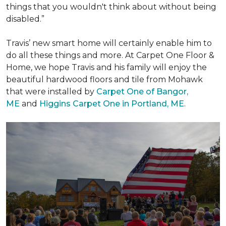
things that you wouldn't think about without being
disabled.”
Travis’ new smart home will certainly enable him to
do all these things and more. At Carpet One Floor &
Home, we hope Travis and his family will enjoy the
beautiful hardwood floors and tile from Mohawk
that were installed by
Carpet One of Bangor,
ME
and
Higgins Carpet One in Portland, ME
.