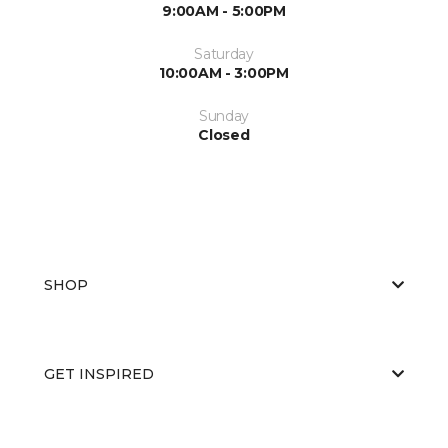
9:00AM - 5:00PM
Saturday
10:00AM - 3:00PM
Sunday
Closed
SHOP
GET INSPIRED