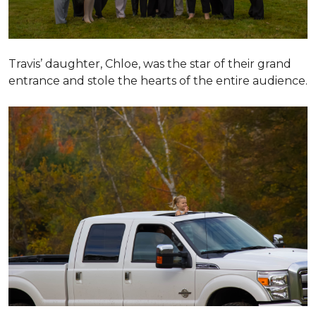
Travis’ daughter, Chloe, was the star of their grand
entrance and stole the hearts of the entire audience.