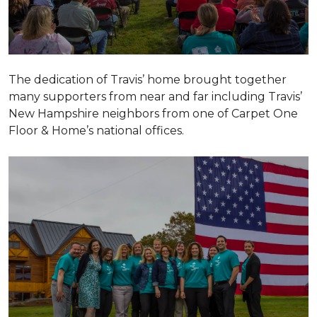
The dedication of Travis’ home brought together
many supporters from near and far including Travis’
New Hampshire neighbors from one of Carpet One
Floor & Home’s national offices.