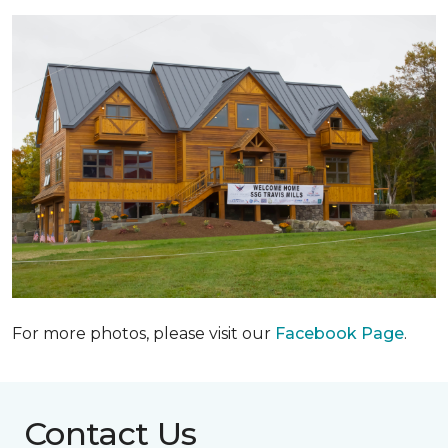
For more photos, please visit our
Facebook Page
.
Contact Us