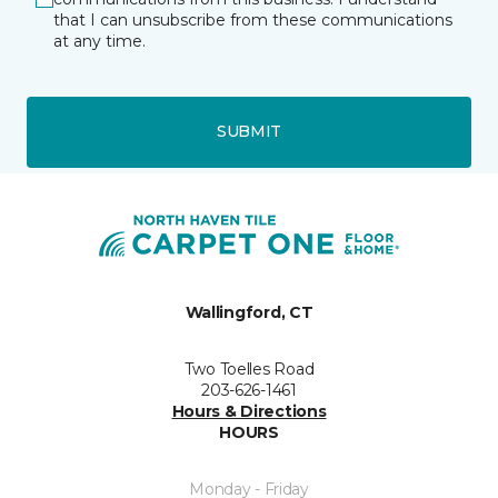
that I can unsubscribe from these communications
at any time.
SUBMIT
Wallingford, CT
Two Toelles Road
203-626-1461
Hours & Directions
HOURS
Monday - Friday