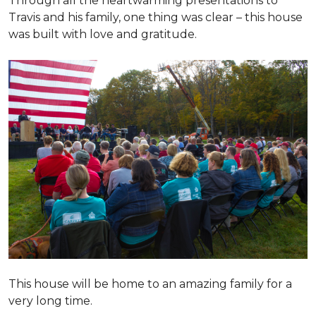
Through all the heartwarming presentations to
Travis and his family, one thing was clear – this house
was built with love and gratitude.
This house will be home to an amazing family for a
very long time.