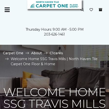
Thursday Hours: 9:00 AM - 5:00 PM
203-626-1461
Carpet One
About
C1cares
Welcome Home SSG Travis Mills | North Haven Tile
Carpet One Floor & Home
WELCOME HOME
SSG TRAVIS MILLS