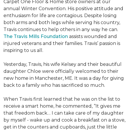
Carpet One Floor & Home store owners at our
annual Winter Convention. His positive attitude and
enthusiasm for life are contagious. Despite losing
both arms and both legs while serving his country,
Travis continues to help others in any way he can.
The Travis Mills Foundation
assists wounded and
injured veterans and their families. Travis’ passion is
inspiring to us all.
Yesterday, Travis, his wife Kelsey and their beautiful
daughter Chloe were officially welcomed to their
new home in Manchester, ME. It was a day for giving
back to a family who has sacrificed so much.
When Travis first learned that he was on the list to
receive a
smart home
, he commented, “It gives me
that freedom back… I can take care of my daughter
by myself - wake up and cook a breakfast on a stove,
get in the counters and cupboards, just the little