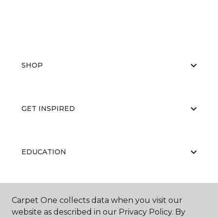
SHOP
GET INSPIRED
EDUCATION
ABOUT US
Carpet One collects data when you visit our
website as described in our Privacy Policy. By