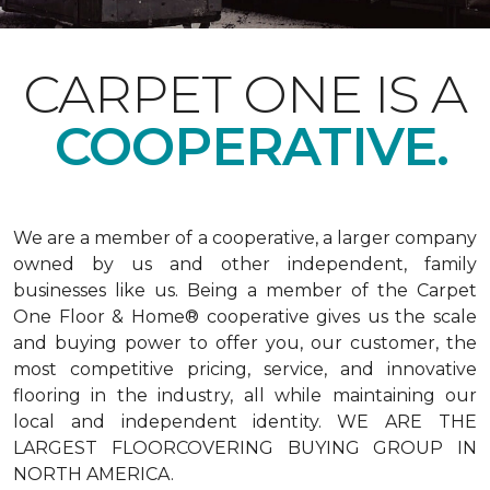
CARPET ONE IS A
COOPERATIVE.
We are a member of a cooperative, a larger company
owned by us and other independent, family
businesses like us. Being a member of the Carpet
One Floor & Home® cooperative gives us the scale
and buying power to offer you, our customer, the
most competitive pricing, service, and innovative
flooring in the industry, all while maintaining our
local and independent identity. WE ARE THE
LARGEST FLOORCOVERING BUYING GROUP IN
NORTH AMERICA.