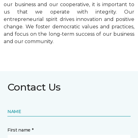
our business and our cooperative, it is important to
us that we operate with integrity. Our
entrepreneurial spirit drives innovation and positive
change. We foster democratic values and practices,
and focus on the long-term success of our business
and our community.
Contact Us
NAME
First name *