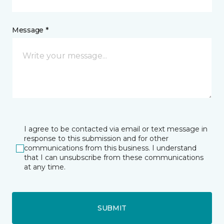
Message *
I agree to be contacted via email or text message in
response to this submission and for other
communications from this business. I understand
that I can unsubscribe from these communications
at any time.
SUBMIT