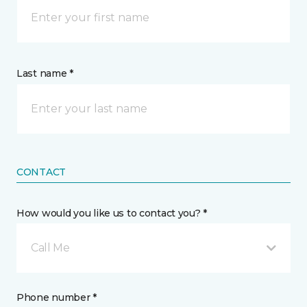
Last name *
CONTACT
How would you like us to contact you? *
Call Me
Phone number *