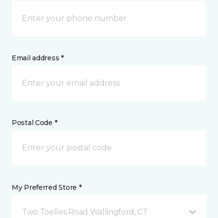
Email address *
Postal Code *
My Preferred Store *
Two Toelles Road Wallingford, CT