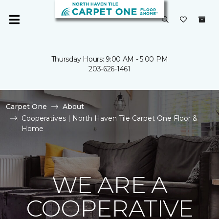
Thursday Hours: 9:00 AM - 5:00 PM
203-626-1461
Carpet One
About
Cooperatives | North Haven Tile Carpet One Floor &
Home
WE ARE A
COOPERATIVE