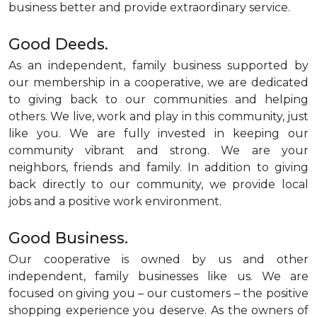
business better and provide extraordinary service.
Good Deeds.
As an independent, family business supported by
our membership in a cooperative, we are dedicated
to giving back to our communities and helping
others. We live, work and play in this community, just
like you. We are fully invested in keeping our
community vibrant and strong. We are your
neighbors, friends and family. In addition to giving
back directly to our community, we provide local
jobs and a positive work environment.
Good Business.
Our cooperative is owned by us and other
independent, family businesses like us. We are
focused on giving you – our customers – the positive
shopping experience you deserve. As the owners of