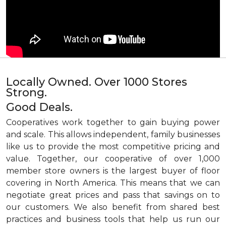
Locally Owned. Over 1000 Stores
Strong.
Good Deals.
Cooperatives work together to gain buying power
and scale. This allows independent, family businesses
like us to provide the most competitive pricing and
value. Together, our cooperative of over 1,000
member store owners is the largest buyer of floor
covering in North America. This means that we can
negotiate great prices and pass that savings on to
our customers. We also benefit from shared best
practices and business tools that help us run our