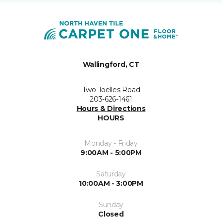
Wallingford, CT
Two Toelles Road
203-626-1461
Hours & Directions
HOURS
Monday - Friday
9:00AM - 5:00PM
Saturday
10:00AM - 3:00PM
Sunday
Closed