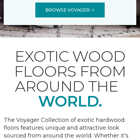
BROWSE VOYAGER
EXOTIC WOOD
FLOORS FROM
AROUND THE
WORLD.
The Voyager Collection of exotic hardwood
floors features unique and attractive look
sourced from around the world. Whether it’s