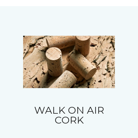
WALK ON AIR
CORK