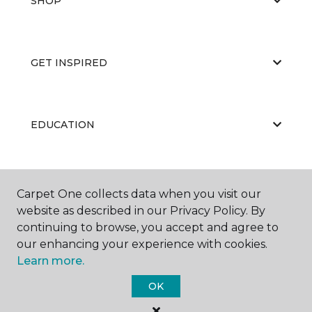
SHOP
GET INSPIRED
EDUCATION
ABOUT US
Carpet One collects data when you visit our
website as described in our Privacy Policy. By
continuing to browse, you accept and agree to
our enhancing your experience with cookies.
Learn more.
OK
©
2026
Carpet One Floor & Home.
All Rights Reserved