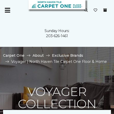
Sunday Hours:
203-626-1461
Carpet One
About
Exclusive Brands
Voyager | North Haven Tile Carpet One Floor & Home
VOYAGER
COLLECTION