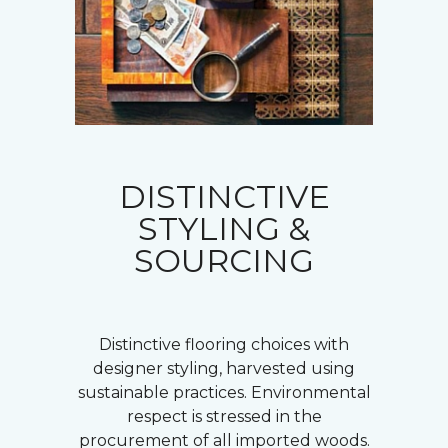
DISTINCTIVE
STYLING &
SOURCING
Distinctive flooring choices with
designer styling, harvested using
sustainable practices. Environmental
respect is stressed in the
procurement of all imported woods.