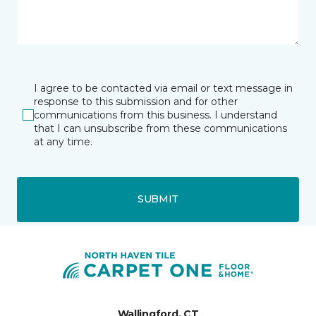
I agree to be contacted via email or text message in
response to this submission and for other
communications from this business. I understand
that I can unsubscribe from these communications
at any time.
SUBMIT
Wallingford, CT