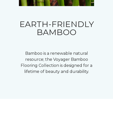
EARTH-FRIENDLY
BAMBOO
Bamboo is a renewable natural
resource; the Voyager Bamboo
Flooring Collection is designed for a
lifetime of beauty and durability.