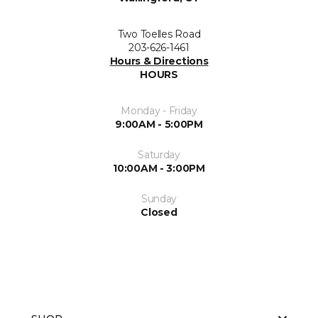
Two Toelles Road
203-626-1461
Hours & Directions
HOURS
Monday - Friday
9:00AM - 5:00PM
Saturday
10:00AM - 3:00PM
Sunday
Closed