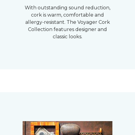
With outstanding sound reduction,
cork is warm, comfortable and
allergy-resistant. The Voyager Cork
Collection features designer and
classic looks.