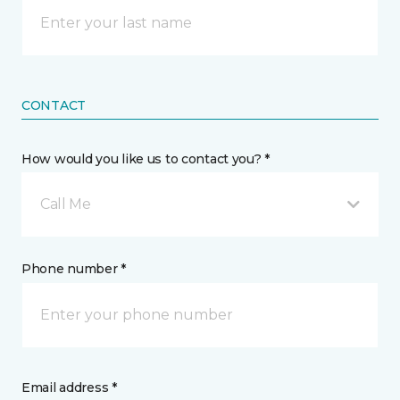
CONTACT
How would you like us to contact you? *
Call Me
Phone number *
Email address *