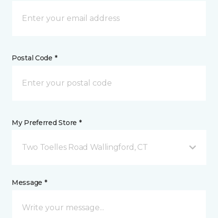
Postal Code *
My Preferred Store *
Two Toelles Road Wallingford, CT
Message *