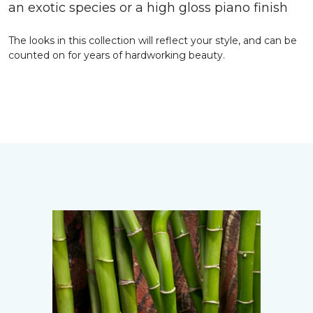
an exotic species or a high gloss piano finish
The looks in this collection will reflect your style, and can be
counted on for years of hardworking beauty.