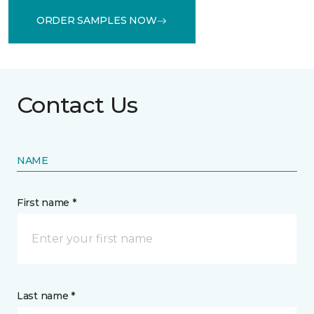
ORDER SAMPLES NOW
Contact Us
NAME
First name *
Last name *