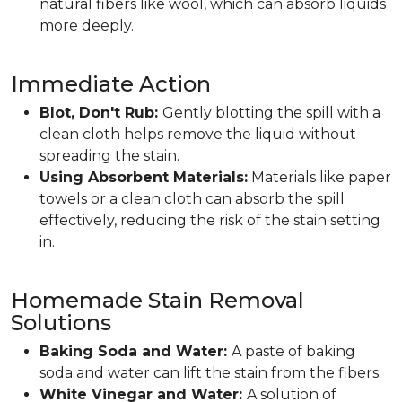
natural fibers like wool, which can absorb liquids
more deeply.
Immediate Action
Blot, Don't Rub:
Gently blotting the spill with a
clean cloth helps remove the liquid without
spreading the stain.
Using Absorbent Materials:
Materials like paper
towels or a clean cloth can absorb the spill
effectively, reducing the risk of the stain setting
in.
Homemade Stain Removal
Solutions
Baking Soda and Water:
A paste of baking
soda and water can lift the stain from the fibers.
White Vinegar and Water:
A solution of