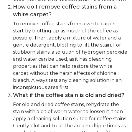
How do I remove coffee stains from a
white carpet?
To remove coffee stains from a white carpet,
start by blotting up as much of the coffee as
possible. Then, apply a mixture of water and a
gentle detergent, blotting to lift the stain. For
stubborn stains, a solution of hydrogen peroxide
and water can be used, as it has bleaching
properties that can help restore the white
carpet without the harsh effects of chlorine
bleach. Always test any cleaning solution in an
inconspicuous area first.
What if the coffee stain is old and dried?
For old and dried coffee stains, rehydrate the
stain with a bit of warm water to loosen it, then
apply a cleaning solution suited for coffee stains.
Gently blot and treat the area multiple times as