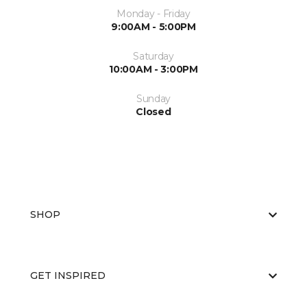
Monday - Friday
9:00AM - 5:00PM
Saturday
10:00AM - 3:00PM
Sunday
Closed
SHOP
GET INSPIRED