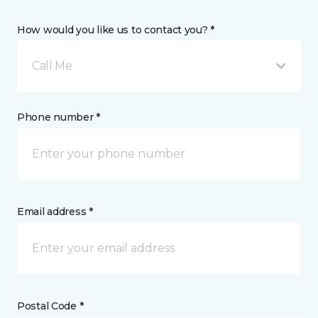
How would you like us to contact you? *
Call Me
Phone number *
Email address *
Postal Code *