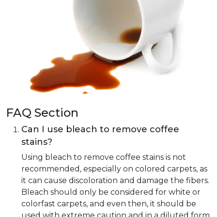
FAQ Section
Can I use bleach to remove coffee
stains?
Using bleach to remove coffee stains is not
recommended, especially on colored carpets, as
it can cause discoloration and damage the fibers.
Bleach should only be considered for white or
colorfast carpets, and even then, it should be
used with extreme caution and in a diluted form.