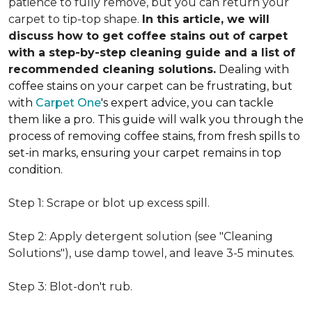
patience to fully remove, but you can return your
carpet to tip-top shape.
In this article, we will
discuss how to get coffee stains out of carpet
with a step-by-step cleaning guide and a list of
recommended cleaning solutions.
Dealing with
coffee stains on your carpet can be frustrating, but
with
Carpet One
's expert advice, you can tackle
them like a pro. This guide will walk you through the
process of removing coffee stains, from fresh spills to
set-in marks, ensuring your carpet remains in top
condition.
Step 1: Scrape or blot up excess spill.
Step 2: Apply detergent solution (see "Cleaning
Solutions"), use damp towel, and leave 3-5 minutes.
Step 3: Blot-don't rub.