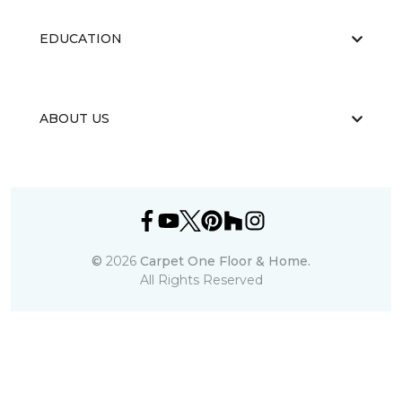
EDUCATION
ABOUT US
©
2026
Carpet One Floor & Home.
All Rights Reserved