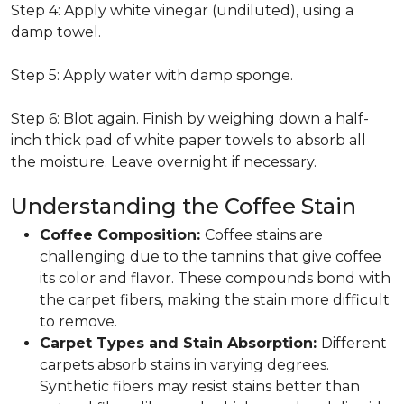
Step 4: Apply white vinegar (undiluted), using a
damp towel.
Step 5: Apply water with damp sponge.
Step 6: Blot again. Finish by weighing down a half-
inch thick pad of white paper towels to absorb all
the moisture. Leave overnight if necessary.
Understanding the Coffee Stain
Coffee Composition:
Coffee stains are
challenging due to the tannins that give coffee
its color and flavor. These compounds bond with
the carpet fibers, making the stain more difficult
to remove.
Carpet Types and Stain Absorption:
Different
carpets absorb stains in varying degrees.
Synthetic fibers may resist stains better than