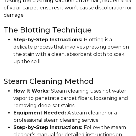
Testing the cleaning solution on a small, hidden area
of your carpet ensures it won’t cause discoloration or
damage.
The Blotting Technique
Step-by-Step Instructions:
Blotting is a
delicate process that involves pressing down on
the stain with a clean, absorbent cloth to soak
up the spill.
Steam Cleaning Method
How It Works:
Steam cleaning uses hot water
vapor to penetrate carpet fibers, loosening and
removing deep-set stains.
Equipment Needed:
A steam cleaner or a
professional steam cleaning service.
Step-by-Step Instructions:
Follow the steam
cleaner’s manual for detailed instructions on