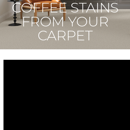
COFFEE STAINS
FROM YOUR
CARPET