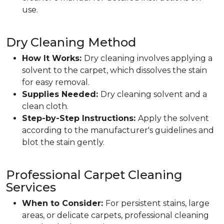
use.
Dry Cleaning Method
How It Works:
Dry cleaning involves applying a
solvent to the carpet, which dissolves the stain
for easy removal.
Supplies Needed:
Dry cleaning solvent and a
clean cloth.
Step-by-Step Instructions:
Apply the solvent
according to the manufacturer's guidelines and
blot the stain gently.
Professional Carpet Cleaning
Services
When to Consider:
For persistent stains, large
areas, or delicate carpets, professional cleaning