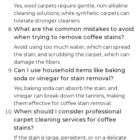
Yes, wool carpets require gentle, non-alkaline
cleaning solutions, while synthetic carpets can
tolerate stronger cleaners.
What are the common mistakes to avoid
when trying to remove coffee stains?
Avoid using too much water, which can spread
the stain, and scrubbing the carpet, which can
damage the fibers.
Can I use household items like baking
soda or vinegar for stain removal?
Yes, baking soda can absorb the stain, and
vinegar can break down the tannins, making
them effective for coffee stain removal.
When should I consider professional
carpet cleaning services for coffee
stains?
If the stain is large, persistent, or on a delicate