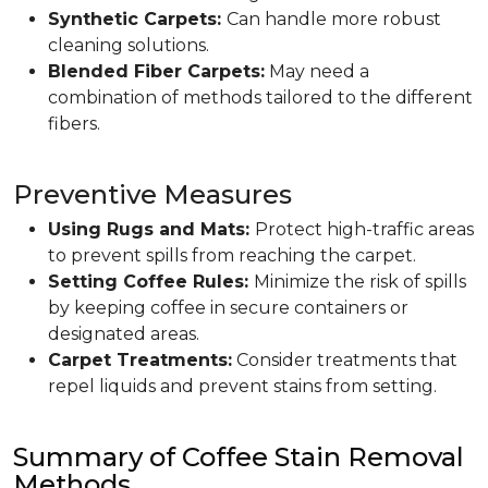
Synthetic Carpets:
Can handle more robust
cleaning solutions.
Blended Fiber Carpets:
May need a
combination of methods tailored to the different
fibers.
Preventive Measures
Using Rugs and Mats:
Protect high-traffic areas
to prevent spills from reaching the carpet.
Setting Coffee Rules:
Minimize the risk of spills
by keeping coffee in secure containers or
designated areas.
Carpet Treatments:
Consider treatments that
repel liquids and prevent stains from setting.
Summary of Coffee Stain Removal
Methods