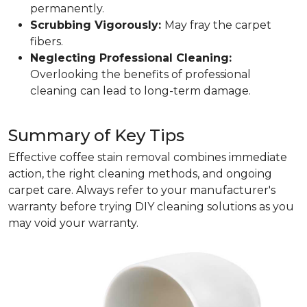
permanently.
Scrubbing Vigorously:
May fray the carpet
fibers.
Neglecting Professional Cleaning:
Overlooking the benefits of professional
cleaning can lead to long-term damage.
Summary of Key Tips
Effective coffee stain removal combines immediate
action, the right cleaning methods, and ongoing
carpet care. Always refer to your manufacturer's
warranty before trying DIY cleaning solutions as you
may void your warranty.