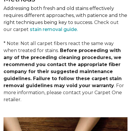
Addressing both fresh and old stains effectively
requires different approaches, with patience and the
right techniques being key to success.
Check out
our carpet
stain removal guide.
* Note: Not all carpet fibers react the same way
when treated for stains.
Before proceeding with
any of the preceding cleaning procedures, we
recommend you contact the appropriate fiber
company for their suggested maintenance
guidelines. Failure to follow these carpet stain
removal guidelines may void your warranty
. For
more information, please contact your Carpet One
retailer.