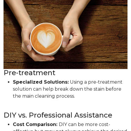
Pre-treatment
Specialized Solutions:
Using a pre-treatment
solution can help break down the stain before
the main cleaning process.
DIY vs. Professional Assistance
Cost Comparison:
DIY can be more cost-