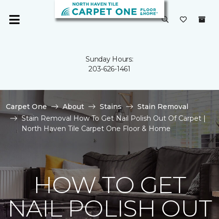
Sunday Hours:
203-626-1461
Carpet One
About
Stains
Stain Removal
Stain Removal How To Get Nail Polish Out Of Carpet |
North Haven Tile Carpet One Floor & Home
HOW TO GET
NAIL POLISH OUT