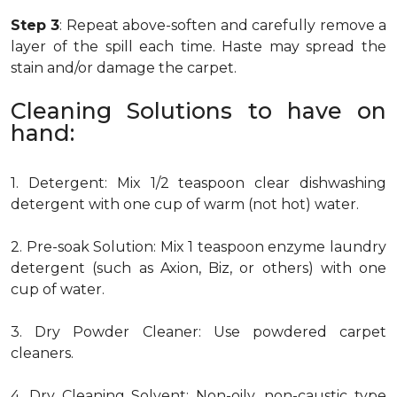
Step 3
: Repeat above-soften and carefully remove a
layer of the spill each time. Haste may spread the
stain and/or damage the carpet.
Cleaning Solutions to have on
hand:
1. Detergent: Mix 1/2 teaspoon clear dishwashing
detergent with one cup of warm (not hot) water.
2. Pre-soak Solution: Mix 1 teaspoon enzyme laundry
detergent (such as Axion, Biz, or others) with one
cup of water.
3. Dry Powder Cleaner: Use powdered carpet
cleaners.
4. Dry Cleaning Solvent: Non-oily, non-caustic type