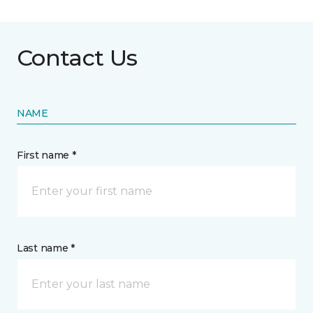
Contact Us
NAME
First name *
Last name *