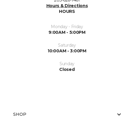
203-626-1461
Hours & Directions
HOURS
Monday - Friday
9:00AM - 5:00PM
Saturday
10:00AM - 3:00PM
Sunday
Closed
SHOP