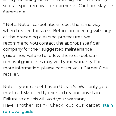
sold as spot removal for garments. Caution: May be
flammable.
* Note: Not all carpet fibers react the same way
when treated for stains. Before proceeding with any
of the preceding cleaning procedures, we
recommend you contact the appropriate fiber
company for their suggested maintenance
guidelines. Failure to follow these carpet stain
removal guidelines may void your warranty. For
more information, please contact your Carpet One
retailer.
Note: If your carpet has an Ultra 25a Warranty, you
must call 3M directly prior to treating any stain.
Failure to do this will void your warranty.
Have another stain? Check out our carpet
stain
removal guide.