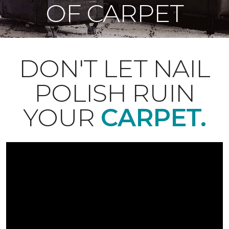
OF CARPET
DON'T LET NAIL
POLISH RUIN
YOUR
CARPET.