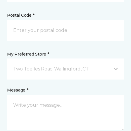
Postal Code *
My Preferred Store *
Two Toelles Road Wallingford, CT
Message *