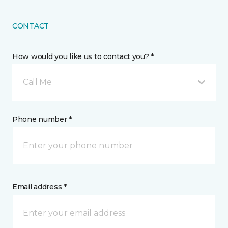
CONTACT
How would you like us to contact you? *
Call Me
Phone number *
Email address *