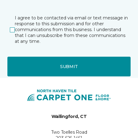
I agree to be contacted via email or text message in
response to this submission and for other
communications from this business. I understand
that I can unsubscribe from these communications
at any time.
SUBMIT
Wallingford, CT
Two Toelles Road