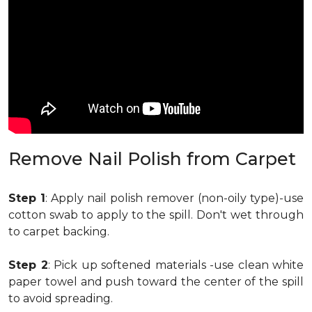
Remove Nail Polish from Carpet
Step 1
: Apply nail polish remover (non-oily type)-use
cotton swab to apply to the spill. Don't wet through
to carpet backing.
Step 2
: Pick up softened materials -use clean white
paper towel and push toward the center of the spill
to avoid spreading.