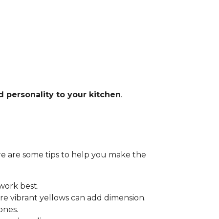
d personality to your kitchen
.
Here are some tips to help you make the
 work best.
e vibrant yellows can add dimension.
ones.