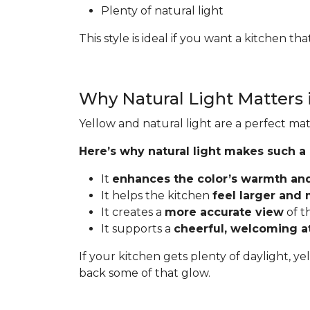
Plenty of natural light
This style is ideal if you want a kitchen t
Why Natural Light Matters 
Yellow and natural light are a perfect mat
Here’s why natural light makes such a
It
enhances the color’s warmth an
It helps the kitchen
feel larger and
It creates a
more accurate view
of t
It supports a
cheerful, welcoming 
If your kitchen gets plenty of daylight, ye
back some of that glow.