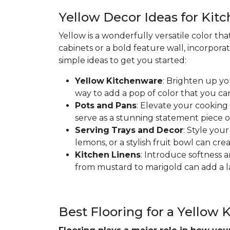
Yellow Decor Ideas for Kit
Yellow is a wonderfully versatile color th
cabinets or a bold feature wall, incorpora
simple ideas to get you started:
Yellow
Kitchenware
: Brighten up yo
way to add a pop of color that you ca
Pots
and
Pans
: Elevate your cooking
serve as a stunning statement piece o
Serving
Trays
and
Decor
: Style you
lemons, or a stylish fruit bowl can cre
Kitchen
Linens
: Introduce softness a
from mustard to marigold can add a la
Best Flooring for a Yellow 