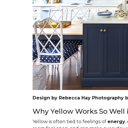
Design by Rebecca Hay Photography 
Why Yellow Works So Well i
Yellow is often tied to feelings of
energy
,