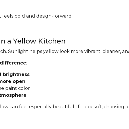
hat feels bold and design-forward.
in a Yellow Kitchen
ch. Sunlight helps yellow look more vibrant, cleaner, an
 difference
:
d brightness
 more open
he paint color
atmosphere
llow can feel especially beautiful. If it doesn’t, choosi