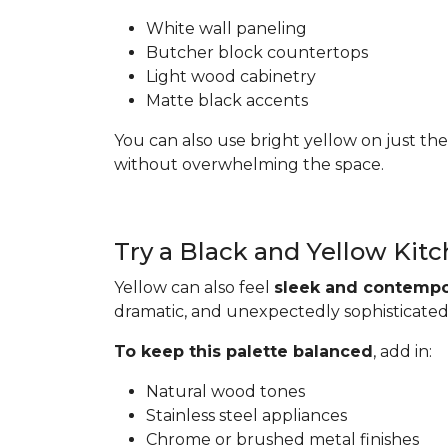
White wall paneling
Butcher block countertops
Light wood cabinetry
Matte black accents
You can also use bright yellow on just the
without overwhelming the space.
Try a Black and Yellow Kit
Yellow can also feel
sleek and contempo
dramatic, and unexpectedly sophisticated
To keep this palette balanced
, add in:
Natural wood tones
Stainless steel appliances
Chrome or brushed metal finishes