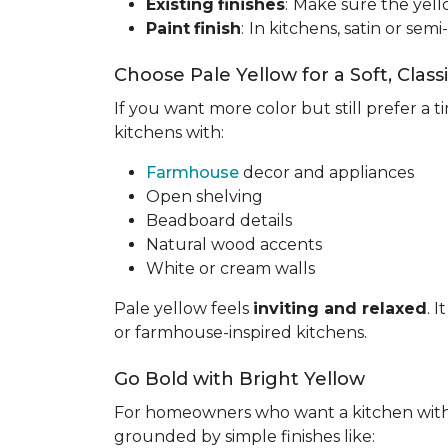
Existing
finishes
:
Make sure the yell
Paint
finish
:
In kitchens, satin or semi
Choose Pale Yellow for a Soft, Class
If you want more color but still prefer a ti
kitchens with:
Farmhouse
decor and appliances
Open shelving
Beadboard details
Natural wood accents
White or cream walls
Pale yellow feels
inviting and relaxed
. 
or farmhouse-inspired kitchens.
Go Bold with Bright Yellow
For homeowners who want a kitchen wit
grounded by simple finishes like: