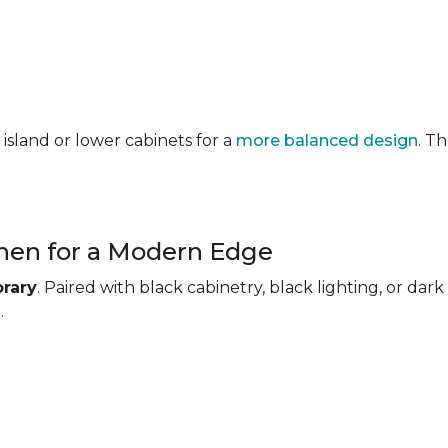
 island or lower cabinets for a
more balanced design
. T
chen for a Modern Edge
rary
. Paired with black cabinetry, black lighting, or d
.