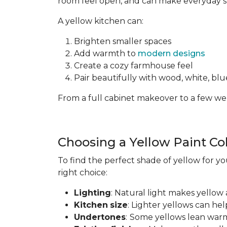
room feel open, and can make everyday spa
A yellow kitchen can:
Brighten smaller spaces
Add warmth to
modern designs
Create a cozy farmhouse feel
Pair beautifully with wood, white, blue
From a full cabinet makeover to a few wel
Choosing a Yellow Paint Co
To find the perfect shade of yellow for yo
right choice:
Lighting
: Natural light makes yellow 
Kitchen
size
: Lighter yellows can he
Undertones
:
Some yellows lean warm