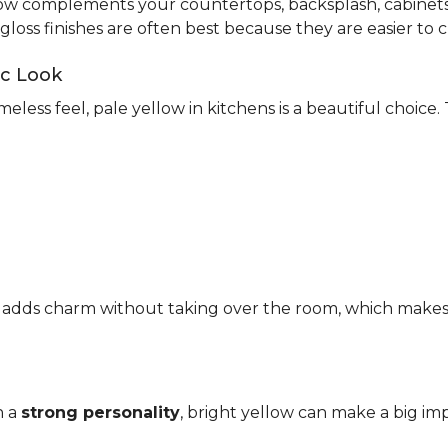
ow complements your countertops, backsplash, cabinets,
-gloss finishes are often best because they are easier to c
ic Look
meless feel, pale yellow in kitchens is a beautiful choice.
It adds charm without taking over the room, which makes it
h a
strong personality
, bright yellow can make a big imp