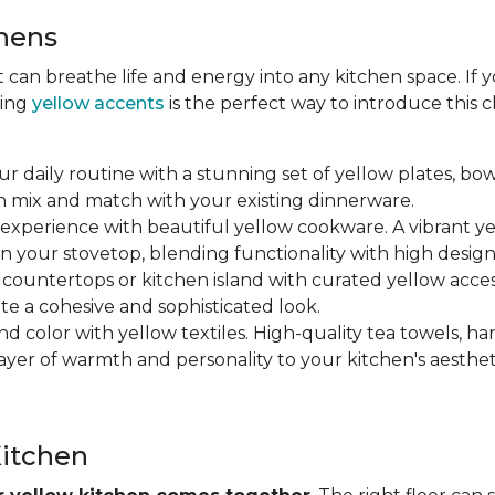
chens
at can breathe life and energy into any kitchen space. If
ting
yellow accents
is the perfect way to introduce this
ur daily routine with a stunning set of yellow plates, bow
n mix and match with your existing dinnerware.
 experience with beautiful yellow cookware. A vibrant y
n your stovetop, blending functionality with high design
r countertops or kitchen island with curated yellow accesso
ate a cohesive and sophisticated look.
nd color with yellow textiles. High-quality tea towels, ha
yer of warmth and personality to your kitchen's aesthet
Kitchen