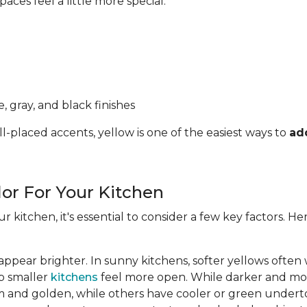
ces feel a little more special.
, gray, and black finishes
l-placed accents, yellow is one of the easiest ways to
ad
lor For Your Kitchen
ur kitchen, it's essential to consider a few key factors. 
appear brighter. In sunny kitchens, softer yellows often
lp smaller
kitchens
feel more open. While darker and mor
 and golden, while others have cooler or green undert