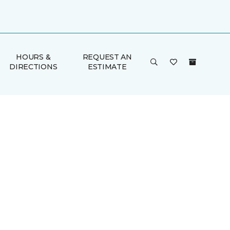
HOURS &
REQUEST AN
DIRECTIONS
ESTIMATE