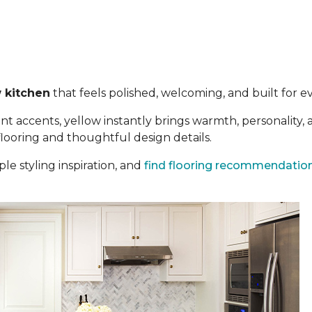
 kitchen
that feels polished, welcoming, and built for eve
t accents, yellow instantly brings warmth, personality,
 flooring and thoughtful design details.
le styling inspiration, and
find flooring recommendatio