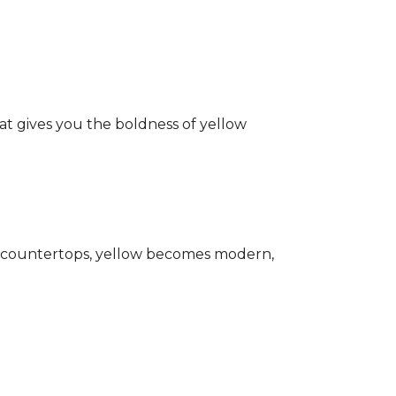
hat gives you the boldness of yellow
ark countertops, yellow becomes modern,