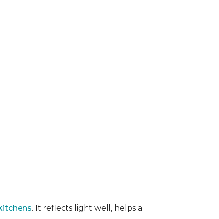
kitchens
. It reflects light well, helps a