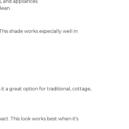
 and appliances.
lean.
 This shade works especially well in
 a great option for traditional, cottage,
act. This look works best when it’s