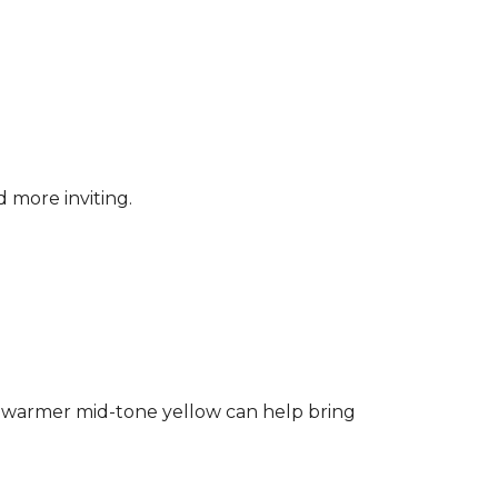
d more inviting.
ng a warmer mid-tone yellow can help bring