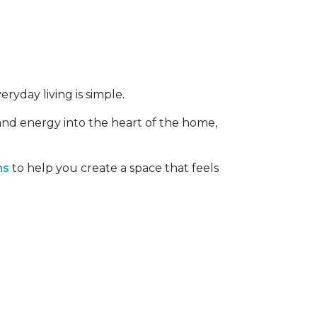
ryday living is simple.
 and energy into the heart of the home,
ns
to help you create a space that feels