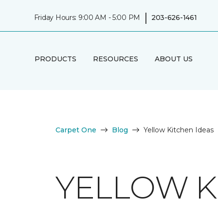
|
Friday Hours: 9:00 AM - 5:00 PM
203-626-1461
PRODUCTS
RESOURCES
ABOUT US
Carpet One
Blog
Yellow Kitchen Ideas
YELLOW K