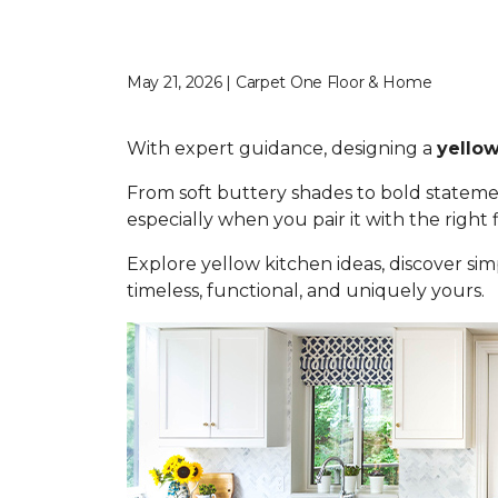
May 21, 2026 | Carpet One Floor & Home
With expert guidance, designing a
yellow
From soft buttery shades to bold statemen
especially when you pair it with the right
Explore yellow kitchen ideas, discover simp
timeless, functional, and uniquely yours.