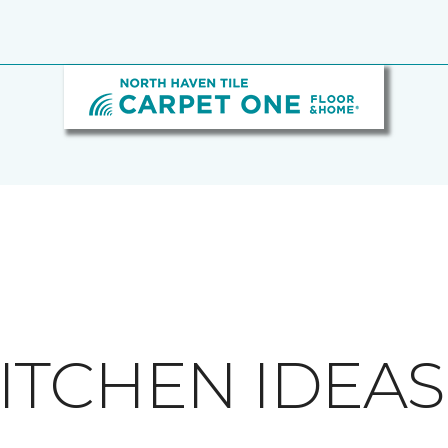
ITCHEN IDEAS