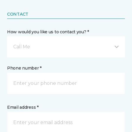
CONTACT
How would you like us to contact you? *
Call Me
Phone number *
Email address *