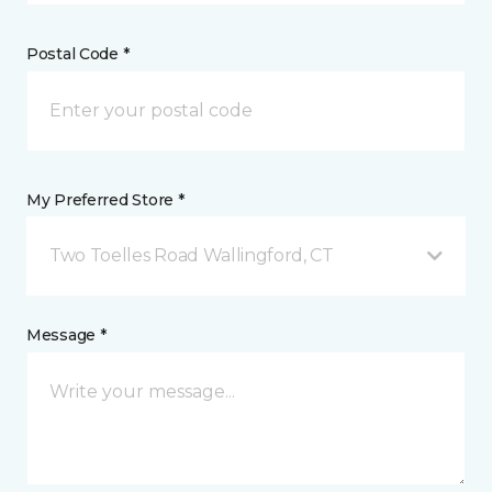
Postal Code *
My Preferred Store *
Two Toelles Road Wallingford, CT
Message *