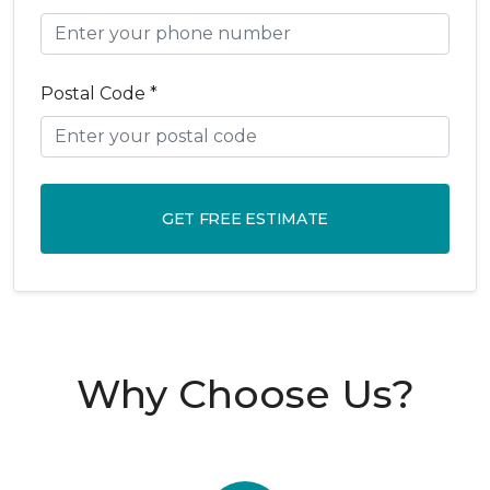
Postal Code *
GET FREE ESTIMATE
Why Choose Us?