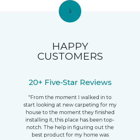
3
HAPPY
CUSTOMERS
20+ Five-Star Reviews
"From the moment I walked in to
start looking at new carpeting for my
house to the moment they finished
installing it, this place has been top-
notch. The help in figuring out the
best product for my home was