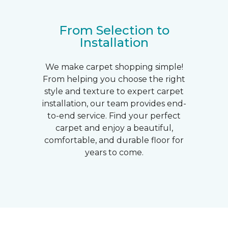
From Selection to
Installation
We make carpet shopping simple!
From helping you choose the right
style and texture to expert carpet
installation, our team provides end-
to-end service. Find your perfect
carpet and enjoy a beautiful,
comfortable, and durable floor for
years to come.