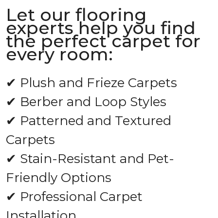
Let our flooring
experts help you find
the perfect carpet for
every room:
✔ Plush and Frieze Carpets
✔ Berber and Loop Styles
✔ Patterned and Textured
Carpets
✔ Stain-Resistant and Pet-
Friendly Options
✔ Professional Carpet
Installation