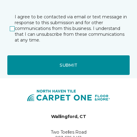
I agree to be contacted via email or text message in
response to this submission and for other
communications from this business. I understand
that I can unsubscribe from these communications
at any time.
SUBMIT
Wallingford, CT
Two Toelles Road