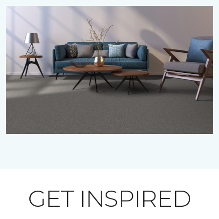
GET INSPIRED