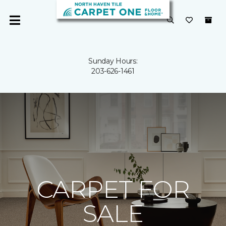
Sunday Hours:
203-626-1461
CARPET FOR
SALE