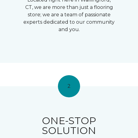
CT, we are more than just a flooring
store; we are a team of passionate
experts dedicated to our community
and you.
2
ONE-STOP
SOLUTION