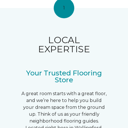
1
LOCAL
EXPERTISE
Your Trusted Flooring
Store
A great room starts with a great floor,
and we’re here to help you build
your dream space from the ground
up. Think of us as your friendly
neighborhood flooring guides.
Located right here in Wallingford,