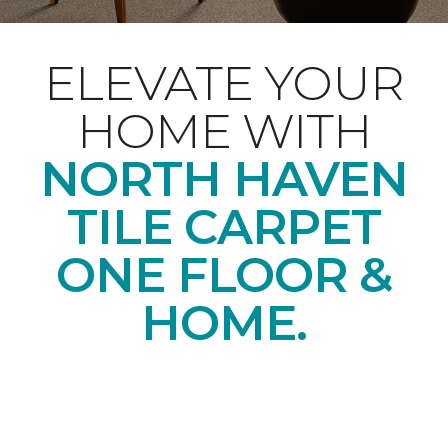
ELEVATE YOUR
HOME WITH
NORTH HAVEN
TILE CARPET
ONE FLOOR &
HOME.