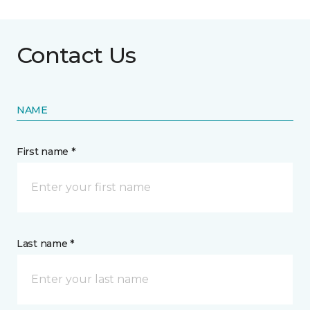
Contact Us
NAME
First name *
Last name *