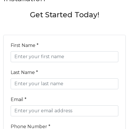
Get Started Today!
First Name *
Last Name *
Email *
Phone Number *