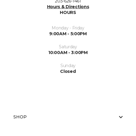
203-626-1461
Hours & Directions
HOURS
Monday - Friday
9:00AM - 5:00PM
Saturday
10:00AM - 3:00PM
Sunday
Closed
SHOP