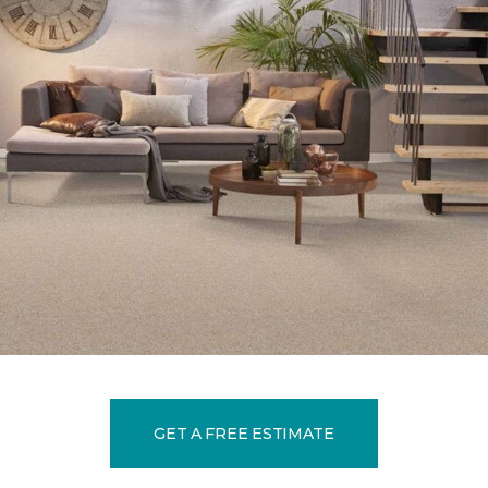
GET A FREE ESTIMATE