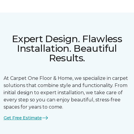
Expert Design. Flawless
Installation. Beautiful
Results.
At Carpet One Floor & Home, we specialize in carpet
solutions that combine style and functionality. From
initial design to expert installation, we take care of
every step so you can enjoy beautiful, stress-free
spaces for years to come.
Get Free Estimate