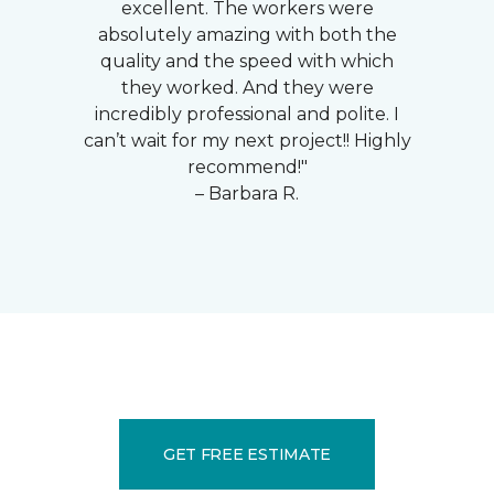
excellent. The workers were
absolutely amazing with both the
quality and the speed with which
they worked. And they were
incredibly professional and polite. I
can’t wait for my next project!! Highly
recommend!"
– Barbara R.
GET FREE ESTIMATE