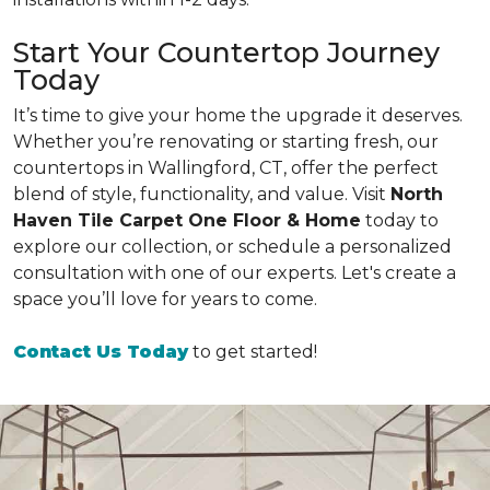
Start Your Countertop Journey
Today
It’s time to give your home the upgrade it deserves.
Whether you’re renovating or starting fresh, our
countertops in Wallingford, CT, offer the perfect
blend of style, functionality, and value. Visit
North
Haven Tile Carpet One Floor & Home
today to
explore our collection, or schedule a personalized
consultation with one of our experts. Let's create a
space you’ll love for years to come.
Contact Us Today
to get started!