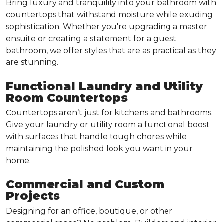
Bring luxury and tranquility into your bathroom with
countertops that withstand moisture while exuding
sophistication. Whether you're upgrading a master
ensuite or creating a statement for a guest
bathroom, we offer styles that are as practical as they
are stunning.
Functional Laundry and Utility
Room Countertops
Countertops aren’t just for kitchens and bathrooms.
Give your laundry or utility room a functional boost
with surfaces that handle tough chores while
maintaining the polished look you want in your
home.
Commercial and Custom
Projects
Designing for an office, boutique, or other