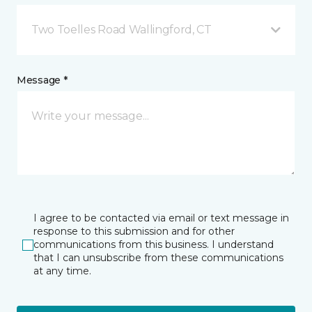
Two Toelles Road Wallingford, CT
Message *
I agree to be contacted via email or text message in
response to this submission and for other
communications from this business. I understand
that I can unsubscribe from these communications
at any time.