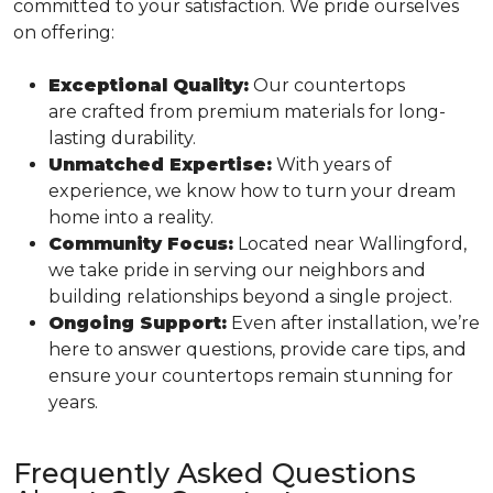
committed to your satisfaction. We pride ourselves
on offering:
Exceptional Quality:
Our countertops
are crafted from premium materials for long-
lasting durability.
Unmatched Expertise:
With years of
experience, we know how to turn your dream
home into a reality.
Community Focus:
Located near Wallingford,
we take pride in serving our neighbors and
building relationships beyond a single project.
Ongoing Support:
Even after installation, we’re
here to answer questions, provide care tips, and
ensure your countertops remain stunning for
years.
Frequently Asked Questions