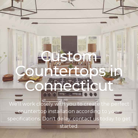
Custom
Countertops in
Connecticut
We'll work closely with you to create the perfect
countertop installation according to your
specifications. Don't delay: contact us today to get
started.