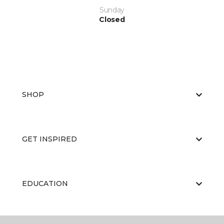
Sunday
Closed
SHOP
GET INSPIRED
EDUCATION