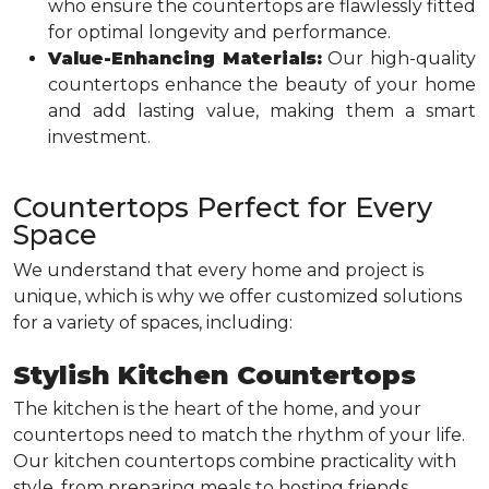
who ensure the countertops are flawlessly fitted
for optimal longevity and performance.
Value-Enhancing Materials:
Our high-quality
countertops enhance the beauty of your home
and add lasting value, making them a smart
investment.
Countertops Perfect for Every
Space
We understand that every home and project is
unique, which is why we offer customized solutions
for a variety of spaces, including:
Stylish Kitchen Countertops
The kitchen is the heart of the home, and your
countertops need to match the rhythm of your life.
Our kitchen countertops combine practicality with
style, from preparing meals to hosting friends.