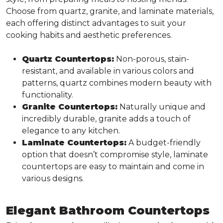
Choose from quartz, granite, and laminate materials,
each offering distinct advantages to suit your
cooking habits and aesthetic preferences.
Quartz Countertops:
Non-porous, stain-
resistant, and available in various colors and
patterns, quartz combines modern beauty with
functionality.
Granite Countertops:
Naturally unique and
incredibly durable, granite adds a touch of
elegance to any kitchen.
Laminate Countertops:
A budget-friendly
option that doesn’t compromise style, laminate
countertops are easy to maintain and come in
various designs.
Elegant Bathroom Countertops