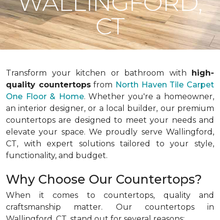
WALLINGFORD,
CT
Transform your kitchen or bathroom with
high-
quality countertops
from
North Haven Tile Carpet
One Floor & Home
. Whether you're a homeowner,
an interior designer, or a local builder, our premium
countertops are designed to meet your needs and
elevate your space. We proudly serve Wallingford,
CT, with expert solutions tailored to your style,
functionality, and budget.
Why Choose Our Countertops?
When it comes to countertops, quality and
craftsmanship matter. Our countertops in
Wallingford, CT, stand out for several reasons: