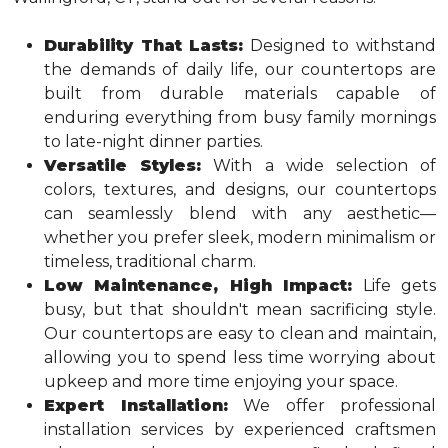
Durability That Lasts:
Designed to withstand
the demands of daily life, our countertops are
built from durable materials capable of
enduring everything from busy family mornings
to late-night dinner parties.
Versatile Styles:
With a wide selection of
colors, textures, and designs, our countertops
can seamlessly blend with any aesthetic—
whether you prefer sleek, modern minimalism or
timeless, traditional charm.
Low Maintenance, High Impact:
Life gets
busy, but that shouldn't mean sacrificing style.
Our countertops are easy to clean and maintain,
allowing you to spend less time worrying about
upkeep and more time enjoying your space.
Expert Installation:
We offer professional
installation services by experienced craftsmen