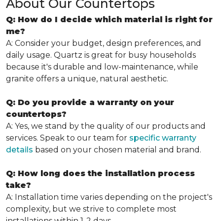
About Our Countertops
Q: How do I decide which material is right for
me?
A: Consider your budget, design preferences, and
daily usage. Quartz is great for busy households
because it's durable and low-maintenance, while
granite offers a unique, natural aesthetic.
Q: Do you provide a warranty on your
countertops?
A: Yes, we stand by the quality of our products and
services. Speak to our team for
specific warranty
details
based on your chosen material and brand.
Q: How long does the installation process
take?
A: Installation time varies depending on the project's
complexity, but we strive to complete most
installations within 1-2 days.