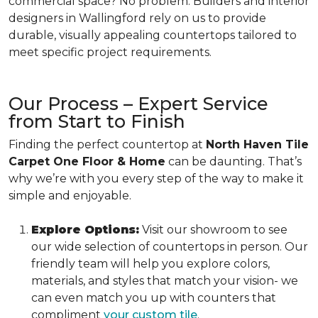
commercial space? No problem. Builders and interior
designers in Wallingford rely on us to provide
durable, visually appealing countertops tailored to
meet specific project requirements.
Our Process – Expert Service
from Start to Finish
Finding the perfect countertop at
North Haven Tile
Carpet One Floor & Home
can be daunting. That’s
why we’re with you every step of the way to make it
simple and enjoyable.
Explore Options:
Visit our showroom to see
our wide selection of countertops in person. Our
friendly team will help you explore colors,
materials, and styles that match your vision- we
can even match you up with counters that
compliment
your custom tile
.