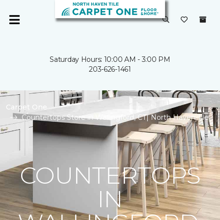
Saturday Hours: 10:00 AM - 3:00 PM
203-626-1461
Carpet One
Countertops Store in Wallingford, CT| North Haven Tile
COUNTERTOPS
IN