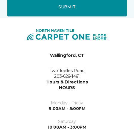
SUBMIT
Wallingford, CT
Two Toelles Road
203-626-1461
Hours & Directions
HOURS
Monday - Friday
9:00AM - 5:00PM
Saturday
10:00AM - 3:00PM