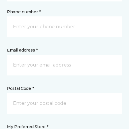
Phone number *
Email address *
Postal Code *
My Preferred Store *