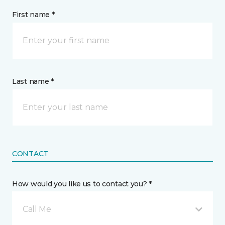
First name *
Last name *
CONTACT
How would you like us to contact you? *
Call Me