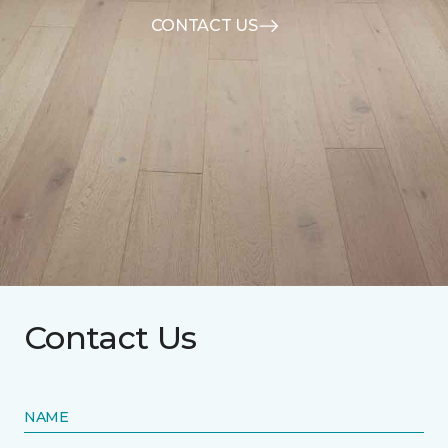
CONTACT US
Contact Us
NAME