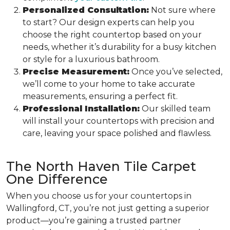
Personalized Consultation:
Not sure where
to start? Our design experts can help you
choose the right countertop based on your
needs, whether it’s durability for a busy kitchen
or style for a luxurious bathroom.
Precise Measurement:
Once you’ve selected,
we’ll come to your home to take accurate
measurements, ensuring a perfect fit.
Professional Installation:
Our skilled team
will install your countertops with precision and
care, leaving your space polished and flawless.
The North Haven Tile Carpet
One Difference
When you choose us for your countertops in
Wallingford, CT, you’re not just getting a superior
product—you’re gaining a trusted partner