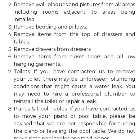
Remove wall plaques and pictures from all areas
including rooms adjacent to areas being
installed.
Remove bedding and pillows.
Remove items from the top of dressers and
tables.
Remove drawers from dressers.
Remove items from closet floors and all low
hanging garments.
Toilets: If you have contracted us to remove
your toilet, there may be unforeseen plumbing
conditions that might cause a water leak. You
may need to hire a professional plumber to
reinstall the toilet or repair a leak.
Pianos & Pool Tables: If you have contracted us
to move your piano or pool table, please be
advised that we are not responsible for tuning
the piano or leveling the pool table. We do not
move slate pool tables or grand pianos.