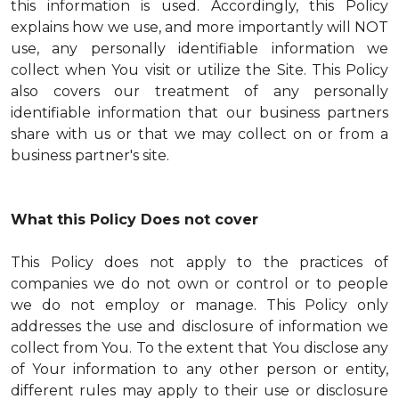
this information is used. Accordingly, this Policy
explains how we use, and more importantly will NOT
use, any personally identifiable information we
collect when You visit or utilize the Site. This Policy
also covers our treatment of any personally
identifiable information that our business partners
share with us or that we may collect on or from a
business partner's site.
What this Policy Does not cover
This Policy does not apply to the practices of
companies we do not own or control or to people
we do not employ or manage. This Policy only
addresses the use and disclosure of information we
collect from You. To the extent that You disclose any
of Your information to any other person or entity,
different rules may apply to their use or disclosure