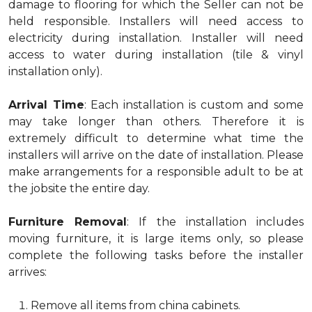
damage to flooring for which the Seller can not be
held responsible. Installers will need access to
electricity during installation. Installer will need
access to water during installation (tile & vinyl
installation only).
Arrival Time
: Each installation is custom and some
may take longer than others. Therefore it is
extremely difficult to determine what time the
installers will arrive on the date of installation. Please
make arrangements for a responsible adult to be at
the jobsite the entire day.
Furniture Removal
: If the installation includes
moving furniture, it is large items only, so please
complete the following tasks before the installer
arrives:
Remove all items from china cabinets.