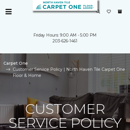
Friday Hours: 9:00 AM - 5:00 PM
203-626-1461
Carpet One
Customer Service Policy | North Haven Tile Carpet One
Floor & Home
CUSTOMER
SERVICE POLICY