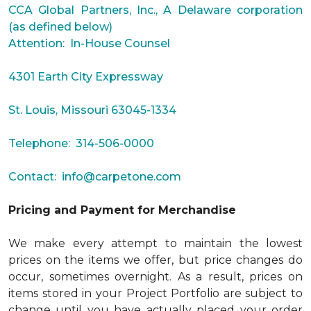
CCA Global Partners, Inc., A Delaware corporation
(as defined below)
Attention: In-House Counsel
4301 Earth City Expressway
St. Louis, Missouri 63045-1334
Telephone: 314-506-0000
Contact:
info@carpetone.com
Pricing and Payment for Merchandise
We make every attempt to maintain the lowest
prices on the items we offer, but price changes do
occur, sometimes overnight. As a result, prices on
items stored in your Project Portfolio are subject to
change until you have actually placed your order