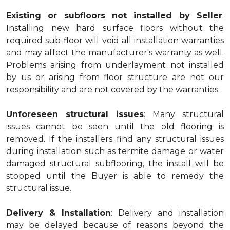
Existing or subfloors not installed by Seller
:
Installing new hard surface floors without the
required sub-floor will void all installation warranties
and may affect the manufacturer's warranty as well.
Problems arising from underlayment not installed
by us or arising from floor structure are not our
responsibility and are not covered by the warranties.
Unforeseen structural issues
: Many structural
issues cannot be seen until the old flooring is
removed. If the installers find any structural issues
during installation such as termite damage or water
damaged structural subflooring, the install will be
stopped until the Buyer is able to remedy the
structural issue.
Delivery & Installation
: Delivery and installation
may be delayed because of reasons beyond the