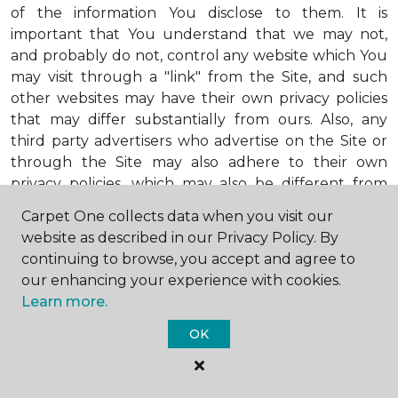
of the information You disclose to them. It is
important that You understand that we may not,
and probably do not, control any website which You
may visit through a "link" from the Site, and such
other websites may have their own privacy policies
that may differ substantially from ours. Also, any
third party advertisers who advertise on the Site or
through the Site may also adhere to their own
privacy policies, which may also be different from
ours. When visiting advertisers or any other website
Carpet One collects data when you visit our
or business You reach by "clicking" on a link on the
website as described in our Privacy Policy. By
Site, You are subject to the privacy policies of that
continuing to browse, you accept and agree to
third party. We encourage You to ask questions
our enhancing your experience with cookies.
before You disclose Your personal information to
Learn more.
others. Unless otherwise notified, we will not collect
personal health information from You. If in the
OK
future we do collect such personal health
information, we will do so in compliance with our
Personal Health Information Policy, a copy of which