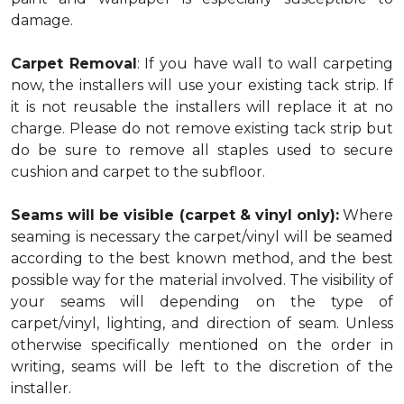
damage.
Carpet Removal
: If you have wall to wall carpeting
now, the installers will use your existing tack strip. If
it is not reusable the installers will replace it at no
charge. Please do not remove existing tack strip but
do be sure to remove all staples used to secure
cushion and carpet to the subfloor.
Seams will be visible (carpet & vinyl only):
Where
seaming is necessary the carpet/vinyl will be seamed
according to the best known method, and the best
possible way for the material involved. The visibility of
your seams will depending on the type of
carpet/vinyl, lighting, and direction of seam. Unless
otherwise specifically mentioned on the order in
writing, seams will be left to the discretion of the
installer.