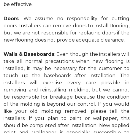
be effective.
Doors
: We assume no responsibility for cutting
doors. Installers can remove doors to install flooring,
but we are not responsible for replacing doors if the
new flooring does not provide adequate clearance.
Walls & Baseboards
: Even though the installers will
take all normal precautions when new flooring is
installed, it may be necessary for the customer to
touch up the baseboards after installation. The
installers will exercise every care possible in
removing and reinstalling molding, but we cannot
be responsible for breakage because the condition
of the molding is beyond our control. If you would
like your old molding removed, please tell the
installers. If you plan to paint or wallpaper, this
should be completed after installation. New applied
paint and wallpaper is especially susceptible to