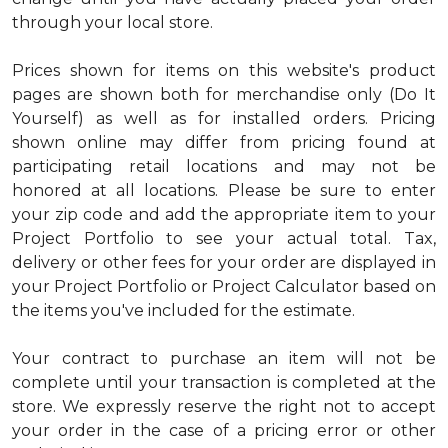
through your local store.
Prices shown for items on this website's product
pages are shown both for merchandise only (Do It
Yourself) as well as for installed orders. Pricing
shown online may differ from pricing found at
participating retail locations and may not be
honored at all locations. Please be sure to enter
your zip code and add the appropriate item to your
Project Portfolio to see your actual total. Tax,
delivery or other fees for your order are displayed in
your Project Portfolio or Project Calculator based on
the items you've included for the estimate.
Your contract to purchase an item will not be
complete until your transaction is completed at the
store. We expressly reserve the right not to accept
your order in the case of a pricing error or other