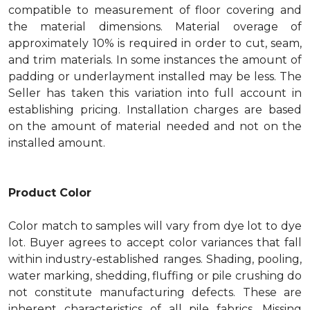
compatible to measurement of floor covering and
the material dimensions. Material overage of
approximately 10% is required in order to cut, seam,
and trim materials. In some instances the amount of
padding or underlayment installed may be less. The
Seller has taken this variation into full account in
establishing pricing. Installation charges are based
on the amount of material needed and not on the
installed amount.
Product Color
Color match to samples will vary from dye lot to dye
lot. Buyer agrees to accept color variances that fall
within industry-established ranges. Shading, pooling,
water marking, shedding, fluffing or pile crushing do
not constitute manufacturing defects. These are
inherent characteristics of all pile fabrics. Missing