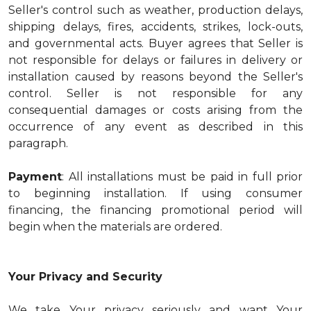
Seller's control such as weather, production delays,
shipping delays, fires, accidents, strikes, lock-outs,
and governmental acts. Buyer agrees that Seller is
not responsible for delays or failures in delivery or
installation caused by reasons beyond the Seller's
control. Seller is not responsible for any
consequential damages or costs arising from the
occurrence of any event as described in this
paragraph.
Payment
: All installations must be paid in full prior
to beginning installation. If using consumer
financing, the financing promotional period will
begin when the materials are ordered.
Your Privacy and Security
We take Your privacy seriously and want Your