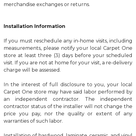
merchandise exchanges or returns.
Installation Information
If you must reschedule any in-home visits, including
measurements, please notify your local Carpet One
store at least three (3) days before your scheduled
visit. If you are not at home for your visit, a re-delivery
charge will be assessed.
In the interest of full disclosure to you, your local
Carpet One store may have said labor performed by
an independent contractor. The independent
contractor status of the installer will not change the
price you pay, nor the quality or extent of any
warranties of such labor.
Installation of hardwood, laminate, ceramic, and vinyl