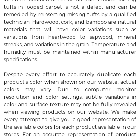
tufts in looped carpet is not a defect and can be
remedied by reinserting missing tufts by a qualified
technician. Hardwood, cork, and bamboo are natural
materials that will have color variations such as
variations from heartwood to sapwood, mineral
streaks, and variations in the grain. Temperature and
humidity must be maintained within manufacturer
specifications.
Despite every effort to accurately duplicate each
product's color when shown on our website, actual
colors may vary. Due to computer monitor
resolution and color settings, subtle variations in
color and surface texture may not be fully revealed
when viewing products on our website. We make
every attempt to give you a good representation of
the available colors for each product available in our
stores. For an accurate representation of product