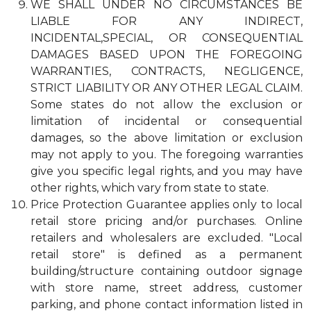
WE SHALL UNDER NO CIRCUMSTANCES BE
LIABLE FOR ANY INDIRECT,
INCIDENTAL,SPECIAL, OR CONSEQUENTIAL
DAMAGES BASED UPON THE FOREGOING
WARRANTIES, CONTRACTS, NEGLIGENCE,
STRICT LIABILITY OR ANY OTHER LEGAL CLAIM.
Some states do not allow the exclusion or
limitation of incidental or consequential
damages, so the above limitation or exclusion
may not apply to you. The foregoing warranties
give you specific legal rights, and you may have
other rights, which vary from state to state.
Price Protection Guarantee applies only to local
retail store pricing and/or purchases. Online
retailers and wholesalers are excluded. "Local
retail store" is defined as a permanent
building/structure containing outdoor signage
with store name, street address, customer
parking, and phone contact information listed in