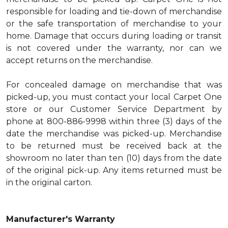
responsible for loading and tie-down of merchandise
or the safe transportation of merchandise to your
home. Damage that occurs during loading or transit
is not covered under the warranty, nor can we
accept returns on the merchandise.
For concealed damage on merchandise that was
picked-up, you must contact your local Carpet One
store or our Customer Service Department by
phone at 800-886-9998 within three (3) days of the
date the merchandise was picked-up. Merchandise
to be returned must be received back at the
showroom no later than ten (10) days from the date
of the original pick-up. Any items returned must be
in the original carton.
Manufacturer's Warranty