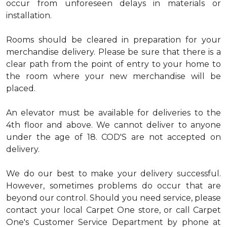
occur from unforeseen delays in materials or
installation.
Rooms should be cleared in preparation for your
merchandise delivery. Please be sure that there is a
clear path from the point of entry to your home to
the room where your new merchandise will be
placed.
An elevator must be available for deliveries to the
4th floor and above. We cannot deliver to anyone
under the age of 18. COD'S are not accepted on
delivery.
We do our best to make your delivery successful.
However, sometimes problems do occur that are
beyond our control. Should you need service, please
contact your local Carpet One store, or call Carpet
One's Customer Service Department by phone at