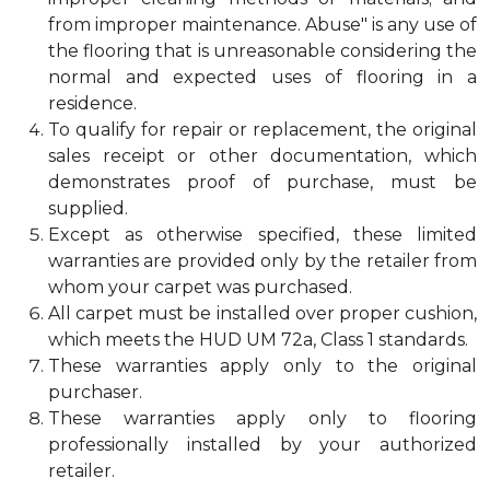
from improper maintenance. Abuse" is any use of
the flooring that is unreasonable considering the
normal and expected uses of flooring in a
residence.
To qualify for repair or replacement, the original
sales receipt or other documentation, which
demonstrates proof of purchase, must be
supplied.
Except as otherwise specified, these limited
warranties are provided only by the retailer from
whom your carpet was purchased.
All carpet must be installed over proper cushion,
which meets the HUD UM 72a, Class 1 standards.
These warranties apply only to the original
purchaser.
These warranties apply only to flooring
professionally installed by your authorized
retailer.