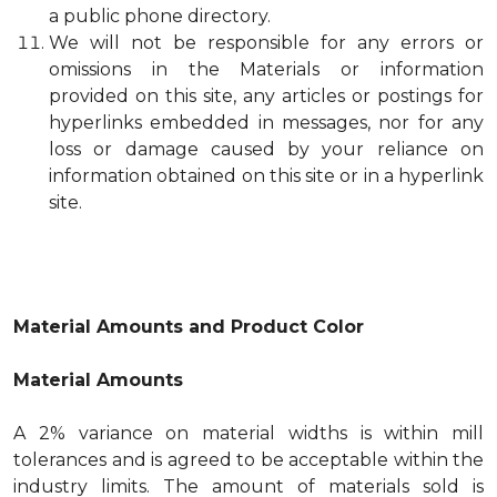
a public phone directory.
We will not be responsible for any errors or
omissions in the Materials or information
provided on this site, any articles or postings for
hyperlinks embedded in messages, nor for any
loss or damage caused by your reliance on
information obtained on this site or in a hyperlink
site.
Material Amounts and Product Color
Material Amounts
A 2% variance on material widths is within mill
tolerances and is agreed to be acceptable within the
industry limits. The amount of materials sold is