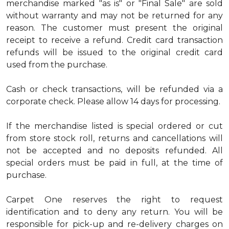
merchandise marked "as is" or "Final Sale" are sold
without warranty and may not be returned for any
reason. The customer must present the original
receipt to receive a refund. Credit card transaction
refunds will be issued to the original credit card
used from the purchase.
Cash or check transactions, will be refunded via a
corporate check. Please allow 14 days for processing.
If the merchandise listed is special ordered or cut
from store stock roll, returns and cancellations will
not be accepted and no deposits refunded. All
special orders must be paid in full, at the time of
purchase.
Carpet One reserves the right to request
identification and to deny any return. You will be
responsible for pick-up and re-delivery charges on