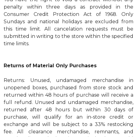
penalty within three days as provided in the
Consumer Credit Protection Act of 1968. Only
Sundays and national holidays are excluded from
this time limit. All cancelation requests must be
submitted in writing to the store within the specified
time limits.
Returns of Material Only Purchases
Returns: Unused, undamaged merchandise in
unopened boxes, purchased from store stock and
returned within 48 hours of purchase will receive a
full refund. Unused and undamaged merchandise,
returned after 48 hours but within 30 days of
purchase, will qualify for an in-store credit or
exchange and will be subject to a 33% restocking
fee. All clearance merchandise, remnants, and