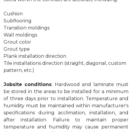
Cushion
Subflooring
Transition moldings
Wall moldings
Grout color
Grout type
Plank installation direction
Tile installations direction (straight, diagonal, custom
pattern, etc.)
Jobsite conditions
: Hardwood and laminate must
be stored in the areas to be installed for a minimum
of three days prior to installation. Temperature and
humidity must be maintained within manufacturer's
specifications during acclimation, installation, and
after installation. Failure to maintain proper
temperature and humidity may cause permanent