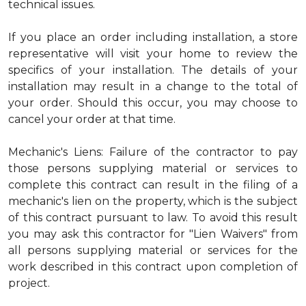
technical issues.
If you place an order including installation, a store
representative will visit your home to review the
specifics of your installation. The details of your
installation may result in a change to the total of
your order. Should this occur, you may choose to
cancel your order at that time.
Mechanic's Liens: Failure of the contractor to pay
those persons supplying material or services to
complete this contract can result in the filing of a
mechanic's lien on the property, which is the subject
of this contract pursuant to law. To avoid this result
you may ask this contractor for "Lien Waivers" from
all persons supplying material or services for the
work described in this contract upon completion of
project.