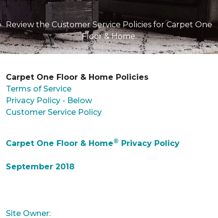
Review the Customer Service Policies for Carpet One
Floor & Home.
Carpet One Floor & Home Policies
Terms of Service
Privacy Policy - Below
Customer Service Policy
®
Carpet One Floor & Home
Privacy Policy
September 2018
Site Owner: