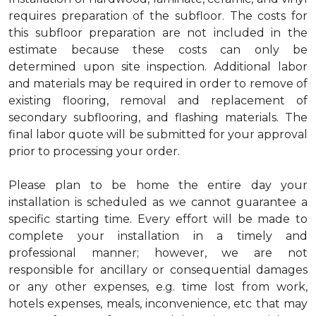
requires preparation of the subfloor. The costs for
this subfloor preparation are not included in the
estimate because these costs can only be
determined upon site inspection. Additional labor
and materials may be required in order to remove of
existing flooring, removal and replacement of
secondary subflooring, and flashing materials. The
final labor quote will be submitted for your approval
prior to processing your order.
Please plan to be home the entire day your
installation is scheduled as we cannot guarantee a
specific starting time. Every effort will be made to
complete your installation in a timely and
professional manner; however, we are not
responsible for ancillary or consequential damages
or any other expenses, e.g. time lost from work,
hotels expenses, meals, inconvenience, etc that may