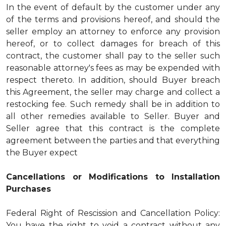
In the event of default by the customer under any
of the terms and provisions hereof, and should the
seller employ an attorney to enforce any provision
hereof, or to collect damages for breach of this
contract, the customer shall pay to the seller such
reasonable attorney's fees as may be expended with
respect thereto. In addition, should Buyer breach
this Agreement, the seller may charge and collect a
restocking fee. Such remedy shall be in addition to
all other remedies available to Seller. Buyer and
Seller agree that this contract is the complete
agreement between the parties and that everything
the Buyer expect
Cancellations or Modifications to Installation
Purchases
Federal Right of Rescission and Cancellation Policy:
You have the right to void a contract without any