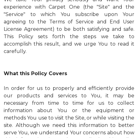
experience with Carpet One (the "Site" and the
"Service" to which You subscribe upon Your
agreeing to the Terms of Service and End User
License Agreement) to be both satisfying and safe.
This Policy sets forth the steps we take to
accomplish this result, and we urge You to read it
carefully.
What this Policy Covers
In order for us to properly and efficiently provide
our products and services to You, it may be
necessary from time to time for us to collect
information about You or the equipment or
methods You use to visit the Site, or while visiting the
site. Although we need this information to better
serve You, we understand Your concerns about how