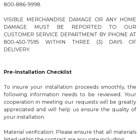
800-886-9998.
VISIBLE MERCHANDISE DAMAGE OR ANY HOME
DAMAGE MUST BE REPORTED TO OUR
CUSTOMER SERVICE DEPARTMENT BY PHONE AT
800-450-7595 WITHIN THREE (3) DAYS OF
DELIVERY.
Pre-installation Checklist
To insure your installation proceeds smoothly, the
following information needs to be reviewed. Your
cooperation in meeting our requests will be greatly
appreciated and will help us ensure the quality of
your installation.
Material verification: Please ensure that all materials
listed within the contract are accurate including: