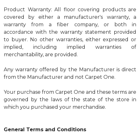
Product Warranty: All floor covering products are
covered by either a manufacturer's warranty, a
warranty from a fiber company, or both in
accordance with the warranty statement provided
to buyer. No other warranties, either expressed or
implied, including implied warranties of
merchantability, are provided.
Any warranty offered by the Manufacturer is direct
from the Manufacturer and not Carpet One.
Your purchase from Carpet One and these terms are
governed by the laws of the state of the store in
which you purchased your merchandise.
General Terms and Conditions