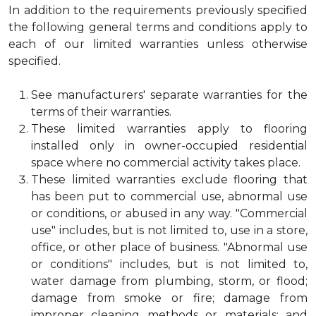
In addition to the requirements previously specified
the following general terms and conditions apply to
each of our limited warranties unless otherwise
specified.
See manufacturers' separate warranties for the
terms of their warranties.
These limited warranties apply to flooring
installed only in owner-occupied residential
space where no commercial activity takes place.
These limited warranties exclude flooring that
has been put to commercial use, abnormal use
or conditions, or abused in any way. "Commercial
use" includes, but is not limited to, use in a store,
office, or other place of business. "Abnormal use
or conditions" includes, but is not limited to,
water damage from plumbing, storm, or flood;
damage from smoke or fire; damage from
improper cleaning methods or materials; and