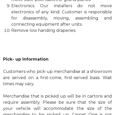
Electronics: Our installers do not move
electronics of any kind. Customer is responsible
for disassembly, moving, assembling and
connecting equipment after units.
Remove low handing draperies.
Pick- up Information
Customers who pick-up merchandise at a showroom
are served on a first-come, first-served basis. Wait
times may vary.
Merchandise that is picked up will be in cartons and
require assembly. Please be sure that the size of
your vehicle will accommodate the size of the
merchandise to be picked up. Carpet One is not