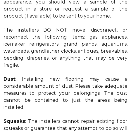
appearance, you should view a sample of the
product in a store or request a sample of the
product (if available) to be sent to your home.
The installers DO NOT move, disconnect, or
reconnect the following items: gas appliances,
icemaker refrigerators, grand pianos, aquariums,
waterbeds, grandfather clocks, antiques, breakables,
bedding, draperies, or anything that may be very
fragile.
Dust
: Installing new flooring may cause a
considerable amount of dust. Please take adequate
measures to protect your belongings. The dust
cannot be contained to just the areas being
installed.
Squeaks
: The installers cannot repair existing floor
squeaks or guarantee that any attempt to do so will