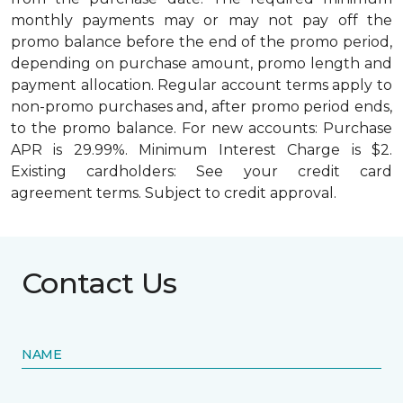
monthly payments may or may not pay off the
promo balance before the end of the promo period,
depending on purchase amount, promo length and
payment allocation. Regular account terms apply to
non-promo purchases and, after promo period ends,
to the promo balance. For new accounts: Purchase
APR is 29.99%. Minimum Interest Charge is $2.
Existing cardholders: See your credit card
agreement terms. Subject to credit approval.
Contact Us
NAME