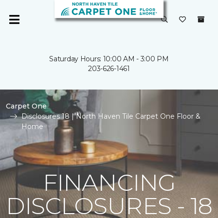
Saturday Hours: 10:00 AM - 3:00 PM
203-626-1461
Carpet One
Disclosures 18 | North Haven Tile Carpet One Floor &
Home
FINANCING
DISCLOSURES - 18