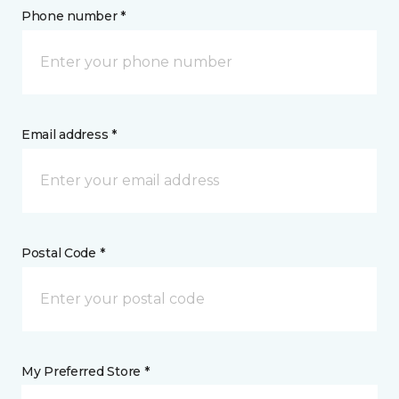
Phone number *
Email address *
Postal Code *
My Preferred Store *