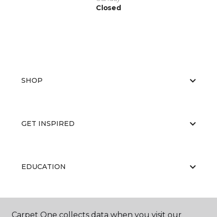
Closed
SHOP
GET INSPIRED
EDUCATION
ABOUT US
Carpet One collects data when you visit our