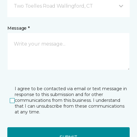
Two Toelles Road Wallingford, CT
Message *
I agree to be contacted via email or text message in
response to this submission and for other
communications from this business. I understand
that I can unsubscribe from these communications
at any time.
SUBMIT