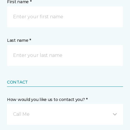
First name *
Last name *
CONTACT
How would you like us to contact you? *
Call Me