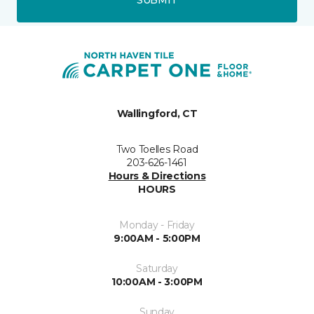
Wallingford, CT
Two Toelles Road
203-626-1461
Hours & Directions
HOURS
Monday - Friday
9:00AM - 5:00PM
Saturday
10:00AM - 3:00PM
Sunday