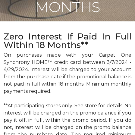
MONTHS
Zero Interest If Paid In Full
Within 18 Months**
On purchases made with your Carpet One
Synchrony HOME™ credit card between 3/7/2024 -
4/29/2024. Interest will be charged to your account
from the purchase date if the promotional balance is
not paid in full within 18 months. Minimum monthly
payments required.
**At participating stores only. See store for details. No
interest will be charged on the promo balance if you
pay it off, in full, within the promo period. If you do
not, interest will be charged on the promo balance
from the purchase date. The required minimum