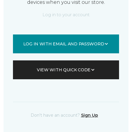
devices when you visit our store.
Log in to your account
LOG IN WITH EMAIL AND PASSWORD
VIEW WITH QUICK CODE
Don't have an account?
Sign Up