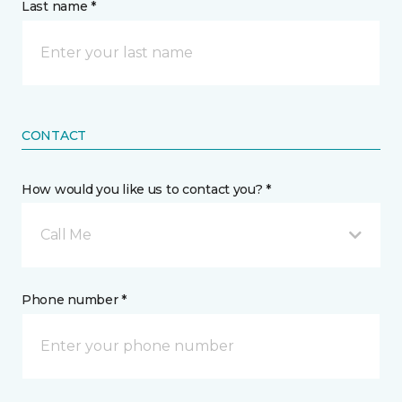
Last name *
CONTACT
How would you like us to contact you? *
Call Me
Phone number *