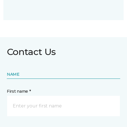
Contact Us
NAME
First name *