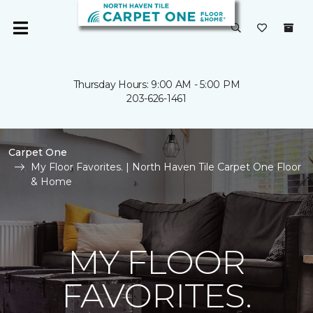
Thursday Hours: 9:00 AM - 5:00 PM
203-626-1461
Carpet One
My Floor Favorites. | North Haven Tile Carpet One Floor
& Home
MY FLOOR
FAVORITES.