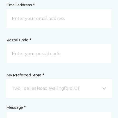
Email address *
Postal Code *
My Preferred Store *
Two Toelles Road Wallingford, CT
Message *