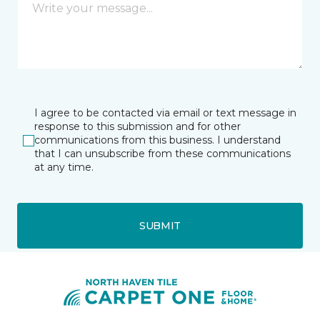
I agree to be contacted via email or text message in
response to this submission and for other
communications from this business. I understand
that I can unsubscribe from these communications
at any time.
SUBMIT