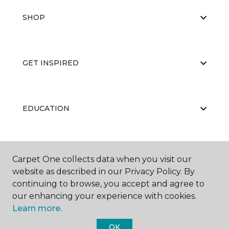
SHOP
GET INSPIRED
EDUCATION
ABOUT US
Carpet One collects data when you visit our
website as described in our Privacy Policy. By
continuing to browse, you accept and agree to
our enhancing your experience with cookies.
Learn more.
OK