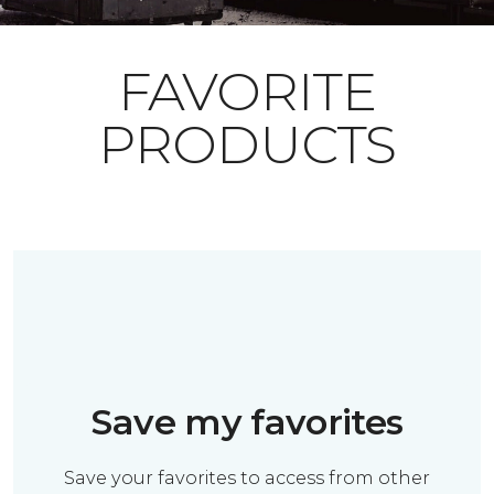
FAVORITE
PRODUCTS
Save my favorites
Save your favorites to access from other