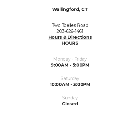
Wallingford, CT
Two Toelles Road
203-626-1461
Hours & Directions
HOURS
Monday - Friday
9:00AM - 5:00PM
Saturday
10:00AM - 3:00PM
Sunday
Closed