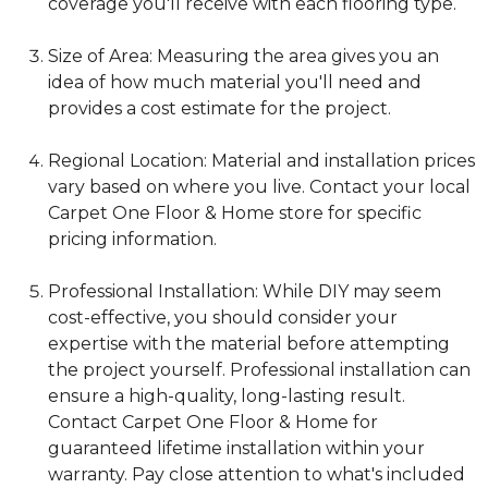
coverage you'll receive with each flooring type.
Size of Area: Measuring the area gives you an
idea of how much material you'll need and
provides a cost estimate for the project.
Regional Location: Material and installation prices
vary based on where you live. Contact your local
Carpet One Floor & Home store for specific
pricing information.
Professional Installation: While DIY may seem
cost-effective, you should consider your
expertise with the material before attempting
the project yourself. Professional installation can
ensure a high-quality, long-lasting result.
Contact Carpet One Floor & Home for
guaranteed lifetime installation within your
warranty. Pay close attention to what's included