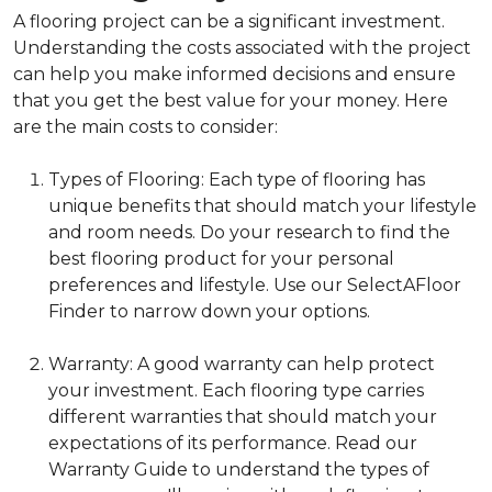
A flooring project can be a significant investment.
Understanding the costs associated with the project
can help you make informed decisions and ensure
that you get the best value for your money. Here
are the main costs to consider:
Types of Flooring: Each type of flooring has
unique benefits that should match your lifestyle
and room needs. Do your research to find the
best flooring product for your personal
preferences and lifestyle. Use our SelectAFloor
Finder to narrow down your options.
Warranty: A good warranty can help protect
your investment. Each flooring type carries
different warranties that should match your
expectations of its performance. Read our
Warranty Guide to understand the types of