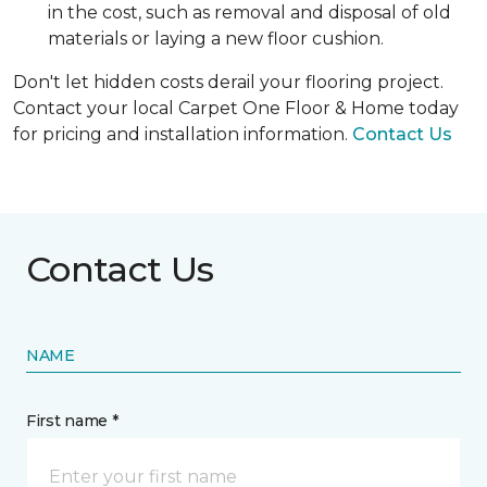
in the cost, such as removal and disposal of old
materials or laying a new floor cushion.
Don't let hidden costs derail your flooring project.
Contact your local Carpet One Floor & Home today
for pricing and installation information.
Contact Us
Contact Us
NAME
First name *