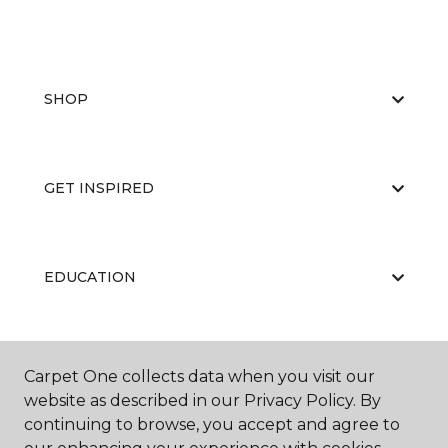
SHOP
GET INSPIRED
EDUCATION
ABOUT US
Carpet One collects data when you visit our
website as described in our Privacy Policy. By
continuing to browse, you accept and agree to