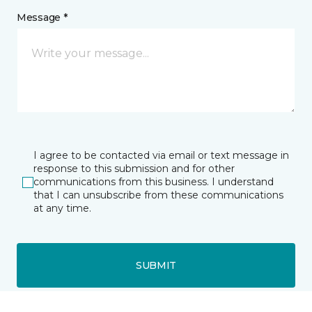
Message *
I agree to be contacted via email or text message in
response to this submission and for other
communications from this business. I understand
that I can unsubscribe from these communications
at any time.
SUBMIT