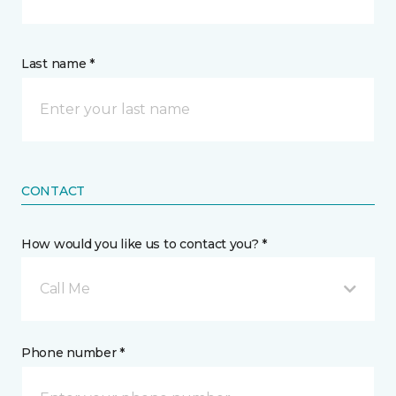
Last name *
CONTACT
How would you like us to contact you? *
Call Me
Phone number *