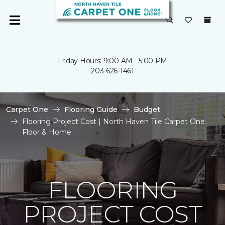
Friday Hours: 9:00 AM - 5:00 PM
203-626-1461
Carpet One
Flooring Guide
Budget
Flooring Project Cost | North Haven Tile Carpet One
Floor & Home
FLOORING
PROJECT COST