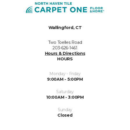
Wallingford, CT
Two Toelles Road
203-626-1461
Hours & Directions
HOURS
Monday - Friday
9:00AM - 5:00PM
Saturday
10:00AM - 3:00PM
Sunday
Closed