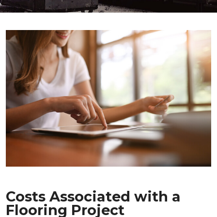
Costs Associated with a
Flooring Project