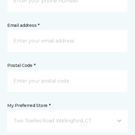
Email address *
Postal Code *
My Preferred Store *
Two Toelles Road Wallingford, CT