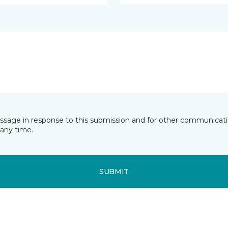
essage in response to this submission and for other communicatio
any time.
SUBMIT