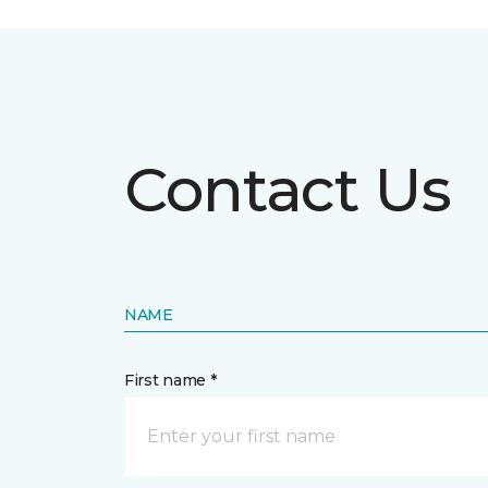
Contact Us
NAME
First name *