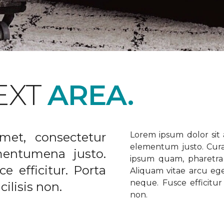
EXT
AREA.
met, consectetur
Lorem ipsum dolor sit a
elementum justo. Curabi
ementumena justo.
ipsum quam, pharetra u
e efficitur. Porta
Aliquam vitae arcu ege
neque. Fusce efficitur 
ilisis non.
non.