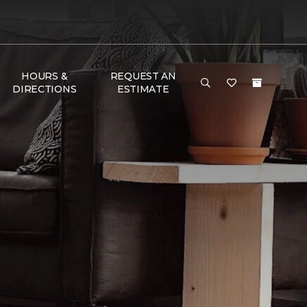
HOURS &
REQUEST AN
DIRECTIONS
ESTIMATE