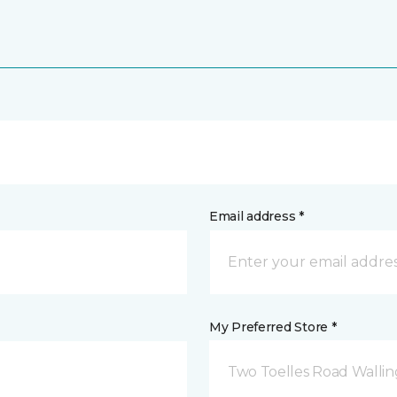
Email address *
My Preferred Store *
Two Toelles Road Wallin