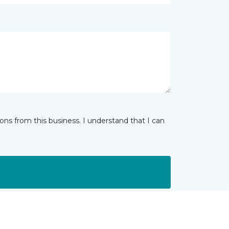
ns from this business. I understand that I can