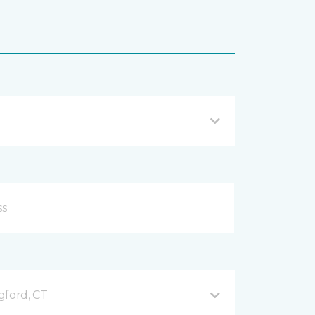
gford, CT