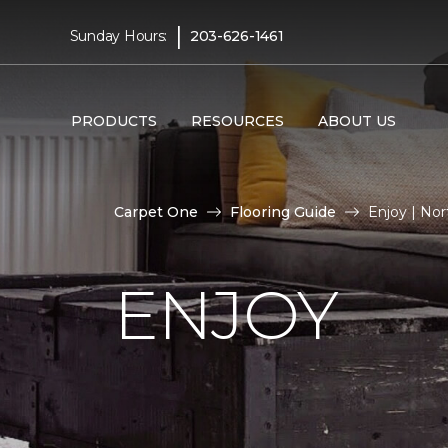
|
Sunday Hours:
203-626-1461
PRODUCTS
RESOURCES
ABOUT US
Carpet One
Flooring Guide
Enjoy | No
ENJOY