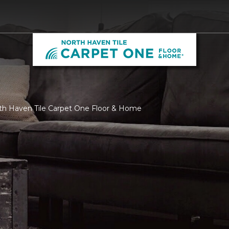
rth Haven Tile Carpet One Floor & Home