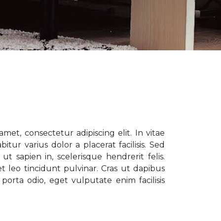
met, consectetur adipiscing elit. In vitae
tur varius dolor a placerat facilisis. Sed
t sapien in, scelerisque hendrerit felis.
t leo tincidunt pulvinar. Cras ut dapibus
porta odio, eget vulputate enim facilisis