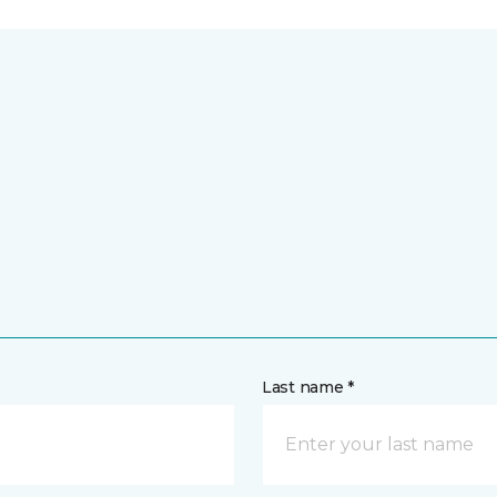
Last name *