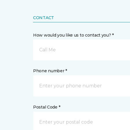
CONTACT
How would you like us to contact you? *
Call Me
Phone number *
Postal Code *