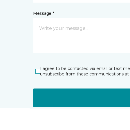
Message *
I agree to be contacted via email or text m
unsubscribe from these communications at 