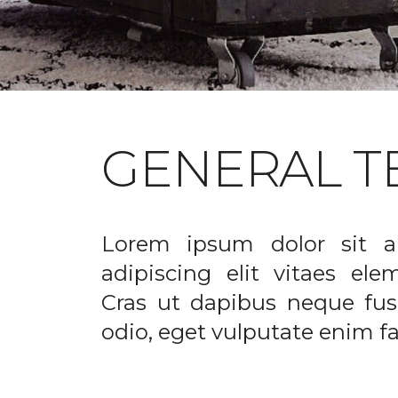
GENERAL T
Lorem ipsum dolor sit a
adipiscing elit vitaes el
Cras ut dapibus neque fusc
odio, eget vulputate enim fac