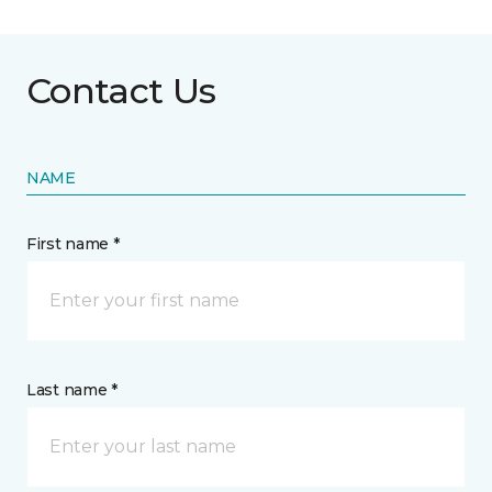
Contact Us
NAME
First name *
Last name *