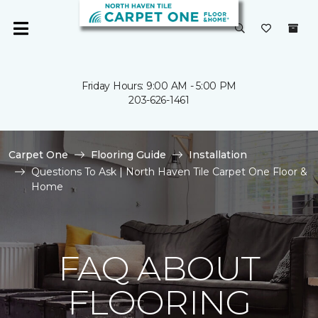
Friday Hours: 9:00 AM - 5:00 PM
203-626-1461
Carpet One
Flooring Guide
Installation
Questions To Ask | North Haven Tile Carpet One Floor &
Home
FAQ ABOUT
FLOORING