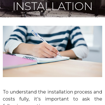
INSTALLATION
To understand the installation process and
costs fully, it's important to ask the