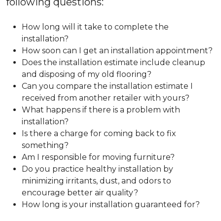
following questions:
How long will it take to complete the
installation?
How soon can I get an installation appointment?
Does the installation estimate include cleanup
and disposing of my old flooring?
Can you compare the installation estimate I
received from another retailer with yours?
What happens if there is a problem with
installation?
Is there a charge for coming back to fix
something?
Am I responsible for moving furniture?
Do you practice healthy installation by
minimizing irritants, dust, and odors to
encourage better air quality?
How long is your installation guaranteed for?