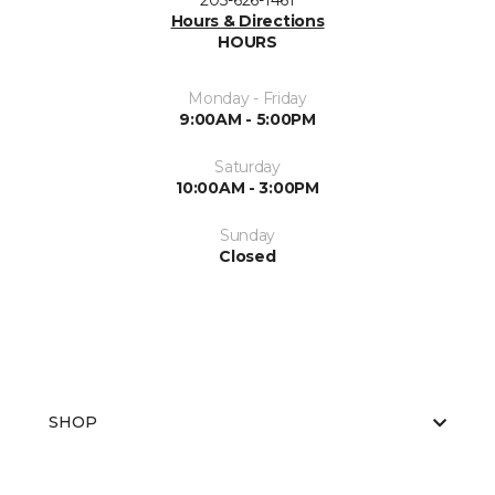
203-626-1461
Hours & Directions
HOURS
Monday - Friday
9:00AM - 5:00PM
Saturday
10:00AM - 3:00PM
Sunday
Closed
SHOP