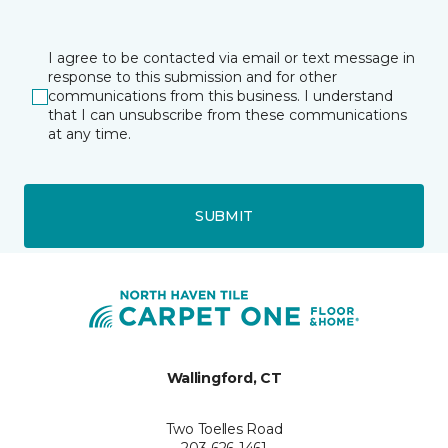
I agree to be contacted via email or text message in
response to this submission and for other
communications from this business. I understand
that I can unsubscribe from these communications
at any time.
SUBMIT
Wallingford, CT
Two Toelles Road