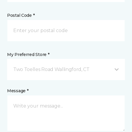
Postal Code *
My Preferred Store *
Two Toelles Road Wallingford, CT
Message *