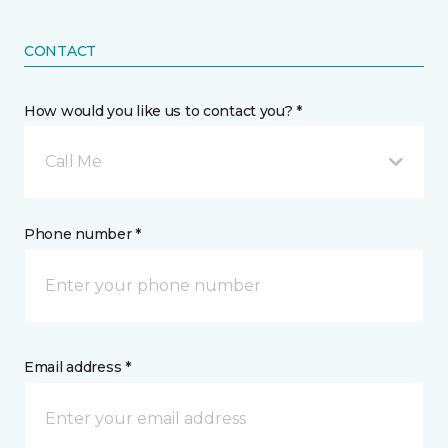
CONTACT
How would you like us to contact you? *
Call Me
Phone number *
Email address *