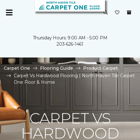
Thursday Hours: 9:00 AM - 5:00 PM
203-626-1461
Carpet One
Flooring Guide
Product Carpet
Carpet Vs Hardwood Flooring | North Haven Tile Carpet
One Floor & Home
CARPET VS
HARDWOOD