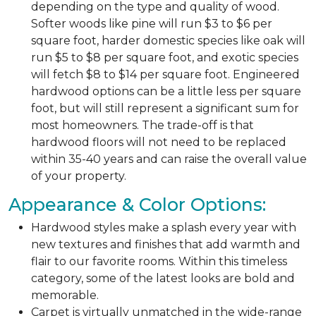
depending on the type and quality of wood.
Softer woods like pine will run $3 to $6 per
square foot, harder domestic species like oak will
run $5 to $8 per square foot, and exotic species
will fetch $8 to $14 per square foot. Engineered
hardwood options can be a little less per square
foot, but will still represent a significant sum for
most homeowners. The trade-off is that
hardwood floors will not need to be replaced
within 35-40 years and can raise the overall value
of your property.
Appearance & Color Options:
Hardwood styles make a splash every year with
new textures and finishes that add warmth and
flair to our favorite rooms. Within this timeless
category, some of the latest looks are bold and
memorable.
Carpet is virtually unmatched in the wide-range