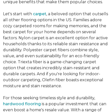
unique benefits that make them popular choices.
Let's start with
carpet
, a beloved option that outsells
all other flooring options in the US. Families adore
cozy carpeted rooms for making memories, and the
best carpet for your home depends on several
factors. Nylon carpet is an excellent option for active
households thanks to its reliable stain resistance and
durability. Polyester carpet fibers combine style,
value, and even sustainability for an eco-friendly
choice. Triexta fiber is a game-changing carpet
option that creates incredibly stain-resistant and
durable carpets. And if you're looking for indoor-
outdoor carpeting, Olefin fiber boasts exceptional
moisture and stain resistance.
For those seeking timeless style and durability,
hardwood flooring
is a popular investment that can
even boost a home's resale value. With a range of