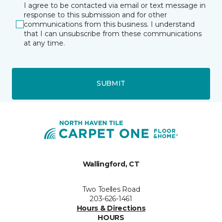
I agree to be contacted via email or text message in
response to this submission and for other
communications from this business. I understand
that I can unsubscribe from these communications
at any time.
SUBMIT
Wallingford, CT
Two Toelles Road
203-626-1461
Hours & Directions
HOURS