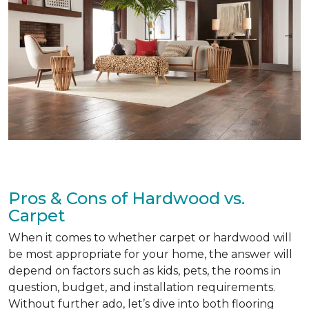
Pros & Cons of Hardwood vs.
Carpet
When it comes to whether carpet or hardwood will
be most appropriate for your home, the answer will
depend on factors such as kids, pets, the rooms in
question, budget, and installation requirements.
Without further ado, let’s dive into both flooring