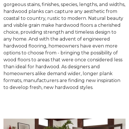
gorgeous stains, finishes, species, lengths, and widths,
hardwood planks can capture any aesthetic from
coastal to country, rustic to modern. Natural beauty
and visible grain make hardwood floors a cherished
choice, providing strength and timeless design to
any home. And with the advent of engineered
hardwood flooring, homeowners have even more
options to choose from - bringing the possibility of
wood floors to areas that were once considered less
than ideal for hardwood. As designers and
homeowners alike demand wider, longer plank
formats, manufacturers are finding new inspiration
to develop fresh, new hardwood styles.