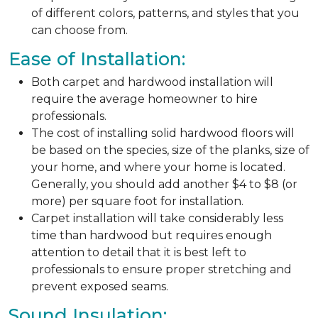
of different colors, patterns, and styles that you
can choose from.
Ease of Installation:
Both carpet and hardwood installation will
require the average homeowner to hire
professionals.
The cost of installing solid hardwood floors will
be based on the species, size of the planks, size of
your home, and where your home is located.
Generally, you should add another $4 to $8 (or
more) per square foot for installation.
Carpet installation will take considerably less
time than hardwood but requires enough
attention to detail that it is best left to
professionals to ensure proper stretching and
prevent exposed seams.
Sound Insulation: