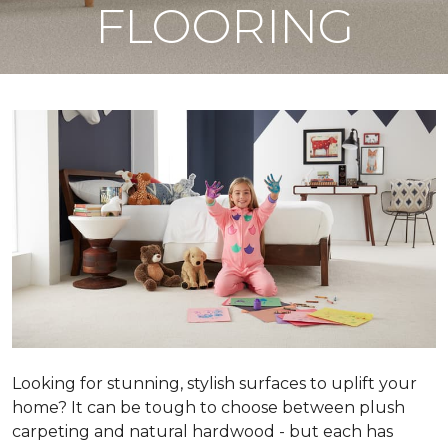
FLOORING
Looking for stunning, stylish surfaces to uplift your
home? It can be tough to choose between plush
carpeting and natural hardwood - but each has