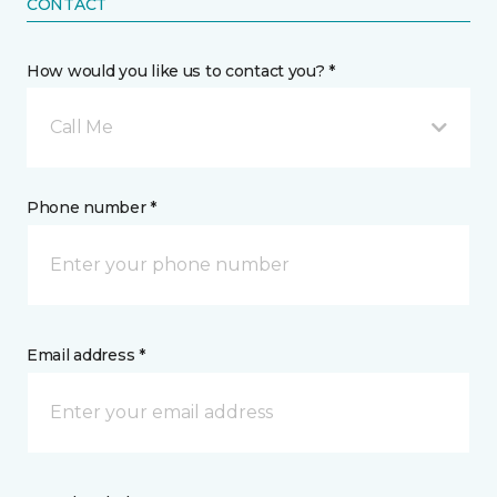
CONTACT
How would you like us to contact you? *
Call Me
Phone number *
Email address *