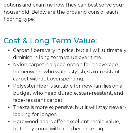
options and examine how they can best serve your
household. Below are the pros and cons of each
flooring type:
Cost & Long Term Value:
Carpet fibers vary in price, but all will ultimately
diminish in long term value over time.
Nylon carpet is a good option for an average
homeowner who wants stylish, stain-resistant
carpet without overspending.
Polyester fiber is suitable for new families on a
budget who need durable, stain-resistant, and
fade-resistant carpet.
Triexta is more expensive, but it will stay newer-
looking for longer.
Hardwood floors offer excellent resale value,
but they come with a higher price tag