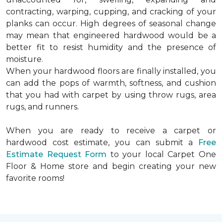
contracting, warping, cupping, and cracking of your
planks can occur. High degrees of seasonal change
may mean that engineered hardwood would be a
better fit to resist humidity and the presence of
moisture.
When your hardwood floors are finally installed, you
can add the pops of warmth, softness, and cushion
that you had with carpet by using throw rugs, area
rugs, and runners.
When you are ready to receive a carpet or
hardwood cost estimate, you can submit a
Free
Estimate Request Form
to your local Carpet One
Floor & Home store and begin creating your new
favorite rooms!