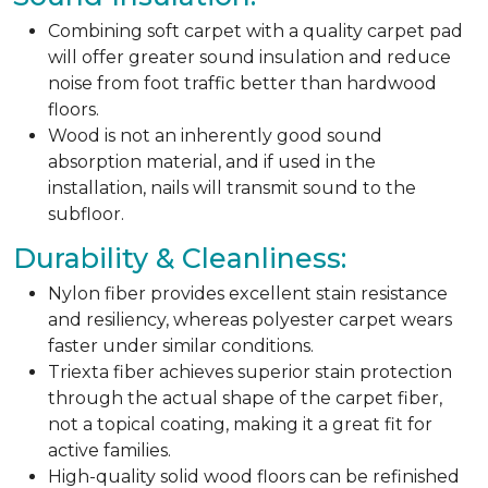
Combining soft carpet with a quality carpet pad
will offer greater sound insulation and reduce
noise from foot traffic better than hardwood
floors.
Wood is not an inherently good sound
absorption material, and if used in the
installation, nails will transmit sound to the
subfloor.
Durability & Cleanliness:
Nylon fiber provides excellent stain resistance
and resiliency, whereas polyester carpet wears
faster under similar conditions.
Triexta fiber achieves superior stain protection
through the actual shape of the carpet fiber,
not a topical coating, making it a great fit for
active families.
High-quality solid wood floors can be refinished