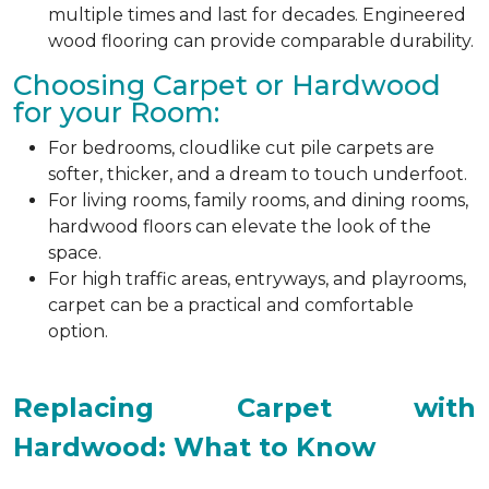
multiple times and last for decades. Engineered
wood flooring can provide comparable durability.
Choosing Carpet or Hardwood
for your Room:
For bedrooms, cloudlike cut pile carpets are
softer, thicker, and a dream to touch underfoot.
For living rooms, family rooms, and dining rooms,
hardwood floors can elevate the look of the
space.
For high traffic areas, entryways, and playrooms,
carpet can be a practical and comfortable
option.
Replacing Carpet with
Hardwood: What to Know