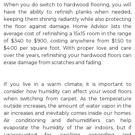
When you do switch to hardwood flooring, you will
have the ability to refinish planks when needed,
keeping them shining radiantly while also protecting
the floor against damage. Home Advisor lists the
average cost of refinishing a 15x15 room in the range
of $340 to $900, costing anywhere from $1.50 to
$4.00 per square foot. With proper love and care
over the years, refinishing your hardwood floors can
erase damage from scratches and fading.
If you live in a warm climate, it is important to
consider how humidity can affect your wood floors
when switching from carpet. As the temperature
outside increases, the amount of water vapor in the
air increases and inevitably comes inside our homes.
Air conditioning and dehumidifiers can help
evaporate the humidity of the air indoors, but if
unaccounted for, swelling, expanding and