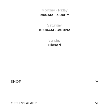
Monday - Friday
9:00AM - 5:00PM
Saturday
10:00AM - 3:00PM
Sunday
Closed
SHOP
GET INSPIRED