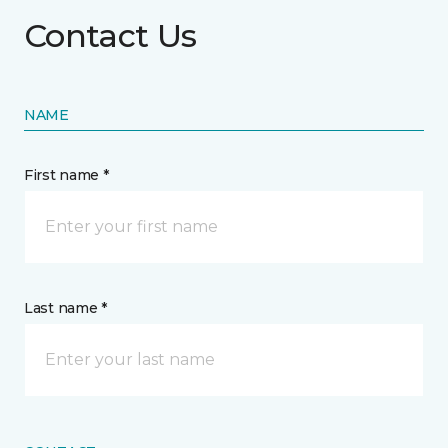
Contact Us
NAME
First name *
Last name *