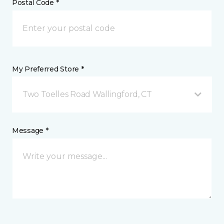
Postal Code *
My Preferred Store *
Two Toelles Road Wallingford, CT
Message *