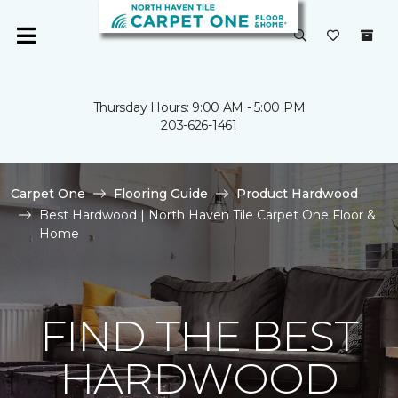
Thursday Hours: 9:00 AM - 5:00 PM
203-626-1461
Carpet One
Flooring Guide
Product Hardwood
Best Hardwood | North Haven Tile Carpet One Floor &
Home
FIND THE BEST
HARDWOOD