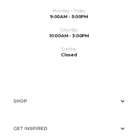
Monday - Friday
9:00AM - 5:00PM
Saturday
10:00AM - 3:00PM
Sunday
Closed
SHOP
GET INSPIRED