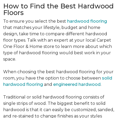
How to Find the Best Hardwood
Floors
To ensure you select the best
hardwood flooring
that matches your lifestyle, budget and home
design, take time to compare different hardwood
floor types. Talk with an expert at your local Carpet
One Floor & Home store to learn more about which
type of hardwood flooring would best work in your
space.
When choosing the best hardwood flooring for your
room, you have the option to choose between
solid
hardwood flooring
and
engineered hardwood
.
Traditional or solid hardwood flooring consists of
single strips of wood. The biggest benefit to solid
hardwood is that it can easily be customized, sanded,
and re-stained to change finishes as your styles