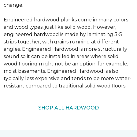
change.
Engineered hardwood planks come in many colors
and wood types, just like solid wood. However,
engineered hardwood is made by laminating 3-5
strips together, with grains running at different
angles. Engineered Hardwood is more structurally
sound so it can be installed in areas where solid
wood flooring might not be an option, for example,
moist basements. Engineered Hardwood is also
typically less expensive and tends to be more water-
resistant compared to traditional solid wood floors.
SHOP ALL HARDWOOD