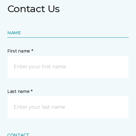
Contact Us
NAME
First name *
Last name *
CONTACT