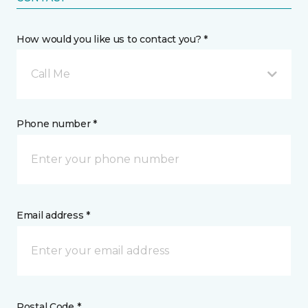
How would you like us to contact you? *
Call Me
Phone number *
Email address *
Postal Code *