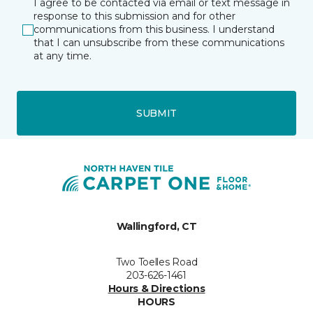
I agree to be contacted via email or text message in
response to this submission and for other
communications from this business. I understand
that I can unsubscribe from these communications
at any time.
SUBMIT
Wallingford, CT
Two Toelles Road
203-626-1461
Hours & Directions
HOURS