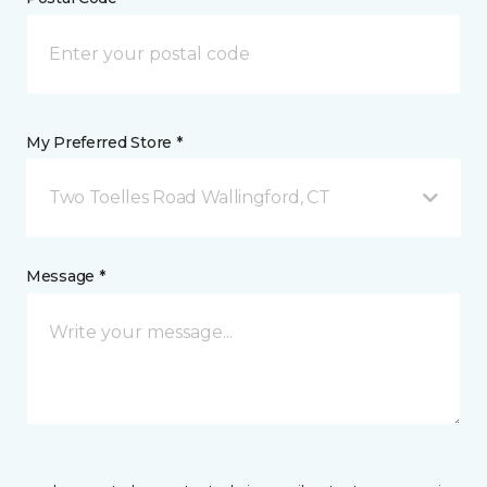
My Preferred Store *
Two Toelles Road Wallingford, CT
Message *