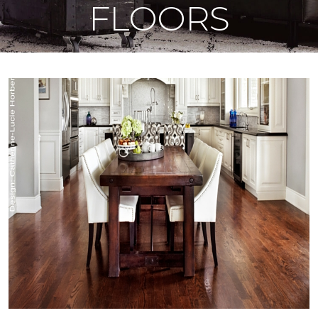
FLOORS