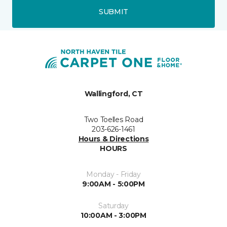
SUBMIT
Wallingford, CT
Two Toelles Road
203-626-1461
Hours & Directions
HOURS
Monday - Friday
9:00AM - 5:00PM
Saturday
10:00AM - 3:00PM