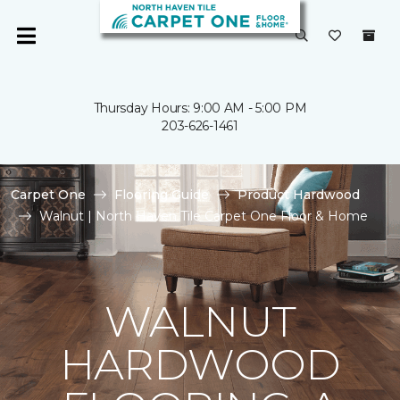
Thursday Hours: 9:00 AM - 5:00 PM
203-626-1461
Carpet One
Flooring Guide
Product Hardwood
Walnut | North Haven Tile Carpet One Floor & Home
WALNUT
HARDWOOD