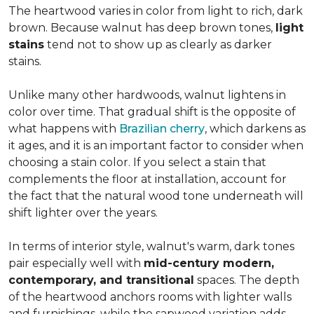
The heartwood varies in color from light to rich, dark
brown. Because walnut has deep brown tones,
light
stains
tend not to show up as clearly as darker
stains.
Unlike many other hardwoods, walnut lightens in
color over time. That gradual shift is the opposite of
what happens with
Brazilian cherry
, which darkens as
it ages, and it is an important factor to consider when
choosing a stain color. If you select a stain that
complements the floor at installation, account for
the fact that the natural wood tone underneath will
shift lighter over the years.
In terms of interior style, walnut's warm, dark tones
pair especially well with
mid-century modern,
contemporary, and transitional
spaces. The depth
of the heartwood anchors rooms with lighter walls
and furnishings, while the sapwood variation adds