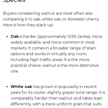
Buyers considering walnut are most often also
comparing it to oak, white oak, or domestic cherry.
Here is how they stack up.
Oak
is harder (approximately 1290 Janka), more
widely available, and more common in most
markets. It comes in a broader range of stain
options and works in virtually any room,
including high-traffic areas. It is the more
practical choice; walnut is the more distinctive
one.
White oak
has grown in popularity in recent
years for its cooler, slightly grayer tone range. It is
comparably harder than walnut and takes stain
differently, with a more uniform grain that suits