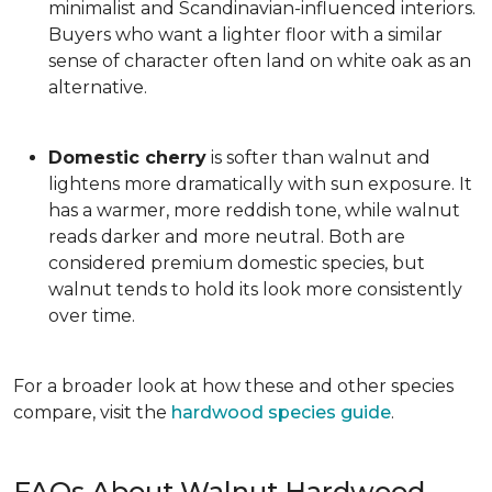
minimalist and Scandinavian-influenced interiors.
Buyers who want a lighter floor with a similar
sense of character often land on white oak as an
alternative.
Domestic cherry
is softer than walnut and
lightens more dramatically with sun exposure. It
has a warmer, more reddish tone, while walnut
reads darker and more neutral. Both are
considered premium domestic species, but
walnut tends to hold its look more consistently
over time.
For a broader look at how these and other species
compare, visit the
hardwood species guide
.
FAQs About Walnut Hardwood