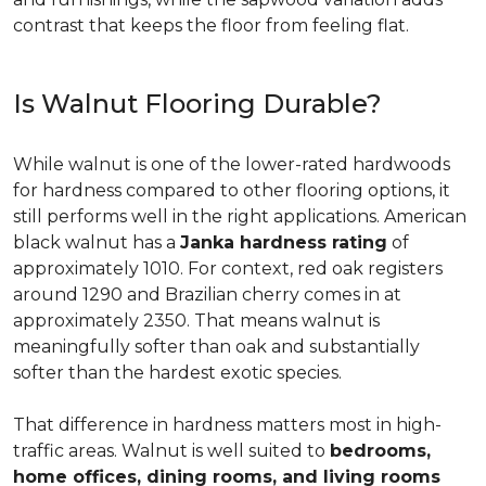
contrast that keeps the floor from feeling flat.
Is Walnut Flooring Durable?
While walnut is one of the lower-rated hardwoods
for hardness compared to other flooring options, it
still performs well in the right applications. American
black walnut has a
Janka hardness rating
of
approximately 1010. For context, red oak registers
around 1290 and Brazilian cherry comes in at
approximately 2350. That means walnut is
meaningfully softer than oak and substantially
softer than the hardest exotic species.
That difference in hardness matters most in high-
traffic areas. Walnut is well suited to
bedrooms,
home offices, dining rooms, and living rooms