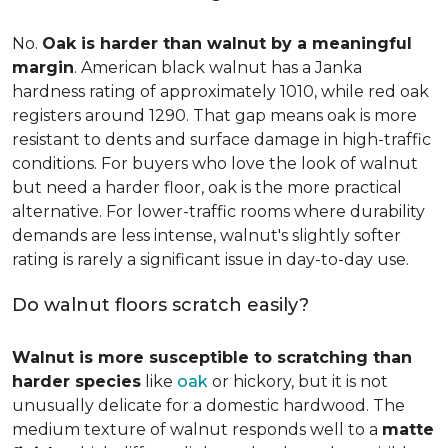
No.
Oak is harder than walnut by a meaningful
margin
. American black walnut has a Janka
hardness rating of approximately 1010, while red oak
registers around 1290. That gap means oak is more
resistant to dents and surface damage in high-traffic
conditions. For buyers who love the look of walnut
but need a harder floor, oak is the more practical
alternative. For lower-traffic rooms where durability
demands are less intense, walnut's slightly softer
rating is rarely a significant issue in day-to-day use.
Do walnut floors scratch easily?
Walnut is more susceptible to scratching than
harder species
like
oak
or hickory, but it is not
unusually delicate for a domestic hardwood. The
medium texture of walnut responds well to a
matte