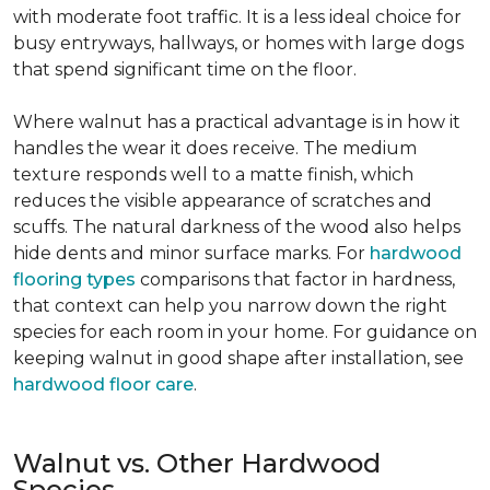
with moderate foot traffic. It is a less ideal choice for
busy entryways, hallways, or homes with large dogs
that spend significant time on the floor.
Where walnut has a practical advantage is in how it
handles the wear it does receive. The medium
texture responds well to a matte finish, which
reduces the visible appearance of scratches and
scuffs. The natural darkness of the wood also helps
hide dents and minor surface marks. For
hardwood
flooring types
comparisons that factor in hardness,
that context can help you narrow down the right
species for each room in your home. For guidance on
keeping walnut in good shape after installation, see
hardwood floor care
.
Walnut vs. Other Hardwood
Species