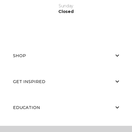
Sunday
Closed
SHOP
GET INSPIRED
EDUCATION