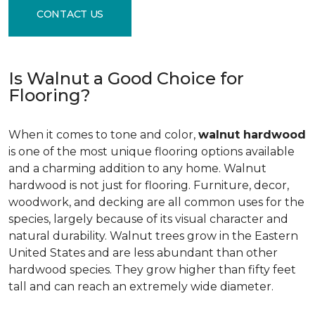
CONTACT US
Is Walnut a Good Choice for
Flooring?
When it comes to tone and color,
walnut hardwood
is one of the most unique flooring options available
and a charming addition to any home. Walnut
hardwood is not just for flooring. Furniture, decor,
woodwork, and decking are all common uses for the
species, largely because of its visual character and
natural durability. Walnut trees grow in the Eastern
United States and are less abundant than other
hardwood species. They grow higher than fifty feet
tall and can reach an extremely wide diameter.