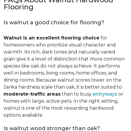
Flooring
Is walnut a good choice for flooring?
Walnut is an excellent flooring choice
for
homeowners who prioritize visual character and
warmth. Its rich, dark tones and naturally varied
grain give it a level of distinction that more common
species like oak do not always achieve. It performs
well in bedrooms, living rooms, home offices, and
dining rooms. Because walnut scores lower on the
Janka hardness scale than oak, it is better suited to
moderate-traffic areas
than to busy
entryways
or
homes with large, active pets. In the right setting,
walnut is one of the most rewarding hardwood
options available.
Is walnut wood stronger than oak?