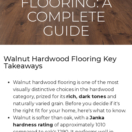
FLOORING: A
COMPLETE
GUIDE
Walnut Hardwood Flooring Key
Takeaways
Walnut hardwood flooring is one of the most
visually distinctive choices in the hardwood
category, prized for its
rich, dark tones
and
naturally varied grain. Before you decide if it's
the right fit for your home, here's what to know.
Walnut is softer than oak, with a
Janka
hardness rating
of approximately 1010
compared to oak's 1290. It performs well in