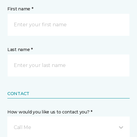
First name *
Last name *
CONTACT
How would you like us to contact you? *
Call Me