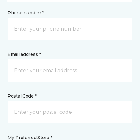
Phone number *
Email address *
Postal Code *
My Preferred Store *