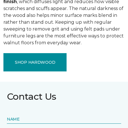
finish
, which diffuses light and reduces how visible
scratches and scuffs appear. The natural darkness of
the wood also helps minor surface marks blend in
rather than stand out. Keeping up with regular
sweeping to remove grit and using felt pads under
furniture legs are the most effective ways to protect
walnut floors from everyday wear.
SHOP HARDWOOD
Contact Us
NAME