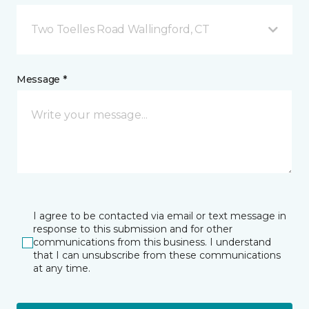
Two Toelles Road Wallingford, CT
Message *
I agree to be contacted via email or text message in
response to this submission and for other
communications from this business. I understand
that I can unsubscribe from these communications
at any time.