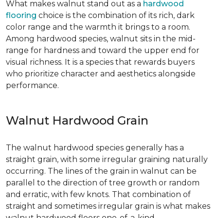
What makes walnut stand out as a
hardwood
flooring
choice is the combination of its rich, dark
color range and the warmth it brings to a room.
Among hardwood species, walnut sits in the mid-
range for hardness and toward the upper end for
visual richness. It is a species that rewards buyers
who prioritize character and aesthetics alongside
performance.
Walnut Hardwood Grain
The walnut hardwood species generally has a
straight grain, with some irregular graining naturally
occurring. The lines of the grain in walnut can be
parallel to the direction of tree growth or random
and erratic, with few knots. That combination of
straight and sometimes irregular grain is what makes
walnut hardwood floors one-of-a-kind.