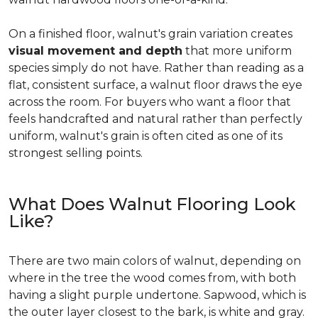
On a finished floor, walnut's grain variation creates
visual movement and depth
that more uniform
species simply do not have. Rather than reading as a
flat, consistent surface, a walnut floor draws the eye
across the room. For buyers who want a floor that
feels handcrafted and natural rather than perfectly
uniform, walnut's grain is often cited as one of its
strongest selling points.
What Does Walnut Flooring Look
Like?
There are two main colors of walnut, depending on
where in the tree the wood comes from, with both
having a slight purple undertone. Sapwood, which is
the outer layer closest to the bark, is white and gray.