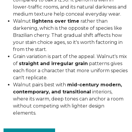
lower-traffic rooms, and its natural darkness and
medium texture help conceal everyday wear.
Walnut
lightens over time
rather than
darkening, which is the opposite of species like
Brazilian cherry. That gradual shift affects how
your stain choice ages, so it's worth factoring in
from the start.
Grain variation is part of the appeal. Walnut's mix
of
straight and irregular grain
patterns gives
each floor a character that more uniform species
can't replicate.
Walnut pairs best with
mid-century modern,
contemporary, and transitional
interiors,
where its warm, deep tones can anchor a room
without competing with lighter design
elements.