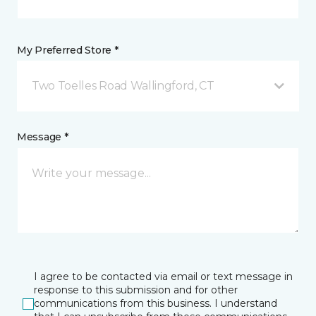
My Preferred Store *
Two Toelles Road Wallingford, CT
Message *
I agree to be contacted via email or text message in
response to this submission and for other
communications from this business. I understand