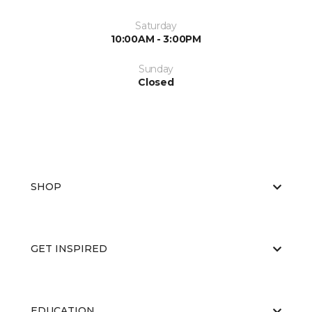
Saturday
10:00AM - 3:00PM
Sunday
Closed
SHOP
GET INSPIRED
EDUCATION