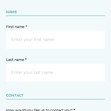
NAME
First name *
Last name *
CONTACT
How would you like us to contact you? *