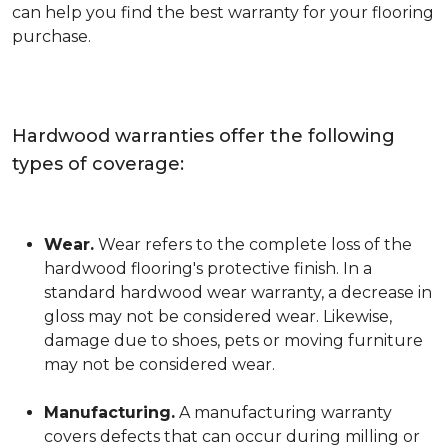
can help you find the best warranty for your flooring
purchase.
Hardwood warranties offer the following
types of coverage:
Wear.
Wear refers to the complete loss of the
hardwood flooring's protective finish. In a
standard hardwood wear warranty, a decrease in
gloss may not be considered wear. Likewise,
damage due to shoes, pets or moving furniture
may not be considered wear.
Manufacturing.
A manufacturing warranty
covers defects that can occur during milling or