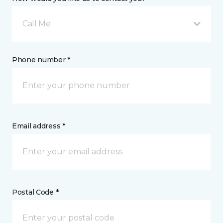
Call Me
Phone number *
Email address *
Postal Code *