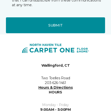
that I can unsubscribe from these communications
at any time.
SUBMIT
Wallingford, CT
Two Toelles Road
203-626-1461
Hours & Directions
HOURS
Monday - Friday
9:00AM - 5:00PM