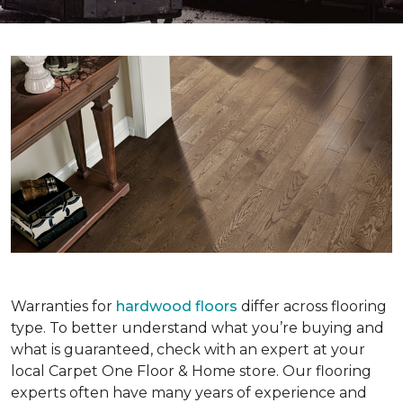
Warranties for
hardwood floors
differ across flooring
type. To better understand what you’re buying and
what is guaranteed, check with an expert at your
local Carpet One Floor & Home store. Our flooring
experts often have many years of experience and