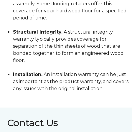
assembly. Some flooring retailers offer this
coverage for your hardwood floor for a specified
period of time.
Structural Integrity.
A structural integrity
warranty typically provides coverage for
separation of the thin sheets of wood that are
bonded together to form an engineered wood
floor.
Installation.
An installation warranty can be just
as important as the product warranty, and covers
any issues with the original installation.
Contact Us