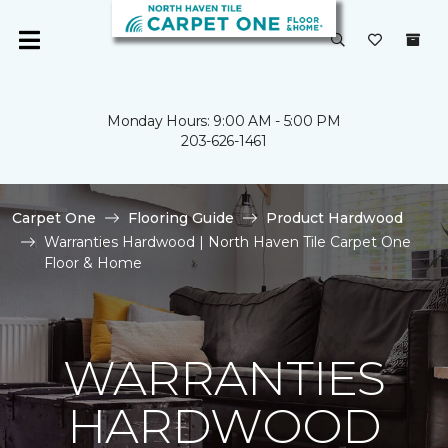
Monday Hours: 9:00 AM - 5:00 PM
203-626-1461
Carpet One
Flooring Guide
Product Hardwood
Warranties Hardwood | North Haven Tile Carpet One
Floor & Home
WARRANTIES
HARDWOOD