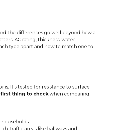
 and the differences go well beyond how a
ters: AC rating, thickness, water
 each type apart and how to match one to
is. It's tested for resistance to surface
e
first thing to check
when comparing
l households.
gh-traffic areas like hallways and