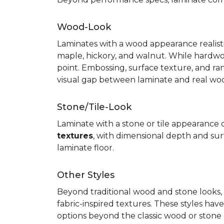
Wood-Look
Laminates with a wood appearance realistic
maple, hickory, and walnut. While hardwo
point. Embossing, surface texture, and ra
visual gap between laminate and real wo
Stone/Tile-Look
Laminate with a stone or tile appearance of
textures
, with dimensional depth and surf
laminate floor.
Other Styles
Beyond traditional wood and stone looks, 
fabric-inspired textures. These styles ha
options beyond the classic wood or stone lo