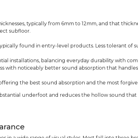
icknesses, typically from 6mm to 12mm, and that thicknes
ect subfloor.
ically found in entry-level products. Less tolerant of su
al installations, balancing everyday durability with com
s with noticeably better sound absorption that handles 
fering the best sound absorption and the most forgiven
substantial underfoot and reduces the hollow sound that
arance
n a wide range of visual styles. Most fall into three br