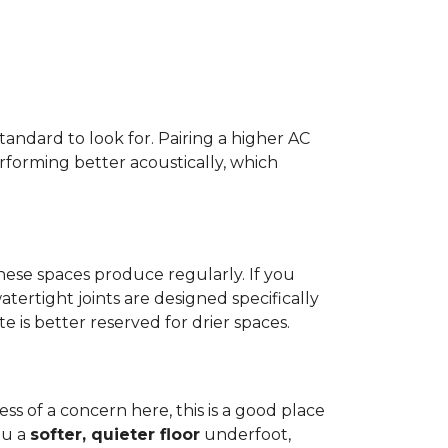
standard to look for. Pairing a higher AC
erforming better acoustically, which
ese spaces produce regularly. If you
atertight joints are designed specifically
 is better reserved for drier spaces.
less of a concern here, this is a good place
ou a
softer, quieter floor
underfoot,