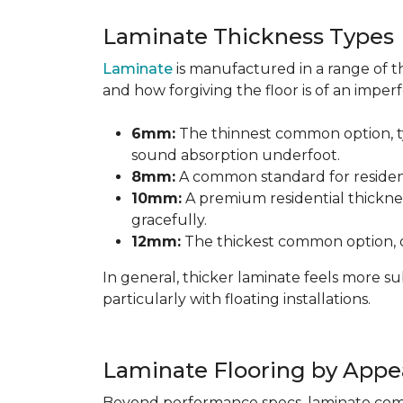
Laminate Thickness Types
Laminate
is manufactured in a range of th
and how forgiving the floor is of an imperf
6mm:
The thinnest common option, typ
sound absorption underfoot.
8mm:
A common standard for residenti
10mm:
A premium residential thicknes
gracefully.
12mm:
The thickest common option, of
In general, thicker laminate feels more 
particularly with floating installations.
Laminate Flooring by Appe
Beyond performance specs, laminate comes i