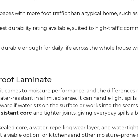
paces with more foot traffic than a typical home, such a
t durability rating available, suited to high-traffic c
's durable enough for daily life across the whole house 
proof Laminate
n it comes to moisture performance, and the difference
ater-resistant in a limited sense. It can handle light spil
 warp if water sits on the surface or works into the sea
sistant core
and tighter joints, giving everyday spills a 
ealed core, a water-repelling wear layer, and watertigh
it a viable option for kitchens and other moisture-pron