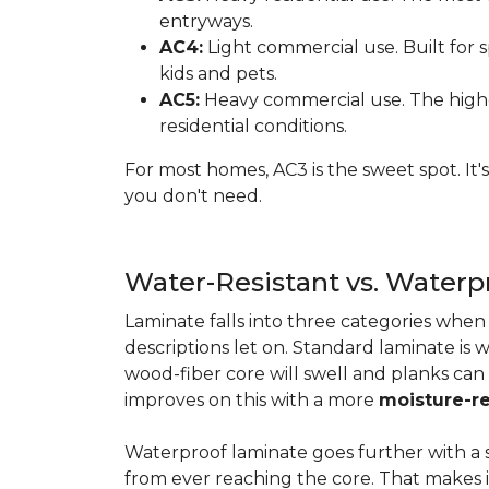
entryways.
AC4:
Light commercial use. Built for s
kids and pets.
AC5:
Heavy commercial use. The highes
residential conditions.
For most homes, AC3 is the sweet spot. It
you don't need.
Water-Resistant vs. Water
Laminate falls into three categories whe
descriptions let on. Standard laminate is w
wood-fiber core will swell and planks can
improves on this with a more
moisture-re
Waterproof laminate goes further with a s
from ever reaching the core. That makes 