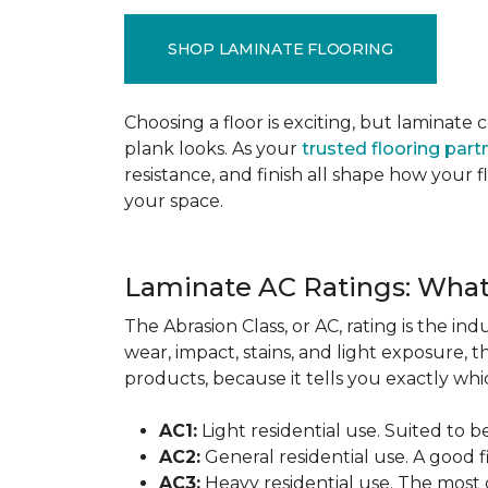
SHOP LAMINATE FLOORING
Choosing a floor is exciting, but lamina
plank looks. As your
trusted flooring part
resistance, and finish all shape how your
your space.
Laminate AC Ratings: Wha
The Abrasion Class, or AC, rating is the in
wear, impact, stains, and light exposure, t
products, because it tells you exactly which
AC1:
Light residential use. Suited to 
AC2:
General residential use. A good f
AC3:
Heavy residential use. The most 