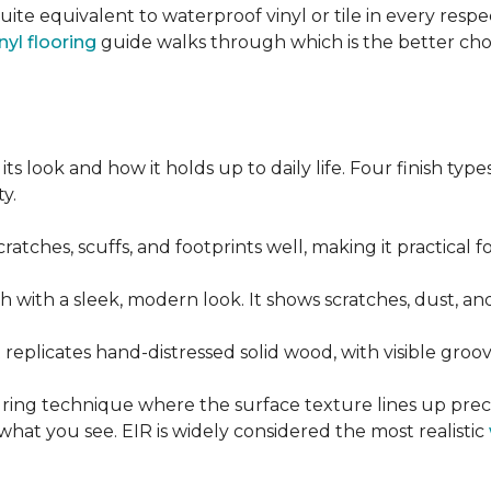
quite equivalent to waterproof vinyl or tile in every resp
nyl flooring
guide walks through which is the better ch
its look and how it holds up to daily life. Four finish ty
y.
cratches, scuffs, and footprints well, making it practical
sh with a sleek, modern look. It shows scratches, dust, and
t replicates hand-distressed solid wood, with visible gr
ring technique where the surface texture lines up preci
what you see. EIR is widely considered the most realistic