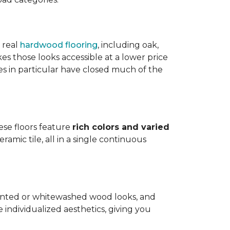
 real
hardwood flooring
, including oak,
 those looks accessible at a lower price
es in particular have closed much of the
hese floors feature
rich colors and varied
amic tile, all in a single continuous
painted or whitewashed wood looks, and
individualized aesthetics, giving you