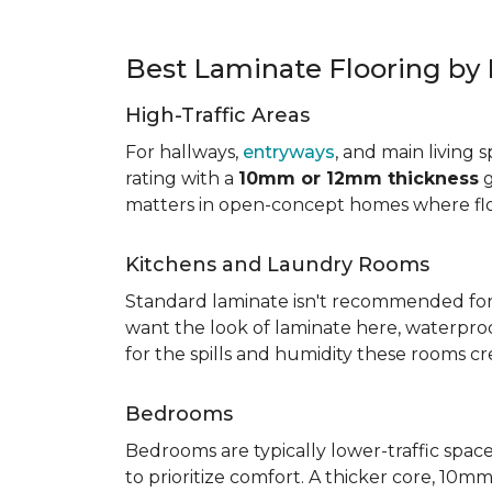
Best Laminate Flooring b
High-Traffic Areas
For hallways,
entryways
, and main living 
rating with a
10mm or 12mm thickness
g
matters in open-concept homes where floo
Kitchens and Laundry Rooms
Standard laminate isn't recommended fo
want the look of laminate here, waterproof 
for the spills and humidity these rooms cr
Bedrooms
Bedrooms are typically lower-traffic spaces,
to prioritize comfort. A thicker core, 1