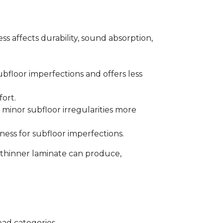
s affects durability, sound absorption,
bfloor imperfections and offers less
fort.
minor subfloor irregularities more
ess for subfloor imperfections.
 thinner laminate can produce,
oad categories.