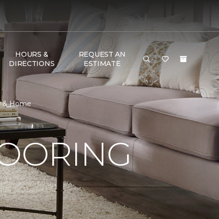
HOURS &
REQUEST AN
DIRECTIONS
ESTIMATE
or & Home
LOORING