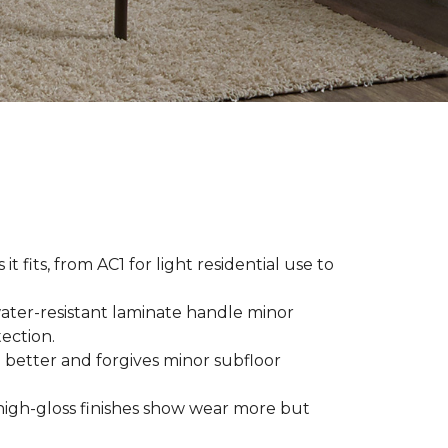
t fits, from AC1 for light residential use to
ater-resistant laminate handle minor
ection.
 better and forgives minor subfloor
high-gloss finishes show wear more but