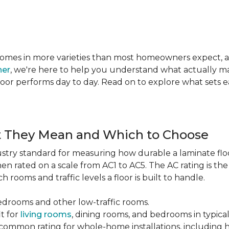
te comes in more varieties than most homeowners expect,
ner
, we're here to help you understand what actually mat
 floor performs day to day. Read on to explore what sets
t They Mean and Which to Choose
dustry standard for measuring how durable a laminate floor 
hen rated on a scale from AC1 to AC5. The AC rating is th
 rooms and traffic levels a floor is built to handle.
bedrooms and other low-traffic rooms.
it for
living rooms
, dining rooms, and bedrooms in typica
common rating for whole-home installations, including hi