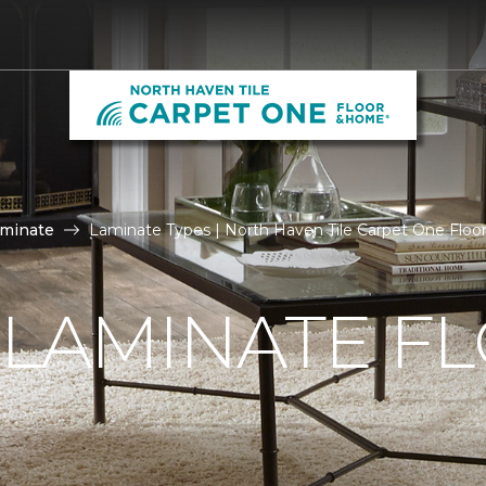
aminate
Laminate Types | North Haven Tile Carpet One Flo
 LAMINATE F