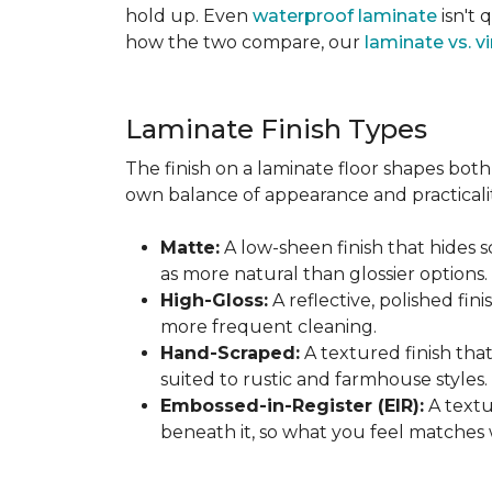
hold up. Even
waterproof laminate
isn't 
how the two compare, our
laminate vs. vi
Laminate Finish Types
The finish on a laminate floor shapes both 
own balance of appearance and practicalit
Matte:
A low-sheen finish that hides s
as more natural than glossier options.
High-Gloss:
A reflective, polished fini
more frequent cleaning.
Hand-Scraped:
A textured finish tha
suited to rustic and farmhouse styles.
Embossed-in-Register (EIR):
A textu
beneath it, so what you feel matches 