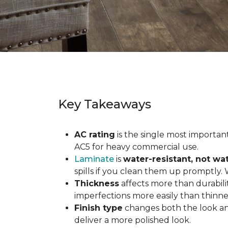
Key Takeaways
AC rating
is the single most important 
AC5 for heavy commercial use.
Laminate
is
water-resistant, not wa
spills if you clean them up promptly.
Thickness
affects more than durabili
imperfections more easily than thinne
Finish type
changes both the look and
deliver a more polished look.