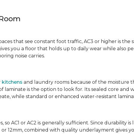
y Room
spaces that see constant foot traffic, AC3 or higher is the 
ives you a floor that holds up to daily wear while also p
ring noise carries.
r
kitchens
and laundry rooms because of the moisture th
laminate is the option to look for. Its sealed core and w
eate, while standard or enhanced water-resistant laminate
 so AC1 or AC2 is generally sufficient. Since durability is 
0mm or 12mm, combined with quality underlayment gives y