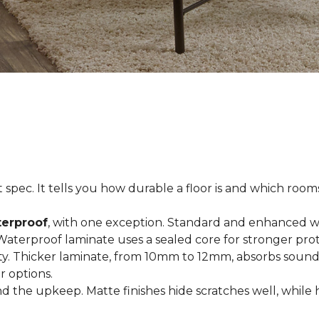
spec. It tells you how durable a floor is and which rooms i
terproof
, with one exception. Standard and enhanced w
 Waterproof laminate uses a sealed core for stronger prot
ty. Thicker laminate, from 10mm to 12mm, absorbs sound
r options.
 the upkeep. Matte finishes hide scratches well, while 