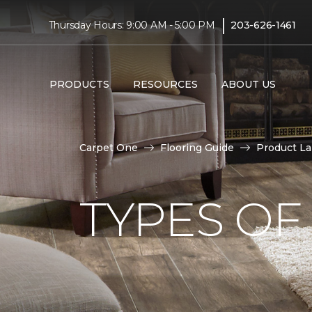
|
Thursday Hours: 9:00 AM - 5:00 PM
203-626-1461
PRODUCTS
RESOURCES
ABOUT US
Carpet One
Flooring Guide
Product L
TYPES OF