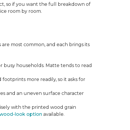
ect, so if you want the full breakdown of
oice room by room.
pes are most common, and each brings its
 for busy households. Matte tends to read
 footprints more readily, so it asks for
ooves and an uneven surface character
sely with the printed wood grain
wood-look option
available.