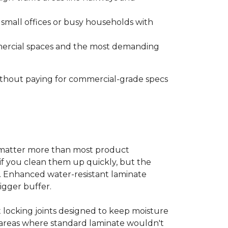
s small offices or busy households with
ommercial spaces and the most demanding
without paying for commercial-grade specs
s matter more than most product
ls if you clean them up quickly, but the
ms. Enhanced water-resistant laminate
bigger buffer.
t locking joints designed to keep moisture
e areas where standard laminate wouldn't