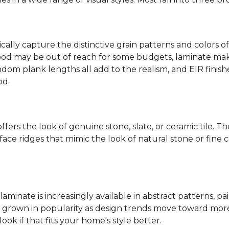
ally capture the distinctive grain patterns and colors of
od may be out of reach for some budgets, laminate makes
ndom plank lengths all add to the realism, and EIR finish
od.
fers the look of genuine stone, slate, or ceramic tile. T
ace ridges that mimic the look of natural stone or fine cer
laminate is increasingly available in abstract patterns, 
ve grown in popularity as design trends move toward more 
ok if that fits your home's style better.